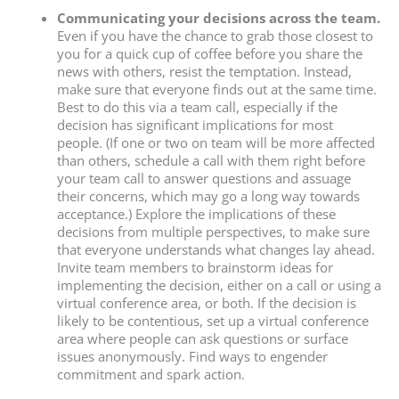
Communicating your decisions across the team.
Even if you have the chance to grab those closest to
you for a quick cup of coffee before you share the
news with others, resist the temptation. Instead,
make sure that everyone finds out at the same time.
Best to do this via a team call, especially if the
decision has significant implications for most
people. (If one or two on team will be more affected
than others, schedule a call with them right before
your team call to answer questions and assuage
their concerns, which may go a long way towards
acceptance.) Explore the implications of these
decisions from multiple perspectives, to make sure
that everyone understands what changes lay ahead.
Invite team members to brainstorm ideas for
implementing the decision, either on a call or using a
virtual conference area, or both. If the decision is
likely to be contentious, set up a virtual conference
area where people can ask questions or surface
issues anonymously. Find ways to engender
commitment and spark action.