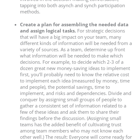
tapping into both asynch and synch participation
methods.
Create a plan for assembling the needed data
and assign logical tasks.
For strategic decisions
that will have a big impact on your team, many
different kinds of information will be needed from a
variety of sources. As a team, determine up front
what information will be needed to make which
decisions. For example, to decide which 2-3 of a
dozen great new money-saving ideas to implement
first, you’ll probably need to know the relative cost
to implement each idea (measured by money, time
and people), the potential savings, time to
implement, and risks and dependencies. Divide and
conquer by assigning small groups of people to
gather a consistent set of information related to a
few of these ideas and ask them to share their
findings before the discussion. (Assigning small
teams has the added benefit of cultivating trust
among team members who may not know each
other well.) The result: Everyone will come ready for