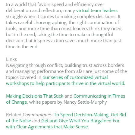
In a world that favors speed and efficiency over
deliberation and reflection, many
virtual team leaders
struggle when it comes to making complex decisions. It
takes careful choreographing, the right combination of
tools, and more time than most leaders think they need,
but in the end, taking the time to make a thoughtful
decision that inspires action saves much more than just
time in the end.
Links
Navigating through conflict, building trust across borders
and managing performance from afar are just some of the
topics covered in
our series of customized virtual
workshops to help participants thrive in the virtual world.
Making Decisions That Stick
and
Communicating in Times
of Change
, white papers by Nancy Settle-Murphy
Related
Communiqués
:
To Speed Decision-Making, Get Rid
of the Noise
and
Get and Give What You Bargained For
with Clear Agreements that Make Sense
.