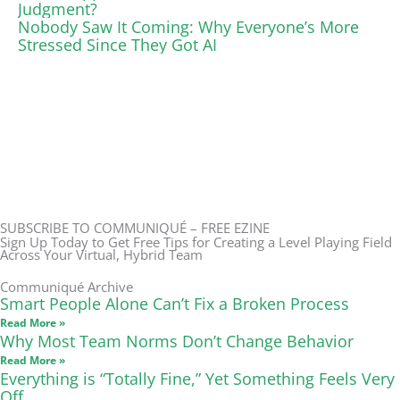
Judgment?
Nobody Saw It Coming: Why Everyone’s More
Stressed Since They Got AI
SUBSCRIBE TO COMMUNIQUÉ – FREE EZINE
Sign Up Today to Get Free Tips for Creating a Level Playing Field
Across Your Virtual, Hybrid Team
Communiqué Archive
Smart People Alone Can’t Fix a Broken Process
Read More »
Why Most Team Norms Don’t Change Behavior
Read More »
Everything is “Totally Fine,” Yet Something Feels Very
Off