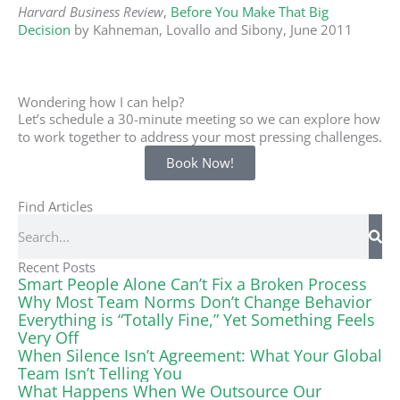
Harvard Business Review
,
Before You Make That Big
Decision
by Kahneman, Lovallo and Sibony, June 2011
Wondering how I can help?
Let’s schedule a 30-minute meeting so we can explore how
to work together to address your most pressing challenges.
Book Now!
Find Articles
Search
Recent Posts
Smart People Alone Can’t Fix a Broken Process
Why Most Team Norms Don’t Change Behavior
Everything is “Totally Fine,” Yet Something Feels
Very Off
When Silence Isn’t Agreement: What Your Global
Team Isn’t Telling You
What Happens When We Outsource Our