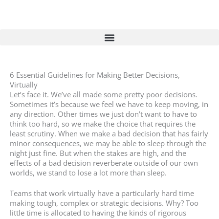
Skip
to
content
6 Essential Guidelines for Making Better Decisions,
Virtually
Let’s face it. We’ve all made some pretty poor decisions.
Sometimes it’s because we feel we have to keep moving, in
any direction. Other times we just don’t want to have to
think too hard, so we make the choice that requires the
least scrutiny. When we make a bad decision that has fairly
minor consequences, we may be able to sleep through the
night just fine. But when the stakes are high, and the
effects of a bad decision reverberate outside of our own
worlds, we stand to lose a lot more than sleep.
Teams that work virtually have a particularly hard time
making tough, complex or strategic decisions. Why? Too
little time is allocated to having the kinds of rigorous