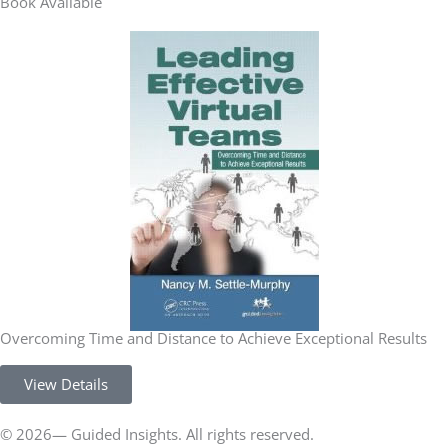
Book Available
Overcoming Time and Distance to Achieve Exceptional Results
View Details
© 2026— Guided Insights. All rights reserved.