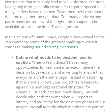
discussions that inevitably lead to well-informed decisions.
Navigating through conflict from afar requires special skills
many leaders haven’t learned. Team members can’t spare
the time to gather the right data. Too many of the wrong
participants (or too few of the right ones) happen to be
available at the same time. The list goes on.
In this edition of
Communiqué
, I explore how virtual teams
can overcome some of the greatest challenges when it
comes to making
sound strategic decisions
.
Define what needs to be decided, and be
explicit.
When a team doesn’t have many
opportunities for real-time interaction, define the
decision both verbally and in writing to ensure that
everyone is on the same page. Instead of assuming
that everyone knows your project team needs to
agree on a new organizational structure, for
example, list each decision point clearly: We will
decide who each team member will report to
directly and indirectly for the next two phases of our
project. We will identify which members are part of