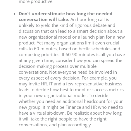
more productive.
Don’t underestimate how long the needed
conversation will take.
An hour-long call is
unlikely to yield the kind of rigorous debate and
discussion that can lead to a smart decision about a
new organizational model or a launch plan for a new
product. Yet many organizations limit even crucial
calls to 60 minutes, based on hectic schedules and
competing priorities. If 60-90 minutes is all you have
at any given time, consider how you can spread the
decision-making process over multiple
conversations. Not everyone need be involved in
every aspect of every decision. For example, you
may invite HR, IT and a few representative business
leads to decide how best to monitor success metrics
in your new organizational model. To decide
whether you need an additional headcount for your
new group, it might be Finance and HR who need to
have a virtual sit-down. Be realistic about how long
it will take the right people to have the right
conversations, and plan accordingly.