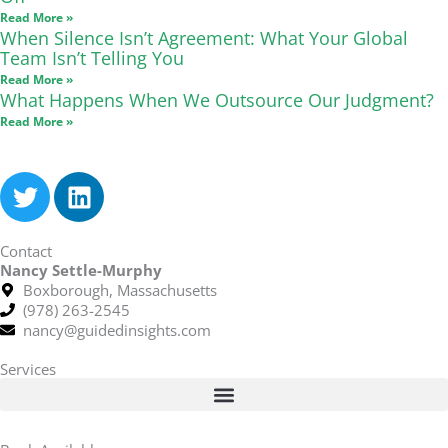
Read More »
When Silence Isn’t Agreement: What Your Global
Team Isn’t Telling You
Read More »
What Happens When We Outsource Our Judgment?
Read More »
T
L
w
i
i
n
Contact
t
k
Nancy Settle-Murphy
t
e
Boxborough, Massachusetts
e
d
(978) 263-2545
r
i
nancy@guidedinsights.com
n
Services