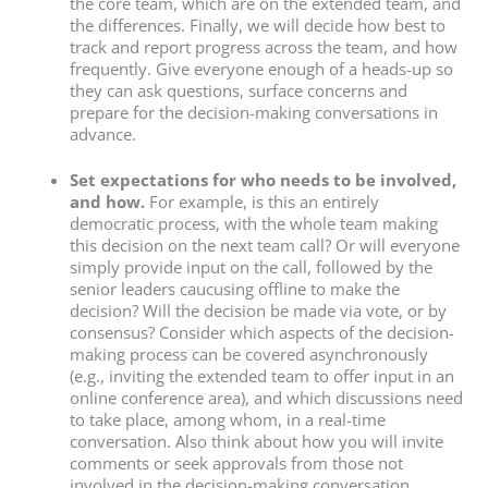
the core team, which are on the extended team, and
the differences. Finally, we will decide how best to
track and report progress across the team, and how
frequently. Give everyone enough of a heads-up so
they can ask questions, surface concerns and
prepare for the decision-making conversations in
advance.
Set expectations for who needs to be involved,
and how.
For example, is this an entirely
democratic process, with the whole team making
this decision on the next team call? Or will everyone
simply provide input on the call, followed by the
senior leaders caucusing offline to make the
decision? Will the decision be made via vote, or by
consensus? Consider which aspects of the decision-
making process can be covered asynchronously
(e.g., inviting the extended team to offer input in an
online conference area), and which discussions need
to take place, among whom, in a real-time
conversation. Also think about how you will invite
comments or seek approvals from those not
involved in the decision-making conversation,