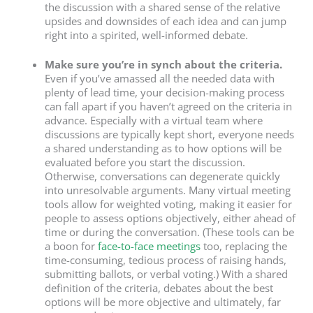
the discussion with a shared sense of the relative
upsides and downsides of each idea and can jump
right into a spirited, well-informed debate.
Make sure you’re in synch about the criteria.
Even if you’ve amassed all the needed data with
plenty of lead time, your decision-making process
can fall apart if you haven’t agreed on the criteria in
advance. Especially with a virtual team where
discussions are typically kept short, everyone needs
a shared understanding as to how options will be
evaluated before you start the discussion.
Otherwise, conversations can degenerate quickly
into unresolvable arguments. Many virtual meeting
tools allow for weighted voting, making it easier for
people to assess options objectively, either ahead of
time or during the conversation. (These tools can be
a boon for
face-to-face meetings
too, replacing the
time-consuming, tedious process of raising hands,
submitting ballots, or verbal voting.) With a shared
definition of the criteria, debates about the best
options will be more objective and ultimately, far