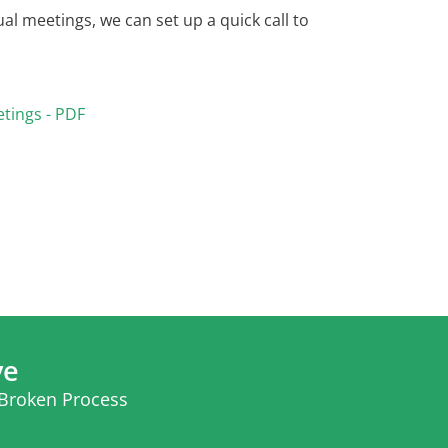
al meetings, we can set up a quick call to
etings - PDF
ve
 Broken Process