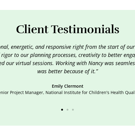
Client Testimonials
"I got so many great tips from this class. I'm one of tho
time to take it all in. I definitely was highly engaged, an
Senior Consultant, Client A