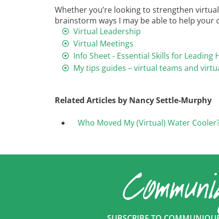
Whether you’re looking to strengthen virtual 
brainstorm ways I may be able to help your or
Virtual Leadership
Virtual Meetings
Info Sheet - Essential Skills for Leadi
My tips guides – virtual teams and virtu
Related Articles by Nancy Settle-Murphy
Who Moved My (Virtual) Water Cooler
SUBSCRIBE TO COMMUNIQUÉ 