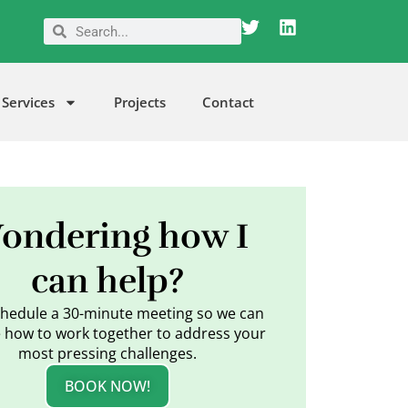
T
L
Search
Search
w
i
i
n
t
k
t
e
Services
Projects
Contact
e
d
r
i
n
ondering how I
can help?
schedule a 30-minute meeting so we can
 how to work together to address your
most pressing challenges.
BOOK NOW!