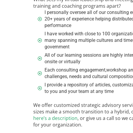
training and coaching programs apart?
I personally oversee all of our consulti
20+ years of experience helping distribute
performance
I have worked with close to 100 organizati
many spanning multiple cultures and time z
government
All of our learning sessions are highly inte
onsite or virtually
Each consulting engagement,workshop and
challenges, needs and cultural composition
I provide a repository of articles, customi
to you and your team at any time
We offer customized strategic advisory servic
sizes make a smooth transition to a hybrid, 
here’s a description
, or give us a call so we
for your organization.