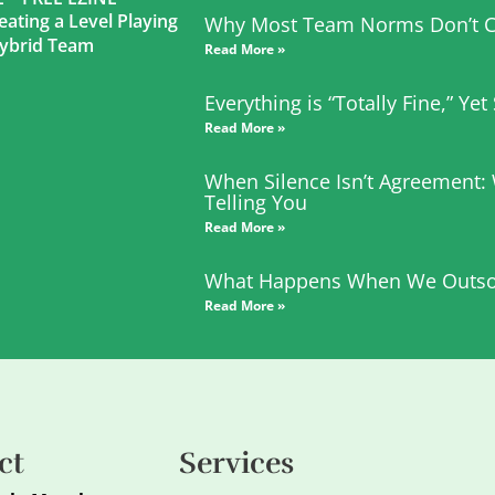
eating a Level Playing
Why Most Team Norms Don’t C
 Hybrid Team
Read More »
Everything is “Totally Fine,” Ye
Read More »
When Silence Isn’t Agreement:
Telling You
Read More »
What Happens When We Outso
Read More »
ct
Services