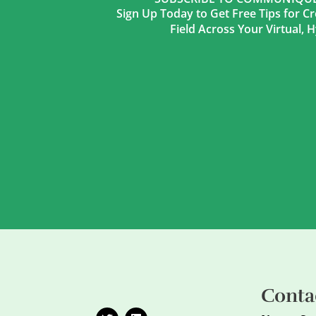
Sign Up Today to Get Free Tips for Cr
Field Across Your Virtual,
Conta
T
L
w
i