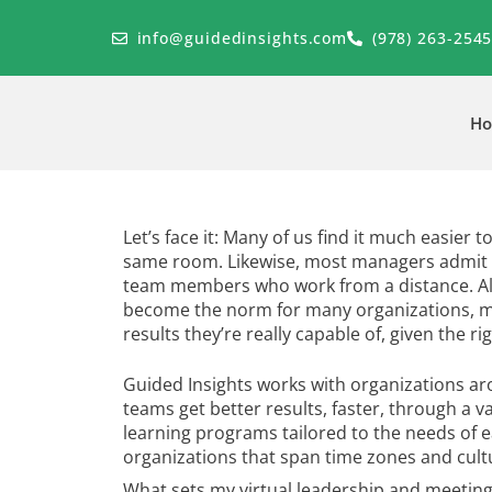
Skip
to
info@guidedinsights.com
(978) 263-254
content
H
Let’s face it: Many of us find it much easier 
same room. Likewise, most managers admit 
team members who work from a distance. Al
become the norm for many organizations, mo
results they’re really capable of, given the ri
Guided Insights works with organizations aro
teams get better results, faster, through a va
learning programs tailored to the needs of 
organizations that span time zones and cultu
What sets my virtual leadership and meetin