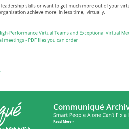
leadership skills or want to get much more out of your virtu
ganization achieve more, in less time, virtually.
ng High-Performance Virtual Teams and Exceptional Virtual Me
al meetings - PDF files you can order
?
Communiqué Archi
Smart People Alone Can’t Fix a
Read More »
– FREE EZINE