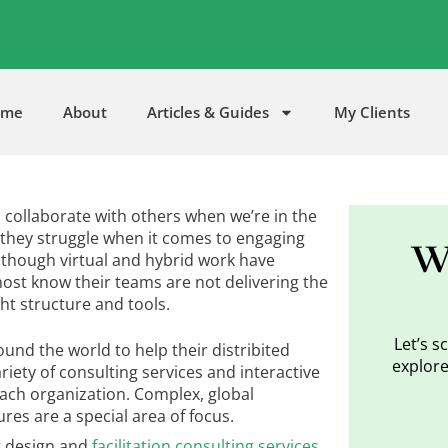
5
ome
About
Articles & Guides
My Clients
to collaborate with others when we’re in the
they struggle when it comes to engaging
W
though virtual and hybrid work have
st know their teams are not delivering the
ght structure and tools.
Let’s 
und the world to help their distribited
explore
riety of consulting services and interactive
each organization. Complex, global
res are a special area of focus.
g design and
facilitation consulting services
,