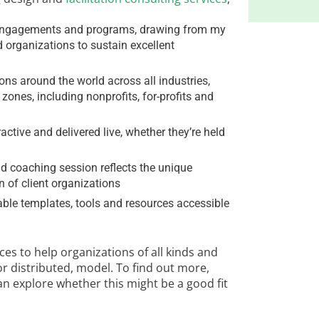
ng engagements and programs, drawing from my
d organizations to sustain excellent
ons around the world across all industries,
ones, including nonprofits, for-profits and
ractive and delivered live, whether they’re held
 coaching session reflects the unique
 of client organizations
zable templates, tools and resources accessible
es to help organizations of all kinds and
or distributed, model. To find out more,
 can explore whether this might be a good fit