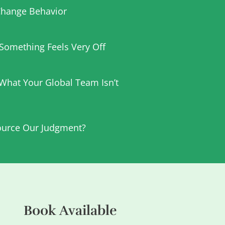
hange Behavior
t Something Feels Very Off
 What Your Global Team Isn’t
urce Our Judgment?
Book Available