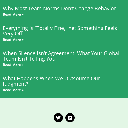
Why Most Team Norms Don’t Change Behavior
Read More »
Everything is “Totally Fine,” Yet Something Feels
Very Off
Read More »
When Silence Isn’t Agreement: What Your Global
Team Isn’t Telling You
Read More »
What Happens When We Outsource Our
Judgment?
Read More »
T
L
w
i
i
n