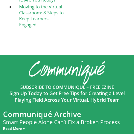
Moving to the Virtual
Classroom: 8 Steps to
Keep Learners
Engaged
SUBSCRIBE TO COMMUNIQUÉ – FREE EZINE
Sign Up Today to Get Free Tips for Creating a Level
Playing Field Across Your Virtual, Hybrid Team
Communiqué Archive
Smart People Alone Can’t Fix a Broken Process
Read More »