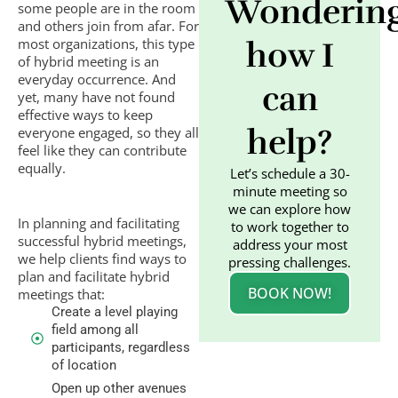
Wonderin
some people are in the room
and others join from afar. For
most organizations, this type
how I
of hybrid meeting is an
everyday occurrence. And
can
yet, many have not found
effective ways to keep
help?
everyone engaged, so they all
feel like they can contribute
equally.
Let’s schedule a 30-
minute meeting so
we can explore how
In planning and facilitating
to work together to
successful hybrid meetings,
address your most
we help clients find ways to
pressing challenges.
plan and facilitate hybrid
BOOK NOW!
meetings that:
Create a level playing
field among all
participants, regardless
of location
Open up other avenues