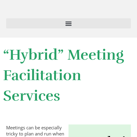
Skip
to
content
“Hybrid” Meeting
Facilitation
Services
Meetings can be especially
tricky to plan and run when