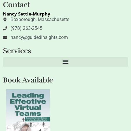
t
k
Contact
t
e
e
d
Nancy Settle-Murphy
r
i
n
Boxborough, Massachusetts
(978) 263-2545
nancy@guidedinsights.com
Services
Book Available