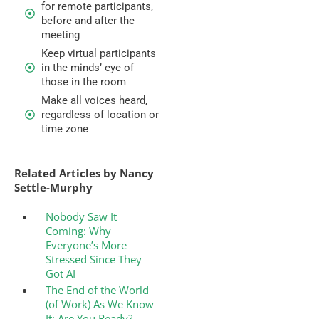
for remote participants,
before and after the
meeting
Keep virtual participants
in the minds’ eye of
those in the room
Make all voices heard,
regardless of location or
time zone
Related Articles by Nancy
Settle-Murphy
Nobody Saw It
Coming: Why
Everyone’s More
Stressed Since They
Got AI
The End of the World
(of Work) As We Know
It: Are You Ready?