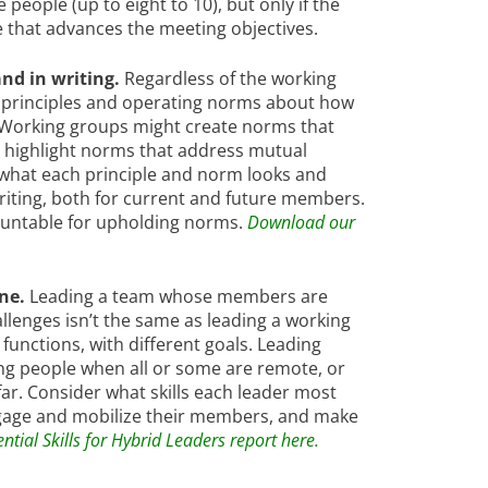
ople (up to eight to 10), but only if the
e that advances the meeting objectives.
nd in writing.
Regardless of the working
principles and operating norms about how
 Working groups might create norms that
t highlight norms that address mutual
 what each principle and norm looks and
 writing, both for current and future members.
ountable for upholding norms.
Download our
ine.
Leading a team whose members are
llenges isn’t the same as leading a working
unctions, with different goals. Leading
ing people when all or some are remote, or
ar. Consider what skills each leader most
ngage and mobilize their members, and make
tial Skills for Hybrid Leaders report here.