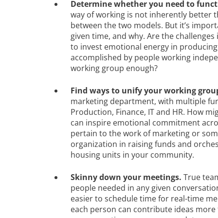
Determine whether you need to functi
way of working is not inherently better t
between the two models. But it’s import
given time, and why. Are the challenge
to invest emotional energy in producing 
accomplished by people working independ
working group enough?
Find ways to unify your working grou
marketing department, with multiple fun
Production, Finance, IT and HR. How mi
can inspire emotional commitment acro
pertain to the work of marketing or somet
organization in raising funds and orche
housing units in your community.
Skinny down your meetings.
True tea
people needed in any given conversation; 
easier to schedule time for real-time me
each person can contribute ideas more fr