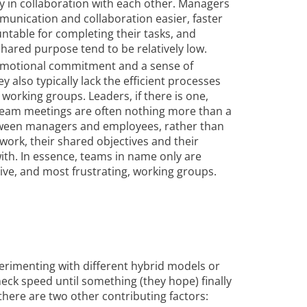
ly in collaboration with each other. Managers
unication and collaboration easier, faster
untable for completing their tasks, and
ared purpose tend to be relatively low.
 emotional commitment and a sense of
y also typically lack the efficient processes
 working groups. Leaders, if there is one,
 Team meetings are often nothing more than a
tween managers and employees, rather than
ork, their shared objectives and their
th. In essence, teams in name only are
tive, and most frustrating, working groups.
xperimenting with different hybrid models or
eck speed until something (they hope) finally
nk there are two other contributing factors: