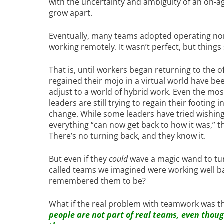
with the uncertainty and ambiguity of an on-a
grow apart.
Eventually, many teams adopted operating no
working remotely. It wasn’t perfect, but things
That is, until workers began returning to the o
regained their mojo in a virtual world have bee
adjust to a world of hybrid work. Even the mos
leaders are still trying to regain their footing
change. While some leaders have tried wishing 
everything “can now get back to how it was,” th
There’s no turning back, and they know it.
But even if they
could
wave a magic wand to tu
called teams we imagined were working well bac
remembered them to be?
What if the real problem with teamwork was th
people are not part of real teams, even thou