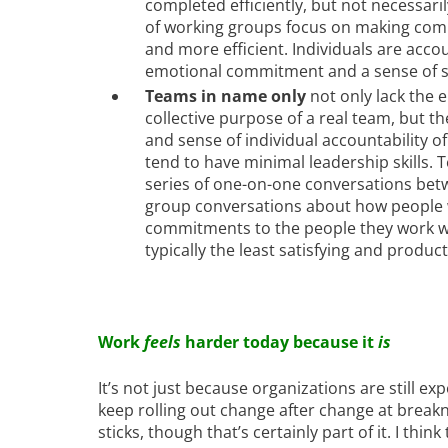
completed efficiently, but not necessari
of working groups focus on making comm
and more efficient. Individuals are acco
emotional commitment and a sense of sh
Teams in name only
not only lack the
collective purpose of a real team, but the
and sense of individual accountability of
tend to have minimal leadership skills.
series of one-on-one conversations be
group conversations about how people w
commitments to the people they work wi
typically the least satisfying and produc
Work
feels
harder today because it
is
It’s not just because organizations are still e
keep rolling out change after change at breakn
sticks, though that’s certainly part of it. I thi