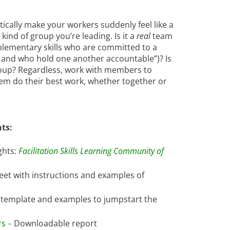
ically make your workers suddenly feel like a
kind of group you’re leading. Is it a
real
team
plementary skills who are committed to a
 and who hold one another accountable”)? Is
 group? Regardless, work with members to
em do their best work, whether together or
ts:
ghts:
Facilitation Skills Learning Community of
eet with instructions and examples of
template and examples to jumpstart the
rs
–
Downloadable report