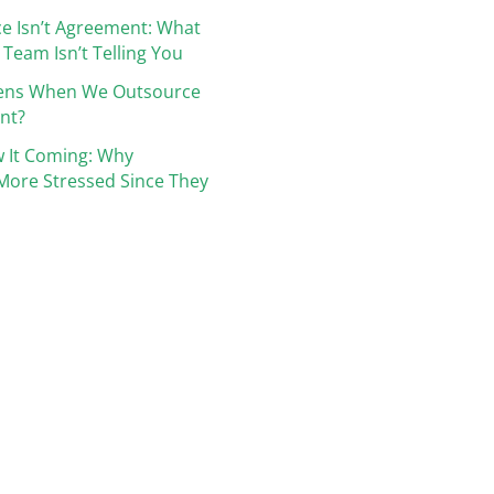
e Isn’t Agreement: What
 Team Isn’t Telling You
ens When We Outsource
nt?
 It Coming: Why
More Stressed Since They