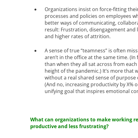
Organizations insist on force-fitting th
processes and policies on employees wh
better ways of communicating, collabor
result: Frustration, disengagement and l
and higher rates of attrition.
A sense of true “teamness” is often mis
aren’t in the office at the same time. (I
than when they all sat across from each 
height of the pandemic.) It’s more that
without a real shared sense of purpose 
(And no, increasing productivity by X% or
unifying goal that inspires emotional c
What can organizations to make working r
productive and less frustrating?