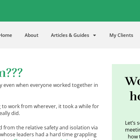
5
Home
About
Articles & Guides
My Clients
m???
Wo
by even when everyone worked together in
h
to work from wherever, it took a while for
ally did.
Let’s 
rom the relative safety and isolation via
meetin
 whose leaders had a hard time grappling
how 