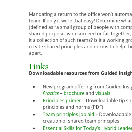
Mandating a return to the office won’t automat
team. If only it were that easy! Determine what 
(defined as “a small group of people with com
shared purpose, who succeed or fail together,
it a collection of such teams? Is it a working
create shared principles and norms to help th
apart.
Links
Downloadable resources from Guided Insigh
New program offering from Guided Insi
Practice
–
brochure
and
visuals
Principles primer
– Downloadable tip sh
principles and norms (PDF)
Team principles job aid
– Downloadable 
creation of shared team principles
Essential Skills for Today’s Hybrid Leade