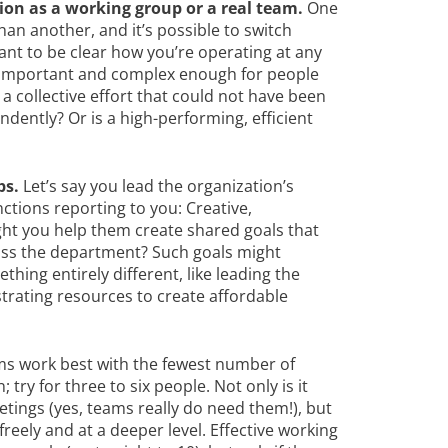
on as a working group or a real team.
One
han another, and it’s possible to switch
ant to be clear how you’re operating at any
s important and complex enough for people
a collective effort that could not have been
ently? Or is a high-performing, efficient
ps.
Let’s say you lead the organization’s
ctions reporting to you: Creative,
ght you help them create shared goals that
ss the department? Such goals might
hing entirely different, like leading the
strating resources to create affordable
ms work best with the fewest number of
try for three to six people. Not only is it
etings (yes, teams really do need them!), but
eely and at a deeper level. Effective working