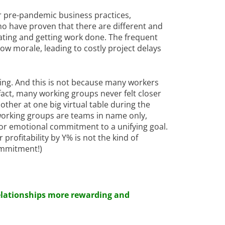
eir pre-pandemic business practices,
o have proven that there are different and
ating and getting work done. The frequent
ow morale, leading to costly project delays
sing. And this is not because many workers
n fact, many working groups never felt closer
other at one big virtual table during the
 working groups are teams in name only,
or emotional commitment to a unifying goal.
 profitability by Y% is not the kind of
ommitment!)
elationships more rewarding and