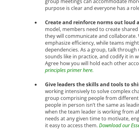
group meetings can accommodate more pe
purpose is clear and everyone has a rol
Create and reinforce norms out loud a
model, members need to create shared 
they will communicate and collaborate.
emphasize efficiency, while teams migh
dependencies. As a group, talk through
sounds like in practice, and codify it in
Agree how you will hold each other acc
principles primer here.
Give leaders the skills and tools to sh
working intensively to solve complex cha
group comprising people from different f
people in person isn’t the same as lead
when the team leader is working from af
needs at any given time to motivate, e
it easy to access them.
Download our Essen