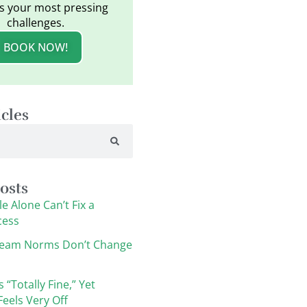
s your most pressing
challenges.
BOOK NOW!
icles
osts
e Alone Can’t Fix a
cess
eam Norms Don’t Change
s “Totally Fine,” Yet
eels Very Off