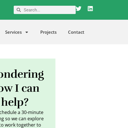
T
L
Search
Search
w
i
i
n
t
k
t
e
Services
Projects
Contact
e
d
r
i
n
ndering
ow I can
help?
schedule a 30-minute
g so we can explore
to work together to