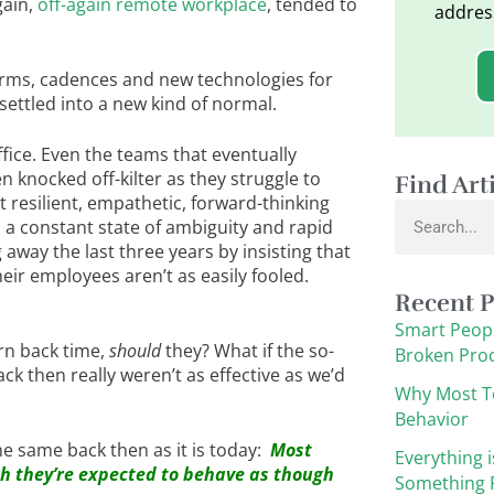
gain,
off-again remote workplace
, tended to
addres
rms, cadences and new technologies for
 settled into a new kind of normal.
ffice. Even the teams that eventually
n knocked off-kilter as they struggle to
Find Art
t resilient, empathetic, forward-thinking
Search
 in a constant state of ambiguity and rapid
away the last three years by insisting that
eir employees aren’t as easily fooled.
Recent P
Smart Peopl
rn back time,
should
they? What if the so-
Broken Pro
k then really weren’t as effective as we’d
Why Most T
Behavior
e same back then as it is today:
Most
Everything i
gh they’re expected to behave as though
Something F