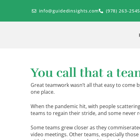
Skip
to
info@guidedinsights.com
(978) 263-254
content
You call that a tea
Great teamwork wasn’t all that easy to come 
one place.
When the pandemic hit, with people scattering 
teams to regain their stride, and some never re
Some teams grew closer as they commiserated f
video meetings. Other teams, especially those