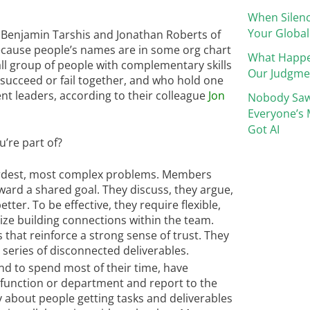
When Silenc
Your Global
Benjamin Tarshis and Jonathan Roberts of
because people’s names are in some org chart
What Happ
ll group of people with complementary skills
Our Judgme
ucceed or fail together, and who hold one
nt leaders, according to their colleague
Jon
Nobody Saw
Everyone’s 
Got AI
u’re part of?
hardest, most complex problems. Members
ard a shared goal. They discuss, they argue,
ter. To be effective, they require flexible,
tize building connections within the team.
that reinforce a strong sense of trust. They
 series of disconnected deliverables.
d to spend most of their time, have
function or department and report to the
 about people getting tasks and deliverables