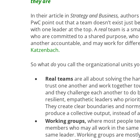
they are
In their article in
Strategy and Business,
authors 
PwC point out that a team doesn’t exist just 
with one leader at the top. A
real
team is a sma
who are committed to a shared purpose, who s
another accountable, and may work for differe
Katzenbach
.
So what
do
you call the organizational units yo
Real teams
are all about solving the 
trust one another and work together tow
and they challenge each another to do bet
resilient, empathetic leaders who priori
They create clear boundaries and norms 
produce a collective output, instead of a
Working groups,
where most people ten
members who may all work in the same 
same leader. Working groups are mostly