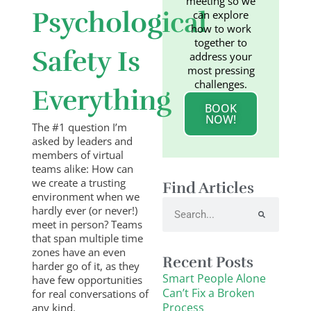
meeting so we
Psychological
can explore
how to work
together to
Safety Is
address your
most pressing
challenges.
Everything
BOOK
NOW!
The #1 question I’m
asked by leaders and
members of virtual
teams alike: How can
we create a trusting
Find Articles
environment when we
Search
hardly ever (or never!)
meet in person? Teams
that span multiple time
zones have an even
Recent Posts
harder go of it, as they
Smart People Alone
have few opportunities
Can’t Fix a Broken
for real conversations of
Process
any kind.