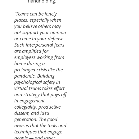
handholding.
“Teams can be lonely
places, especially when
you believe others may
not support your opinion
or come to your defense.
Such interpersonal fears
are amplified for
employees working from
home during a
prolonged crisis like the
pandemic. Building
psychological safety in
virtual teams takes effort
and strategy that pays off
in engagement,
collegiality, productive
dissent, and idea
generation. The good
news is that the tools and
techniques that engage
people — and lower