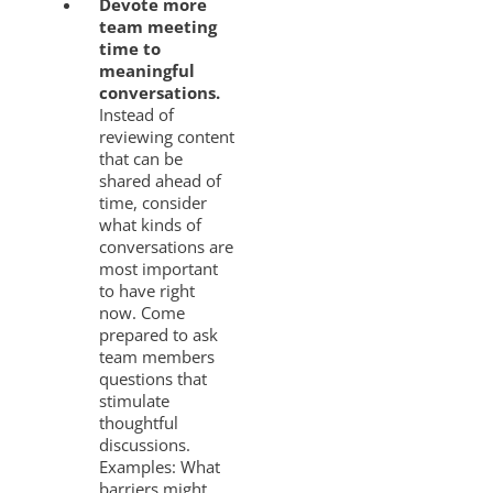
Devote more
team meeting
time to
meaningful
conversations.
Instead of
reviewing content
that can be
shared ahead of
time, consider
what kinds of
conversations are
most important
to have right
now. Come
prepared to ask
team members
questions that
stimulate
thoughtful
discussions.
Examples: What
barriers might