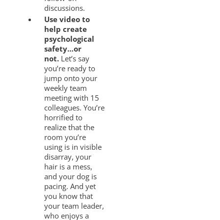
discussions.
Use video to
help create
psychological
safety…or
not.
Let’s say
you’re ready to
jump onto your
weekly team
meeting with 15
colleagues. You’re
horrified to
realize that the
room you’re
using is in visible
disarray, your
hair is a mess,
and your dog is
pacing. And yet
you know that
your team leader,
who enjoys a