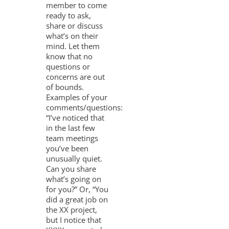
member to come
ready to ask,
share or discuss
what’s on their
mind. Let them
know that no
questions or
concerns are out
of bounds.
Examples of your
comments/questions:
“I’ve noticed that
in the last few
team meetings
you’ve been
unusually quiet.
Can you share
what’s going on
for you?” Or, “You
did a great job on
the XX project,
but I notice that