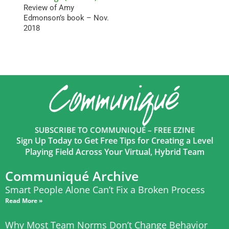
Review of Amy
Edmonson’s book – Nov.
2018
SUBSCRIBE TO COMMUNIQUÉ – FREE EZINE
Sign Up Today to Get Free Tips for Creating a Level
Playing Field Across Your Virtual, Hybrid Team
Communiqué Archive
Smart People Alone Can’t Fix a Broken Process
Read More »
Why Most Team Norms Don’t Change Behavior