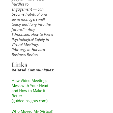
hurdles to
engagement — can
become habitual and
serve managers well
today and long into the
future.” – Amy
Edmonson, How to Foster
Psychological Safety in
Virtual Meetings
(hbr.org) in Harvard
Business Review
Links
Related
Communiques:
How Video Meetings
Mess with Your Head
and How to Make it
Better
(guidedinsights.com)
Who Moved My (Virtual)