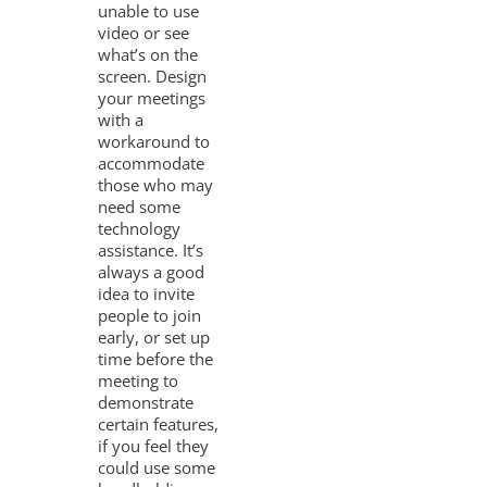
unable to use
video or see
what’s on the
screen. Design
your meetings
with a
workaround to
accommodate
those who may
need some
technology
assistance. It’s
always a good
idea to invite
people to join
early, or set up
time before the
meeting to
demonstrate
certain features,
if you feel they
could use some