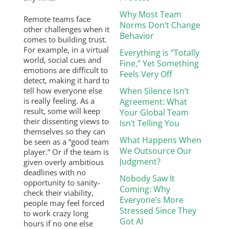
Why Most Team
Remote teams face
Norms Don’t Change
other challenges when it
Behavior
comes to building trust.
For example, in a virtual
Everything is “Totally
world, social cues and
Fine,” Yet Something
emotions are difficult to
Feels Very Off
detect, making it hard to
tell how everyone else
When Silence Isn’t
is really feeling. As a
Agreement: What
result, some will keep
Your Global Team
their dissenting views to
Isn’t Telling You
themselves so they can
What Happens When
be seen as a “good team
We Outsource Our
player.” Or if the team is
Judgment?
given overly ambitious
deadlines with no
Nobody Saw It
opportunity to sanity-
Coming: Why
check their viability,
Everyone’s More
people may feel forced
Stressed Since They
to work crazy long
Got AI
hours if no one else