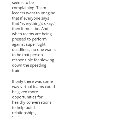
seems to be
complaining. Team
leaders want to imagine
that if everyone says
that “everything’s okay,”
then it must be. And
when teams are being
pressed to perform
against super-tight
deadlines, no one wants
to be that person
responsible for slowing
down the speeding
train.
If only there was some
way virtual teams could
be given more
opportunities for
healthy conversations
to help build
relationships,