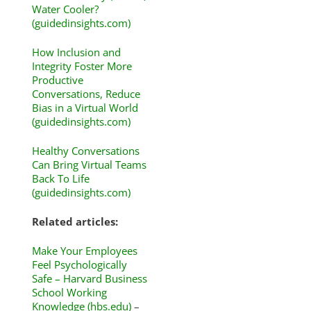
Water Cooler?
(guidedinsights.com)
How Inclusion and
Integrity Foster More
Productive
Conversations, Reduce
Bias in a Virtual World
(guidedinsights.com)
Healthy Conversations
Can Bring Virtual Teams
Back To Life
(guidedinsights.com)
Related articles:
Make Your Employees
Feel Psychologically
Safe – Harvard Business
School Working
Knowledge (hbs.edu)
–