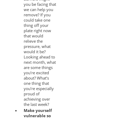
you be facing that
we can help you
remove? If you
could take one
thing off your
plate right now
that would
relieve the
pressure, what
would it be?
Looking ahead to
next month, what
are some things
you’re excited
about? What’s
one thing that
you’re especially
proud of
achieving over
the last week?
Make yourself
vulnerable so