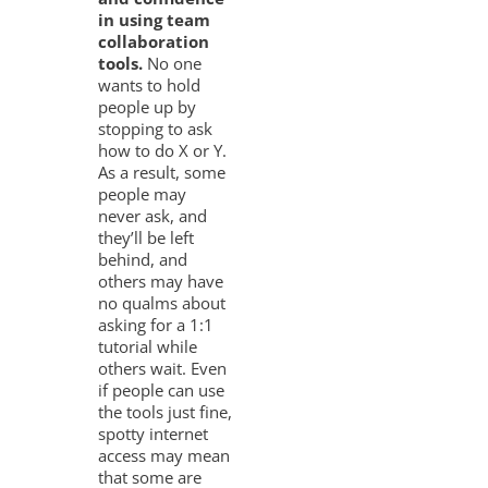
in using team
collaboration
tools.
No one
wants to hold
people up by
stopping to ask
how to do X or Y.
As a result, some
people may
never ask, and
they’ll be left
behind, and
others may have
no qualms about
asking for a 1:1
tutorial while
others wait. Even
if people can use
the tools just fine,
spotty internet
access may mean
that some are