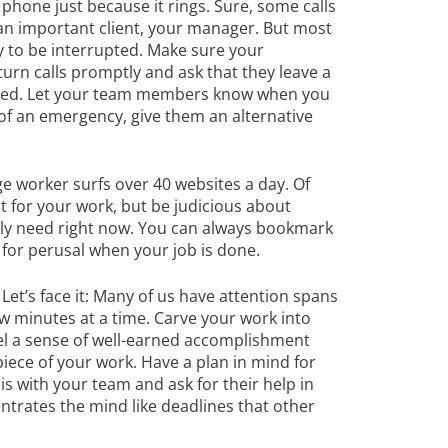
phone just because it rings. Sure, some calls
, an important client, your manager. But most
dy to be interrupted. Make sure your
turn calls promptly and ask that they leave a
hed. Let your team members know when you
e of an emergency, give them an alternative
 worker surfs over 40 websites a day. Of
for your work, but be judicious about
lly need right now. You can always bookmark
 for perusal when your job is done.
.
Let’s face it: Many of us have attention spans
few minutes at a time. Carve your work into
l a sense of well-earned accomplishment
iece of your work. Have a plan in mind for
is with your team and ask for their help in
trates the mind like deadlines that other