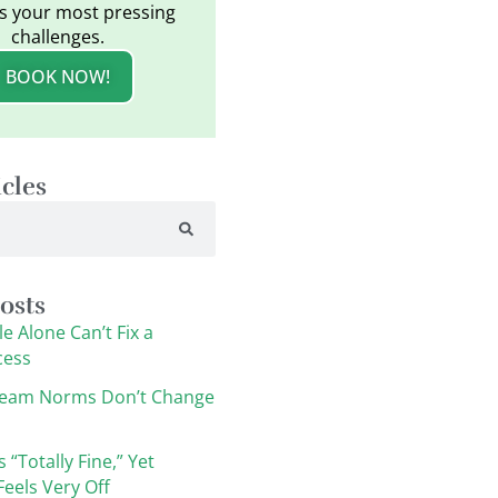
s your most pressing
challenges.
BOOK NOW!
icles
osts
e Alone Can’t Fix a
cess
eam Norms Don’t Change
s “Totally Fine,” Yet
eels Very Off