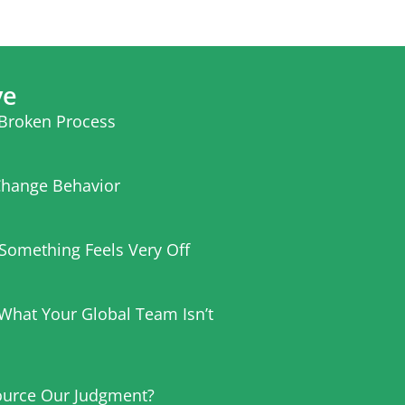
ve
 Broken Process
hange Behavior
t Something Feels Very Off
 What Your Global Team Isn’t
urce Our Judgment?