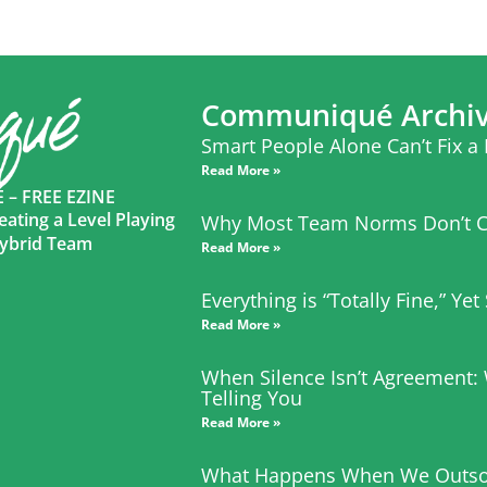
Communiqué Archi
Smart People Alone Can’t Fix a
Read More »
– FREE EZINE
eating a Level Playing
Why Most Team Norms Don’t C
 Hybrid Team
Read More »
Everything is “Totally Fine,” Ye
Read More »
When Silence Isn’t Agreement:
Telling You
Read More »
What Happens When We Outso