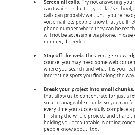
Screen all calls.
Try not answering your 
can’t wait-the doctor, your kid’s school
calls can probably wait until you’re rea
voicemail lets people know that you’ll re
phone number where they can be reac
will not be accessible via phone. In cas
number, if needed.
Stay off the web.
The average knowledge
course, you may need some web content 
where you search and what it is you rea
interesting spots you find along the way
Break your project into small chunks
that allow us to concentrate for just a 
small manageable chunks so you can fee
every time you successfully complete a p
finishing the whole project, and share th
holding you accountable. Nothing concen
people know about, too.