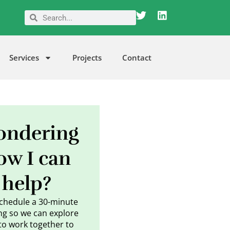
T
L
Search
Search
w
i
i
n
t
k
t
e
Services
Projects
Contact
e
d
r
i
n
ndering
ow I can
help?
schedule a 30-minute
g so we can explore
to work together to