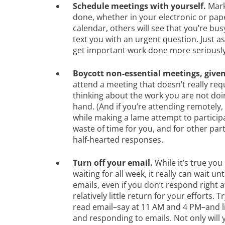
Schedule meetings with yourself.
Mark
done, whether in your electronic or pape
calendar, others will see that you’re bu
text you with an urgent question. Just a
get important work done more seriously,
Boycott non-essential meetings, given
attend a meeting that doesn’t really req
thinking about the work you are not doin
hand. (And if you’re attending remotely,
while making a lame attempt to participate
waste of time for you, and for other par
half-hearted responses.
Turn off your email.
While it’s true you
waiting for all week, it really can wait 
emails, even if you don’t respond right 
relatively little return for your efforts. 
read email–say at 11 AM and 4 PM–and l
and responding to emails. Not only will