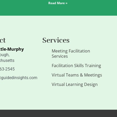
Read More »
ct
Services
ttle-Murphy
Meeting Facilitation
ough,
Services
husetts
Facilitation Skills Training
263-2545
Virtual Teams & Meetings
guidedinsights.com
Virtual Learning Design