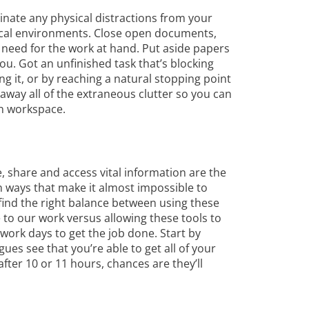
inate any physical distractions from your
ical environments. Close open documents,
 need for the work at hand. Put aside papers
u. Got an unfinished task that’s blocking
ing it, or by reaching a natural stopping point
 away all of the extraneous clutter so you can
an workspace.
e, share and access vital information are the
n ways that make it almost impossible to
find the right balance between using these
ue to our work versus allowing these tools to
 work days to get the job done. Start by
es see that you’re able to get all of your
after 10 or 11 hours, chances are they’ll