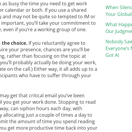
 as busy the time you need to get work
When Silenc
r calendar or both. If you use a shared
Your Global
sy and may not be quite so tempted to IM or
s important, you’ll take your commitment to
What Happ
 even if you’re a working group of one.
Our Judgme
Nobody Saw
 the choice.
If you reluctantly agree to
Everyone’s 
uire your presence, chances are you’ll be
Got AI
g, rather than focusing on the topic at
 you’ll probably actually be doing your work,
 on the call.) Either way, it all adds up to a
ticipants who have to suffer through your
 may get that critical email you’ve been
until you get your work done. Stopping to read
away, can siphon hours each day, with
Try allocating just a couple of times a day to
imit the amount of time you spend reading
 you get more productive time back into your