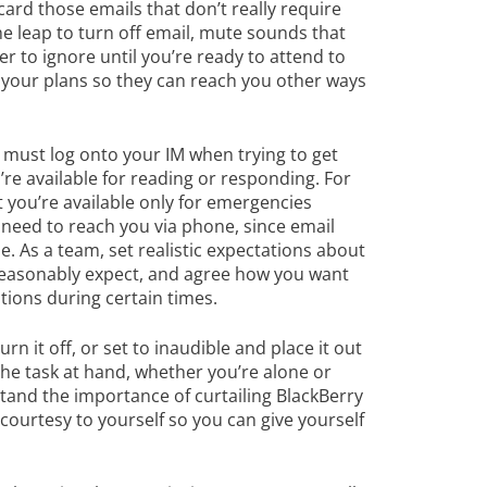
scard those emails that don’t really require
the leap to turn off email, mute sounds that
 to ignore until you’re ready to attend to
your plans so they can reach you other ways
 must log onto your IM when trying to get
re available for reading or responding. For
 you’re available only for emergencies
 need to reach you via phone, since email
e. As a team, set realistic expectations about
 reasonably expect, and agree how you want
tions during certain times.
urn it off, or set to inaudible and place it out
the task at hand, whether you’re alone or
tand the importance of curtailing BlackBerry
courtesy to yourself so you can give yourself