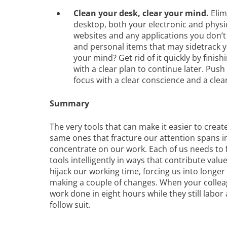
Clean your desk, clear your mind.
Elim
desktop, both your electronic and phys
websites and any applications you don’t
and personal items that may sidetrack yo
your mind? Get rid of it quickly by finish
with a clear plan to continue later. Push
focus with a clear conscience and a cle
Summary
The very tools that can make it easier to creat
same ones that fracture our attention spans i
concentrate on our work. Each of us needs to 
tools intelligently in ways that contribute val
hijack our working time, forcing us into longer
making a couple of changes. When your colleagu
work done in eight hours while they still labor 
follow suit.