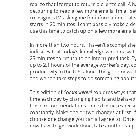
realize that I forgot to return a client’s call. A
detouring to read a few more emails, I’m all set
colleague’s IM asking me for information that
starts in 20 minutes. I can’t possibly make a den
use this time to catch up on a few more emails.
In more than two hours, I haven’t accomplishe
indicates that today’s knowledge workers swit
25 minutes to return to an interrupted task. By
up to 2.1 hours of the average worker’s day, co
productivity in the U.S. alone. The good news: M
and we can take steps to do something about
This edition of
Communiqué
explores ways that
time each day by changing habits and behavio
these recommendations too extreme, especiall
constantly. Make one or two changes at first, i
choose one change you can all agree to. Onc
now have to get work done, take another step.