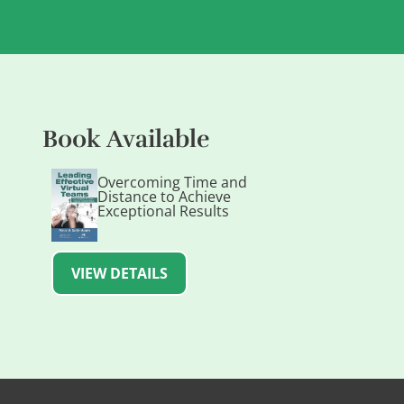
Book Available
Overcoming Time and
Distance to Achieve
Exceptional Results
VIEW DETAILS