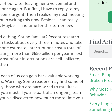
addres
 half-hour after leaving her a voicemail and
 once again. But first, I have to reply to my
 seems urgent. Then I realize my next meeting
t in writing this now. Besides, I can really
 Maybe I’ll find time for this tomorrow.
d a thing. Sound familiar? Recent research
Find Art
ch tasks about every three minutes and take
Search
 one estimate, interruptions cost a total of
sting more than $650 billion per year in lost
ost of our interruptions are self- inflicted,
 them.
Recent P
Smart Peopl
 each of us can gain back valuable working
Broken Pro
rs. Warning: Some readers may find some of
y those who are hard-wired to multitask
Why Most T
f you must. If you’re part of an ongoing team,
Behavior
e you’ve discovered how much more time you
Everything i
Something F