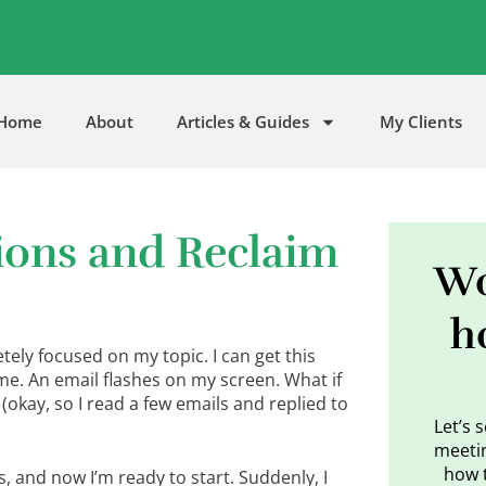
5
Home
About
Articles & Guides
My Clients
tions and Reclaim
Wo
h
etely focused on my topic. I can get this
 me. An email flashes on my screen. What if
 (okay, so I read a few emails and replied to
Let’s 
meetin
how 
, and now I’m ready to start. Suddenly, I