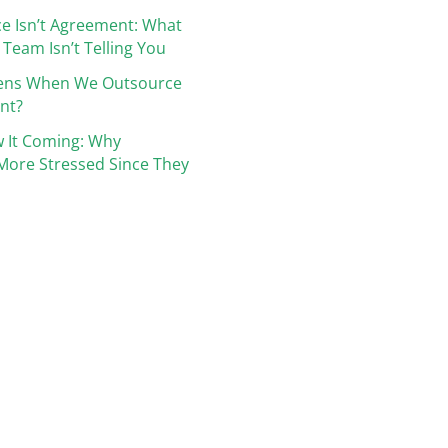
e Isn’t Agreement: What
 Team Isn’t Telling You
ens When We Outsource
nt?
 It Coming: Why
More Stressed Since They