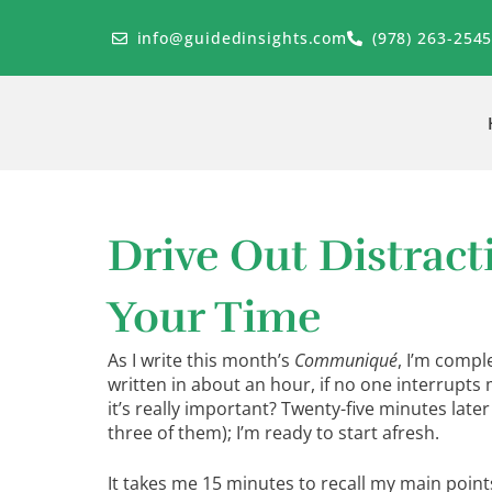
Skip
to
info@guidedinsights.com
(978) 263-254
content
Drive Out Distrac
Your Time
As I write this month’s
Communiqué
, I’m compl
written in about an hour, if no one interrupts
it’s really important? Twenty-five minutes later
three of them); I’m ready to start afresh.
It takes me 15 minutes to recall my main points