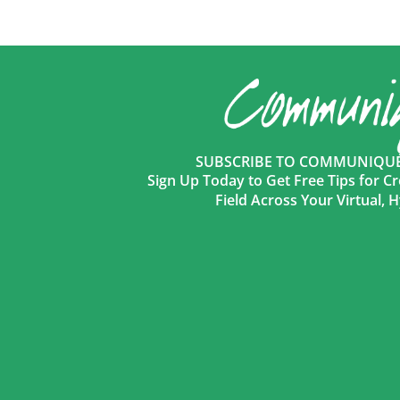
SUBSCRIBE TO COMMUNIQUÉ 
Sign Up Today to Get Free Tips for Cr
Field Across Your Virtual,