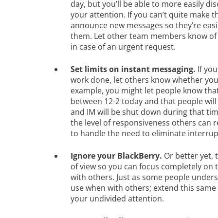
day, but you’ll be able to more easily di
your attention. If you can’t quite make 
announce new messages so they’re easier
them. Let other team members know of 
in case of an urgent request.
Set limits on instant messaging.
If you
work done, let others know whether you’
example, you might let people know that
between 12-2 today and that people will
and IM will be shut down during that tim
the level of responsiveness others can
to handle the need to eliminate interrup
Ignore your BlackBerry.
Or better yet, t
of view so you can focus completely on 
with others. Just as some people unders
use when with others; extend this same 
your undivided attention.