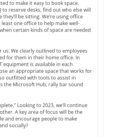
ted to make it easy to book space.
to reserve desks, find out who else will
they’ll be sitting. We’re using office
t least one office to help make well-
when certain kinds of space are needed
r us. We clearly outlined to employees
 for them in their home office. In
T equipment is available in each
se an appropriate space that works for
 outfitted with tools to assist in
s the Microsoft Hub, rally bar sound
lete.” Looking to 2023, we’ll continue
ther. A key area of focus will be the
le and encourage people to make
and socially?