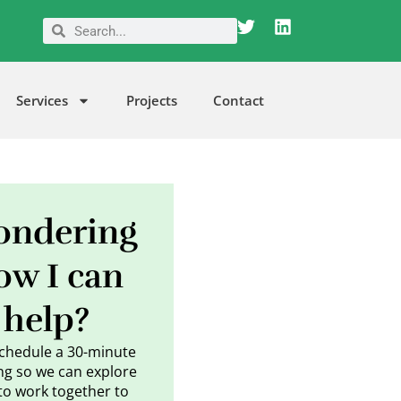
T
L
Search
Search
w
i
i
n
t
k
t
e
Services
Projects
Contact
e
d
r
i
n
ndering
ow I can
help?
schedule a 30-minute
g so we can explore
to work together to