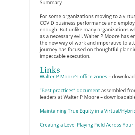
Summary
For some organizations moving to a virtu
COVID business performance and employe
enough. But unlike many organizations wh
as a necessary evil, Walter P Moore has 
the new way of work and imperative to att
journey has focused on thoughtful plannin
impeccable execution.
Links
Walter P Moore’s office zones
– downloada
“Best practices” document
assembled fro
leaders at Walter P Moore – downloadable 
Maintaining True Equity in a Virtual/Hybr
Creating a Level Playing Field Across Yo