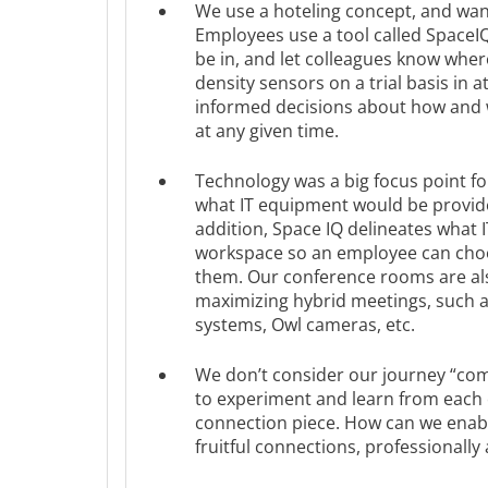
We use a hoteling concept, and wan
Employees use a tool called SpaceIQ 
be in, and let colleagues know where 
density sensors on a trial basis in a
informed decisions about how and 
at any given time.
Technology was a big focus point fo
what IT equipment would be provided
addition, Space IQ delineates what I
workspace so an employee can choo
them. Our conference rooms are also
maximizing hybrid meetings, such a
systems, Owl cameras, etc.
We don’t consider our journey “comp
to experiment and learn from each o
connection piece. How can we enab
fruitful connections, professionally 