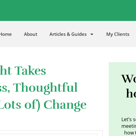
5
Home
About
Articles & Guides
My Clients
ht Takes
Wo
ss, Thoughtful
h
Lots of) Change
Let’s 
meetin
how 