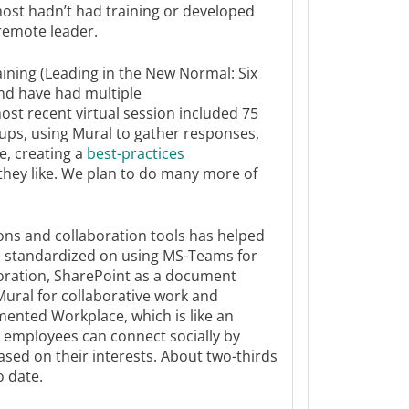
most hadn’t had training or developed
 remote leader.
aining (Leading in the New Normal: Six
nd have had multiple
ost recent virtual session included 75
ups, using Mural to gather responses,
e, creating a
best-practices
they like. We plan to do many more of
ns and collaboration tools has helped
e standardized on using MS-Teams for
ration, SharePoint as a document
Mural for collaborative work and
ented Workplace, which is like an
e employees can connect socially by
sed on their interests. About two-thirds
o date.