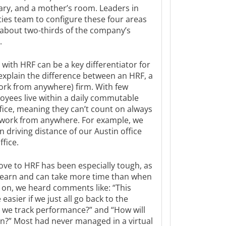
rary, and a mother’s room. Leaders in
ties team to configure these four areas
 about two-thirds of the company’s
.
 with HRF can be a key differentiator for
 explain the difference between an HRF, a
rk from anywhere) firm. With few
loyees live within a daily commutable
fice, meaning they can’t count on always
 work from anywhere. For example, we
 driving distance of our Austin office
fice.
ove to HRF has been especially tough, as
 learn and can take more time than when
y on, we heard comments like: “This
easier if we just all go back to the
ll we track performance?” and “How will
n?” Most had never managed in a virtual