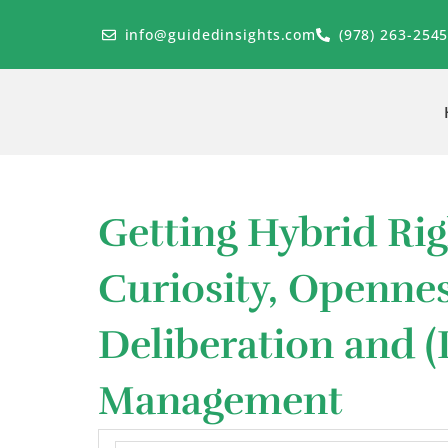
Skip
to
info@guidedinsights.com
(978) 263-254
content
Getting Hybrid Rig
Curiosity, Openne
Deliberation and (
Management