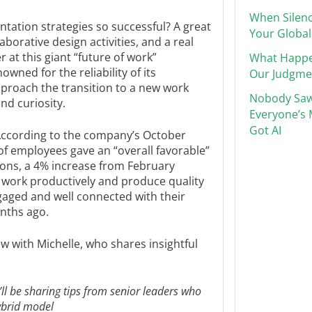
When Silenc
ation strategies so successful? A great
Your Global
aborative design activities, and a real
at this giant “future of work”
What Happ
owned for the reliability of its
Our Judgme
pproach the transition to a new work
Nobody Saw
nd curiosity.
Everyone’s 
Got AI
: According to the company’s October
of employees gave an “overall favorable”
ons, a 4% increase from February
o work productively and produce quality
gaged and well connected with their
nths ago.
w with Michelle, who shares insightful
I’ll be sharing tips from senior leaders who
ybrid model