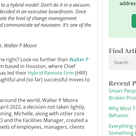
addres
to a hybrid model: Don’t do it in a vacuum.
y decided in an executive boardroom. Once
mate the level of change management
and communicate ad nauseam. It’s one of the
r, Walter P Moore
Find Art
Search
one right? Look no further than
Walter P
irm based in Houston, where Chief
as led their
Hybrid Remote Firm
(HRF)
ghtful and (so far) successful moves to
Recent P
Smart Peopl
Broken Pro
s around the world, Walter P Moore
pril 2022, a decision not taken lightly,
Why Most T
ning. Michelle, along with other core
Behavior
 and the Facilities Manager, created a
Everything i
eeds of employees, managers, clients
Something F