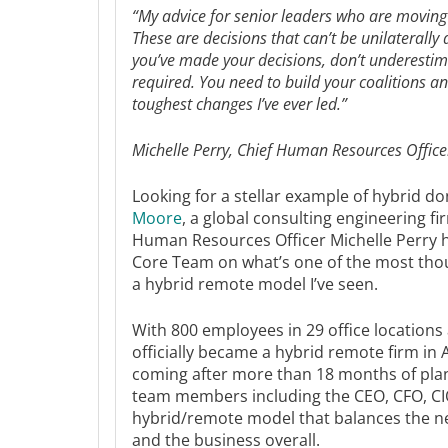
“My advice for senior leaders who are moving 
These are decisions that can’t be unilaterall
you’ve made your decisions, don’t underesti
required. You need to build your coalitions 
toughest changes I’ve ever led.”
Michelle Perry, Chief Human Resources Office
Looking for a stellar example of hybrid d
Moore
, a global consulting engineering f
Human Resources Officer Michelle Perry h
Core Team on what’s one of the most thou
a hybrid remote model I’ve seen.
With 800 employees in 29 office location
officially became a hybrid remote firm in A
coming after more than 18 months of plan
team members including the CEO, CFO, CIO
hybrid/remote model that balances the n
and the business overall.