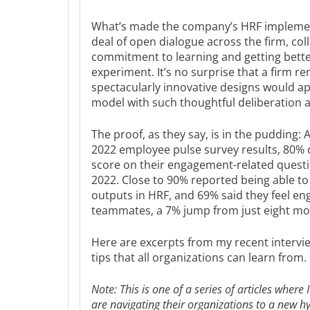
What’s made the company’s HRF implement
deal of open dialogue across the firm, coll
commitment to learning and getting better 
experiment. It’s no surprise that a firm ren
spectacularly innovative designs would a
model with such thoughtful deliberation a
The proof, as they say, is in the pudding
2022 employee pulse survey results, 80% 
score on their engagement-related questi
2022. Close to 90% reported being able t
outputs in HRF, and 69% said they feel en
teammates, a 7% jump from just eight mo
Here are excerpts from my recent intervie
tips that all organizations can learn from.
Note: This is one of a series of articles where 
are navigating their organizations to a new h