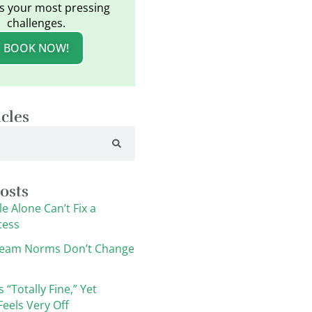
s your most pressing
challenges.
BOOK NOW!
icles
osts
e Alone Can’t Fix a
cess
eam Norms Don’t Change
s “Totally Fine,” Yet
eels Very Off