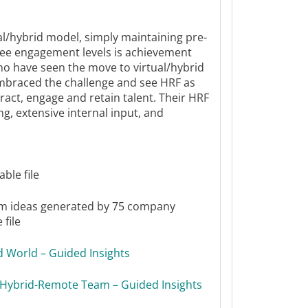
al/hybrid model, simply maintaining pre-
e engagement levels is achievement
o have seen the move to virtual/hybrid
embraced the challenge and see HRF as
ract, engage and retain talent. Their HRF
g, extensive internal input, and
ble file
m ideas generated by 75 company
file
id World – Guided Insights
ur Hybrid-Remote Team – Guided Insights