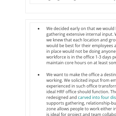
We decided early on that we would 
gathering extensive internal input.
we knew that each location and grou
would be best for their employees a
in place would not be doing anyone 
workforce is in the office 1-3 days
maintain core hours on at least so
We want to make the office a desti
working. We solicited input from e
experienced in such office transfo
ideal HRF office should function. T
redesigned and
carved into four di
supports gathering, relationship-b
zone allows people to work either i
is ideal for project and team collab