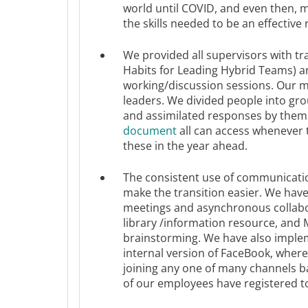
world until COVID, and even then, 
the skills needed to be an effective
We provided all supervisors with tr
Habits for Leading Hybrid Teams) a
working/discussion sessions.​ Our m
leaders. We divided people into gro
and assimilated responses by them
document
all can access whenever 
these in the year ahead.
The consistent use of communicatio
make the transition easier. We hav
meetings and asynchronous collabo
library /information resource, and 
brainstorming. We have also implem
internal version of FaceBook, wher
joining any one of many channels ba
of our employees have registered t