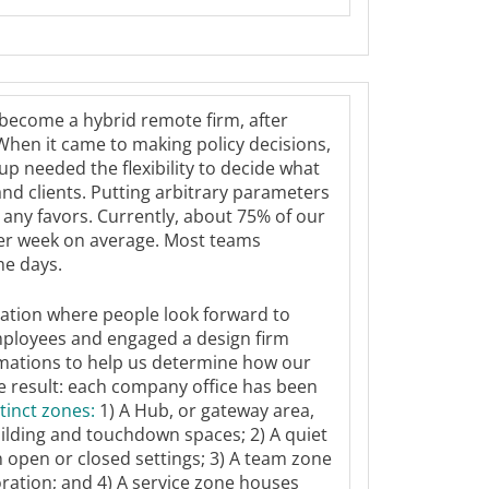
become a hybrid remote firm, after
 When it came to making policy decisions,
p needed the flexibility to decide what
nd clients. Putting arbitrary parameters
any favors. Currently, about 75% of our
 per week on average. Most teams
me days.
nation where people look forward to
mployees and engaged a design firm
rmations to help us determine how our
he result: each company office has been
stinct zones
:
1) A Hub, or gateway area,
uilding and touchdown spaces; 2) A quiet
n open or closed settings; 3) A team zone
oration; and 4) A service zone houses