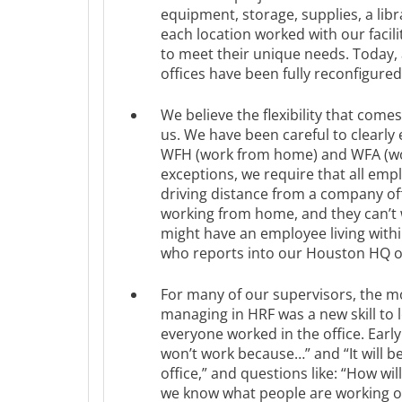
equipment, storage, supplies, a lib
each location worked with our facili
to meet their unique needs. Today,
offices have been fully reconfigured
We believe the flexibility that comes
us. We have been careful to clearly
WFH (work from home) and WFA (wo
exceptions, we require that all emp
driving distance from a company of
working from home, and they can’t
might have an employee living within
who reports into our Houston HQ of
For many of our supervisors, the m
managing in HRF was a new skill to
everyone worked in the office. Earl
won’t work because…” and “It will be 
office,” and questions like: “How wi
we know what people are working o