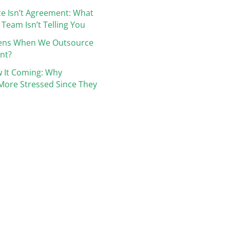
e Isn’t Agreement: What
 Team Isn’t Telling You
ens When We Outsource
nt?
 It Coming: Why
More Stressed Since They