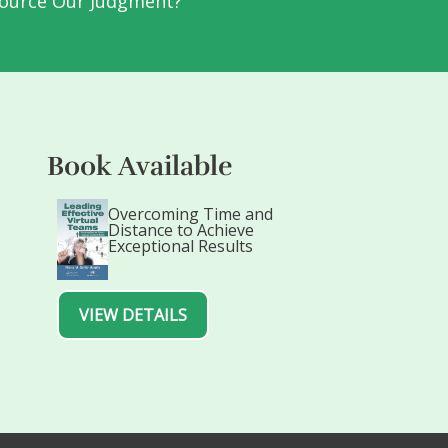
ource Our Judgment?
Book Available
Overcoming Time and
Distance to Achieve
Exceptional Results
VIEW DETAILS