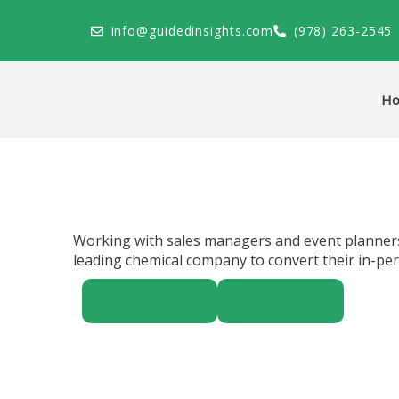
Skip
to
info@guidedinsights.com
(978) 263-2545
content
H
Working with sales managers and event planners
leading chemical company to convert their in-per
ALL PROJECTS
ALL CLIENTS