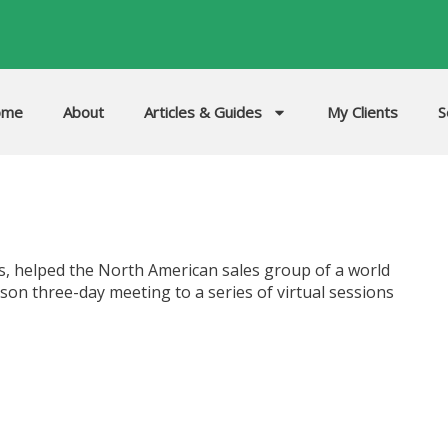
ome
About
Articles & Guides
My Clients
S
, helped the North American sales group of a world
son three-day meeting to a series of virtual sessions