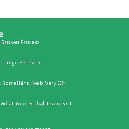
e
a Broken Process
Change Behavior
et Something Feels Very Off
 What Your Global Team Isn’t