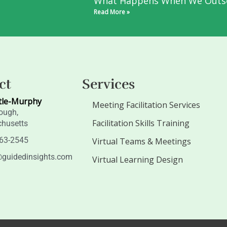
What Happens When We Outs
Read More »
ct
Services
tle-Murphy
Meeting Facilitation Services
ough,
Facilitation Skills Training
husetts
263-2545
Virtual Teams & Meetings
guidedinsights.com
Virtual Learning Design