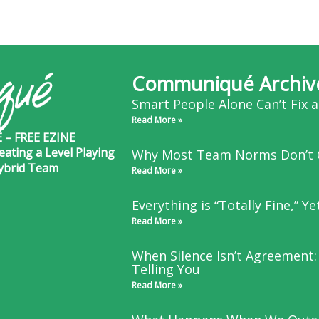
Communiqué Archiv
Smart People Alone Can’t Fix 
Read More »
– FREE EZINE
eating a Level Playing
Why Most Team Norms Don’t 
Hybrid Team
Read More »
Everything is “Totally Fine,” Y
Read More »
When Silence Isn’t Agreement:
Telling You
Read More »