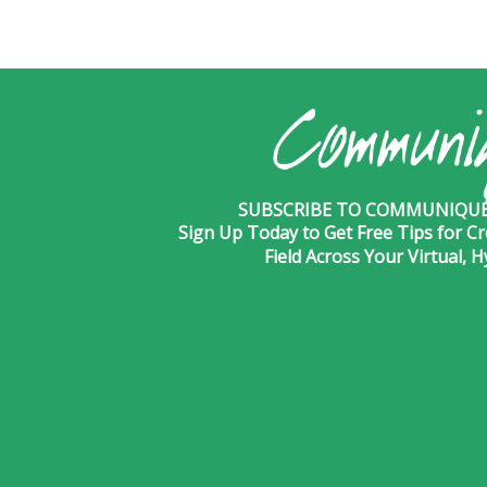
SUBSCRIBE TO COMMUNIQUÉ 
Sign Up Today to Get Free Tips for Cr
Field Across Your Virtual, 