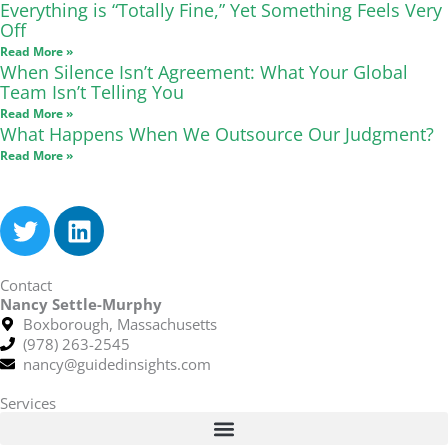
Everything is “Totally Fine,” Yet Something Feels Very
Off
Read More »
When Silence Isn’t Agreement: What Your Global
Team Isn’t Telling You
Read More »
What Happens When We Outsource Our Judgment?
Read More »
T
L
w
i
i
n
Contact
t
k
Nancy Settle-Murphy
t
e
Boxborough, Massachusetts
e
d
(978) 263-2545
r
i
nancy@guidedinsights.com
n
Services