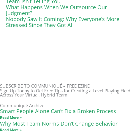
Team Isn’t Telling You
What Happens When We Outsource Our
Judgment?
Nobody Saw It Coming: Why Everyone’s More
Stressed Since They Got AI
SUBSCRIBE TO COMMUNIQUÉ – FREE EZINE
Sign Up Today to Get Free Tips for Creating a Level Playing Field
Across Your Virtual, Hybrid Team
Communiqué Archive
Smart People Alone Can’t Fix a Broken Process
Read More »
Why Most Team Norms Don’t Change Behavior
Read More »