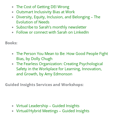
The Cost of Getting DEI Wrong
Outsmart Inclusivity Bias at Work
Diversity, Equity, Inclusion, and Belonging – The
Evolution of Needs
Subscribe to
Sarah’s monthly newsletter
Follow or connect with Sarah on
LinkedIn
Books:
The Person You Mean to Be: How Good People Fight
Bias
, by Dolly Chugh
The Fearless Organization: Creating Psychological
Safety in the Workplace for Learning, Innovation,
and Growth
, by Amy Edmonson
Guided Insights Services and Workshops:
Virtual Leadership – Guided Insights
Virtual/Hybrid Meetings – Guided Insights