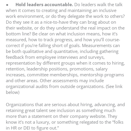
●
Hold leaders accountable.
Do leaders walk the talk
when it comes to creating and maintaining an inclusive
work environment, or do they delegate the work to others?
Do they see it as a nice-to-have they can brag about on
their website, or do they understand the real impact on the
bottom line? Be clear on what inclusion means, how it’s
measured, how to track progress, and how you’ll course-
correct if you’re falling short of goals. Measurements can
be both qualitative and quantitative, including gathering
feedback from employee interviews and surveys,
representation by different groups when it comes to hiring,
retention, leadership positions, promotions, salary
increases, committee memberships, mentorship programs
and other areas. Other assessments may include
organizational audits from outside organizations. (See link
below)
Organizations that are serious about hiring, advancing, and
retaining great talent see inclusion as something much
more than a statement on their company website. They
know it’s not a luxury, or something relegated to the “folks
in HR or DEI to figure out.”