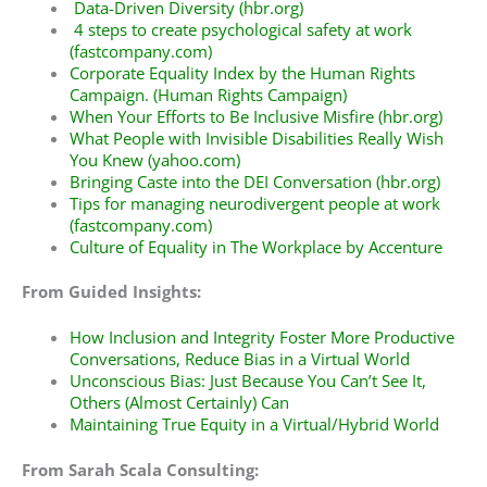
Data-Driven Diversity (hbr.org)
4 steps to create psychological safety at work
(fastcompany.com)
Corporate Equality Index by the Human Rights
Campaign
. (Human Rights Campaign)
When Your Efforts to Be Inclusive Misfire (hbr.org)
What People with Invisible Disabilities Really Wish
You Knew (yahoo.com)
Bringing Caste into the DEI Conversation (hbr.org)
Tips for managing neurodivergent people at work
(fastcompany.com)
Culture of Equality in The Workplace
by Accenture
From Guided Insights:
How Inclusion and Integrity Foster More Productive
Conversations, Reduce Bias in a Virtual World
Unconscious Bias: Just Because You Can’t See It,
Others (Almost Certainly) Can
Maintaining True Equity in a Virtual/Hybrid World
From Sarah Scala Consulting: