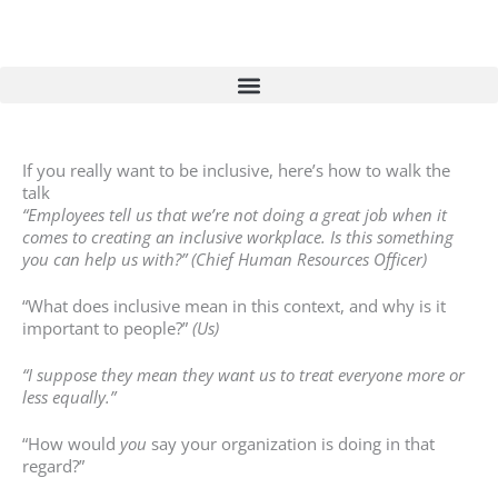
Skip
to
content
If you really want to be inclusive, here’s how to walk the
talk
“Employees tell us that we’re not doing a great job when it
comes to creating an inclusive workplace. Is this something
you can help us with?” (Chief Human Resources Officer)
“What does inclusive mean in this context, and why is it
important to people?”
(Us)
“I suppose they mean they want us to treat everyone more or
less equally.”
“How would
you
say your organization is doing in that
regard?”