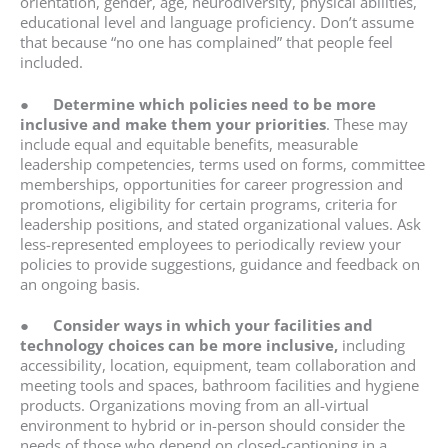
orientation, gender, age, neurodiversity, physical abilities,
educational level and language proficiency. Don’t assume
that because “no one has complained” that people feel
included.
●
Determine which policies need to be more
inclusive and make them your priorities
. These may
include equal and equitable benefits, measurable
leadership competencies, terms used on forms, committee
memberships, opportunities for career progression and
promotions, eligibility for certain programs, criteria for
leadership positions, and stated organizational values. Ask
less-represented employees to periodically review your
policies to provide suggestions, guidance and feedback on
an ongoing basis.
●
Consider ways in which your facilities and
technology choices can be more inclusive,
including
accessibility, location, equipment, team collaboration and
meeting tools and spaces, bathroom facilities and hygiene
products. Organizations moving from an all-virtual
environment to hybrid or in-person should consider the
needs of those who depend on closed-captioning in a