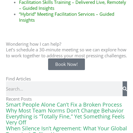
Facilitation Skills Training – Delivered Live, Remotely
– Guided Insights
“Hybrid” Meeting Facilitation Services – Guided
Insights
Wondering how I can help?
Let’s schedule a 30-minute meeting so we can explore how
to work together to address your most pressing challenges.
Book Now!
Find Articles
Search
Recent Posts
Smart People Alone Can’t Fix a Broken Process
Why Most Team Norms Don’t Change Behavior
Everything is “Totally Fine,” Yet Something Feels
Very Off
When Silence Isn’t Agreement: What Your Global