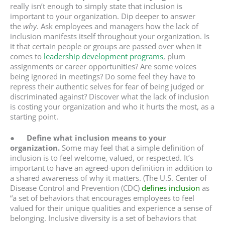
really isn’t enough to simply state that inclusion is
important to your organization. Dip deeper to answer
the
why
. Ask employees and managers how the lack of
inclusion manifests itself throughout your organization. Is
it that certain people or groups are passed over when it
comes to
leadership development programs
, plum
assignments or career opportunities? Are some voices
being ignored in meetings? Do some feel they have to
repress their authentic selves for fear of being judged or
discriminated against? Discover what the lack of inclusion
is costing your organization and who it hurts the most, as a
starting point.
●
Define what inclusion means to your
organization.
Some may feel that a simple definition of
inclusion is to feel welcome, valued, or respected. It’s
important to have an agreed-upon definition in addition to
a shared awareness of why it matters. (The U.S. Center of
Disease Control and Prevention (CDC)
defines inclusion
as
“a set of behaviors that encourages employees to feel
valued for their unique qualities and experience a sense of
belonging. Inclusive diversity is a set of behaviors that