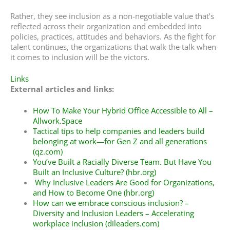
Rather, they see inclusion as a non-negotiable value that’s
reflected across their organization and embedded into
policies, practices, attitudes and behaviors. As the fight for
talent continues, the organizations that walk the talk when
it comes to inclusion will be the victors.
Links
External articles and links:
How To Make Your Hybrid Office Accessible to All –
Allwork.Space
Tactical tips to help companies and leaders build
belonging at work—for Gen Z and all generations
(qz.com)
You’ve Built a Racially Diverse Team. But Have You
Built an Inclusive Culture? (hbr.org)
Why Inclusive Leaders Are Good for Organizations,
and How to Become One (hbr.org)
How can we embrace conscious inclusion? –
Diversity and Inclusion Leaders – Accelerating
workplace inclusion (dileaders.com)