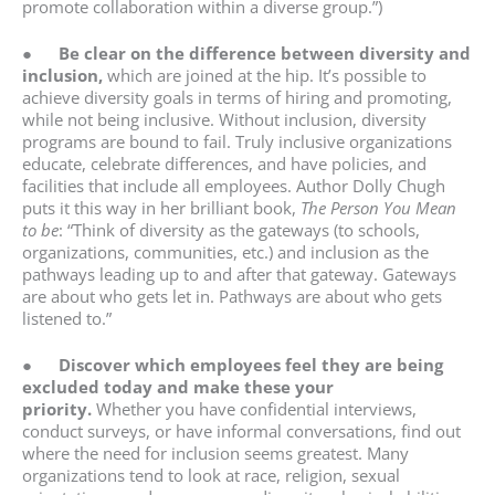
promote collaboration within a diverse group.”)
●
Be clear on the difference between diversity and
inclusion,
which are joined at the hip. It’s possible to
achieve diversity goals in terms of hiring and promoting,
while not being inclusive. Without inclusion, diversity
programs are bound to fail. Truly inclusive organizations
educate, celebrate differences, and have policies, and
facilities that include all employees. Author Dolly Chugh
puts it this way in her brilliant book,
The Person You Mean
to be
: “Think of diversity as the gateways (to schools,
organizations, communities, etc.) and inclusion as the
pathways leading up to and after that gateway. Gateways
are about who gets let in. Pathways are about who gets
listened to.”
●
Discover which employees feel they are being
excluded today and make these your
priority.
Whether you have confidential interviews,
conduct surveys, or have informal conversations, find out
where the need for inclusion seems greatest. Many
organizations tend to look at race, religion, sexual