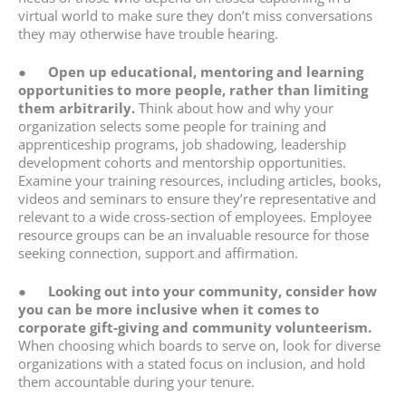
virtual world to make sure they don’t miss conversations
they may otherwise have trouble hearing.
●
Open up educational, mentoring and learning
opportunities to more people, rather than limiting
them arbitrarily.
Think about how and why your
organization selects some people for training and
apprenticeship programs, job shadowing, leadership
development cohorts and mentorship opportunities.
Examine your training resources, including articles, books,
videos and seminars to ensure they’re representative and
relevant to a wide cross-section of employees. Employee
resource groups can be an invaluable resource for those
seeking connection, support and affirmation.
●
Looking out into your community, consider how
you can be more inclusive when it comes to
corporate gift-giving and community volunteerism.
When choosing which boards to serve on, look for diverse
organizations with a stated focus on inclusion, and hold
them accountable during your tenure.