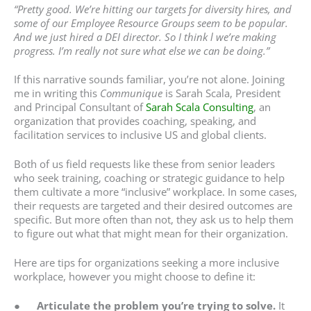
“Pretty good. We’re hitting our targets for diversity hires, and
some of our Employee Resource Groups seem to be popular.
And we just hired a DEI director. So I think l we’re making
progress. I’m really not sure what else we can be doing.”
If this narrative sounds familiar, you’re not alone. Joining
me in writing this
Communique
is Sarah Scala, President
and Principal Consultant of
Sarah Scala Consulting
, an
organization that provides coaching, speaking, and
facilitation services to inclusive US and global clients.
Both of us field requests like these from senior leaders
who seek training, coaching or strategic guidance to help
them cultivate a more “inclusive” workplace. In some cases,
their requests are targeted and their desired outcomes are
specific. But more often than not, they ask us to help them
to figure out what that might mean for their organization.
Here are tips for organizations seeking a more inclusive
workplace, however you might choose to define it:
●
Articulate the problem you’re trying to solve.
It