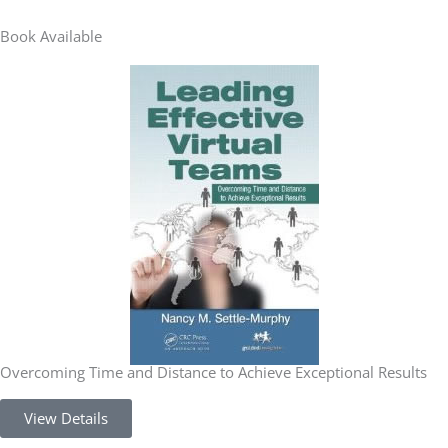
Book Available
Overcoming Time and Distance to Achieve Exceptional Results
View Details