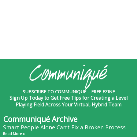
SUBSCRIBE TO COMMUNIQUÉ – FREE EZINE
Sign Up Today to Get Free Tips for Creating a Level
Playing Field Across Your Virtual, Hybrid Team
Communiqué Archive
Smart People Alone Can’t Fix a Broken Process
Read More »