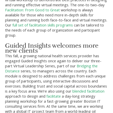
and running effective virtual meetings. The one-to two-day
Facilitation: From Good to Great
workshop is always
available for those who need more in-depth skills for
planning and running both face-to-face and virtual meetings.
Our
full set of facilitation skills programs
can be tailored to
the needs of each group of organization and participant
group.
Guided Insights welcomes more
new clients
This fall, a growing national health services provider has
engaged Guided Insights once again to deliver our three-
part Virtual Leadership Series, part of our
Bridging the
Distance
series, to managers across the country. Each
module is designed to address challenges from each unique
group of participants, using interactive discussions and
exercises. Building trust and social capital across boundaries
is a key focus area. We’re also using our
blended facilitation
approach to design and
facilitate
a day-long strategy
planning workshop for a fast-growing greater Boston IT
consulting services firm. At the same time, we are working
with a global IT project team from a world-leading oil