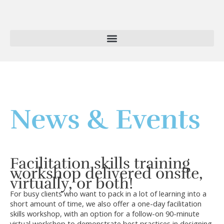
Skip
to
content
News & Events
Facilitation skills training
workshop delivered onsite,
virtually, or both!
For busy clients who want to pack in a lot of learning into a
short amount of time, we also offer a one-day facilitation
skills workshop, with an option for a follow-on 90-minute
virtual workshop to demonstrate best practices in designing