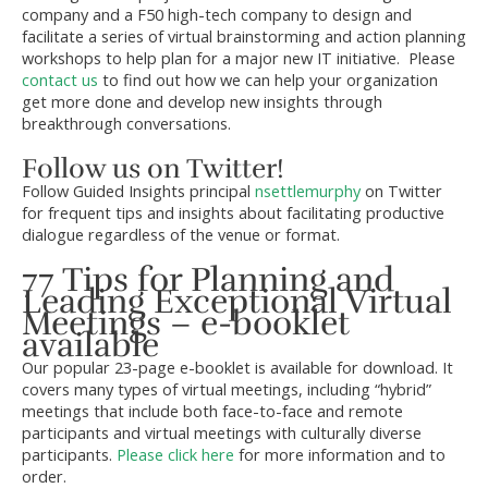
company and a F50 high-tech company to design and
facilitate a series of virtual brainstorming and action planning
workshops to help plan for a major new IT initiative. Please
contact us
to find out how we can help your organization
get more done and develop new insights through
breakthrough conversations.
Follow us on Twitter!
Follow Guided Insights principal
nsettlemurphy
on Twitter
for frequent tips and insights about facilitating productive
dialogue regardless of the venue or format.
77 Tips for Planning and
Leading Exceptional Virtual
Meetings – e-booklet
available
Our popular 23-page e-booklet is available for download. It
covers many types of virtual meetings, including “hybrid”
meetings that include both face-to-face and remote
participants and virtual meetings with culturally diverse
participants.
Please click here
for more information and to
order.