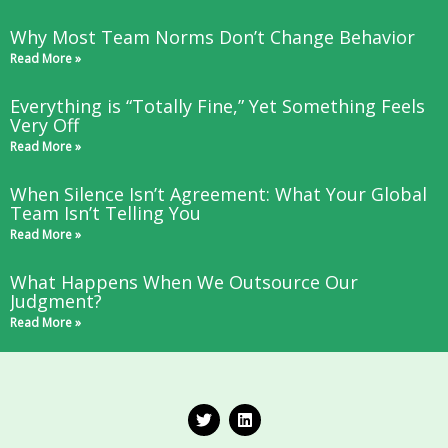
Why Most Team Norms Don’t Change Behavior
Read More »
Everything is “Totally Fine,” Yet Something Feels
Very Off
Read More »
When Silence Isn’t Agreement: What Your Global
Team Isn’t Telling You
Read More »
What Happens When We Outsource Our
Judgment?
Read More »
T
L
w
i
i
n