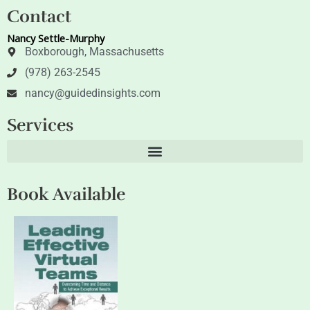
t
k
Contact
t
e
e
d
Nancy Settle-Murphy
r
i
n
Boxborough, Massachusetts
(978) 263-2545
nancy@guidedinsights.com
Services
Book Available