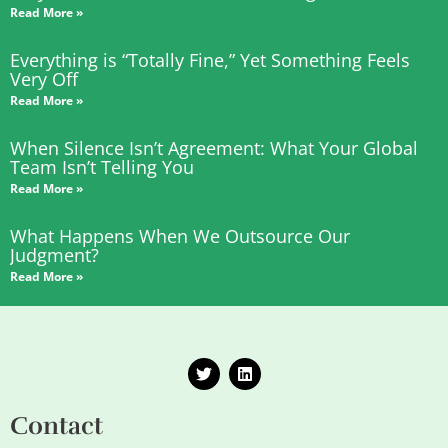
Read More »
Everything is “Totally Fine,” Yet Something Feels
Very Off
Read More »
When Silence Isn’t Agreement: What Your Global
Team Isn’t Telling You
Read More »
What Happens When We Outsource Our
Judgment?
Read More »
T
L
w
i
i
n
t
k
Contact
t
e
e
d