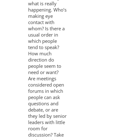
what is really
happening. Who’s
making eye
contact with
whom? Is there a
usual order in
which people
tend to speak?
How much
direction do
people seem to
need or want?
Are meetings
considered open
forums in which
people can ask
questions and
debate, or are
they led by senior
leaders with little
room for
discussion? Take