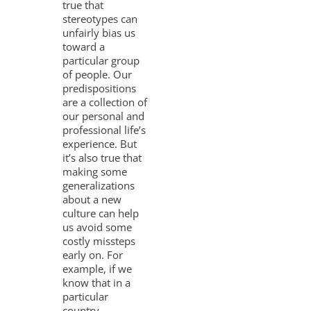
true that
stereotypes can
unfairly bias us
toward a
particular group
of people. Our
predispositions
are a collection of
our personal and
professional life’s
experience. But
it’s also true that
making some
generalizations
about a new
culture can help
us avoid some
costly missteps
early on. For
example, if we
know that in a
particular
country,