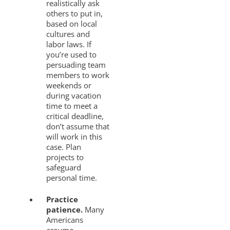
realistically ask
others to put in,
based on local
cultures and
labor laws. If
you’re used to
persuading team
members to work
weekends or
during vacation
time to meet a
critical deadline,
don’t assume that
will work in this
case. Plan
projects to
safeguard
personal time.
Practice
patience.
Many
Americans