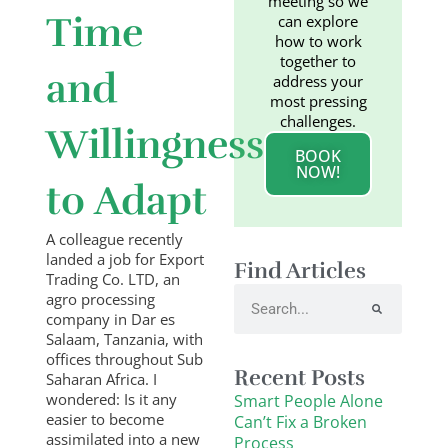
meeting so we
Time
can explore
how to work
together to
and
address your
most pressing
challenges.
Willingness
BOOK
NOW!
to Adapt
A colleague recently
landed a job for Export
Find Articles
Trading Co. LTD, an
Search
agro processing
company in Dar es
Salaam, Tanzania, with
offices throughout Sub
Recent Posts
Saharan Africa. I
wondered: Is it any
Smart People Alone
easier to become
Can’t Fix a Broken
assimilated into a new
Process