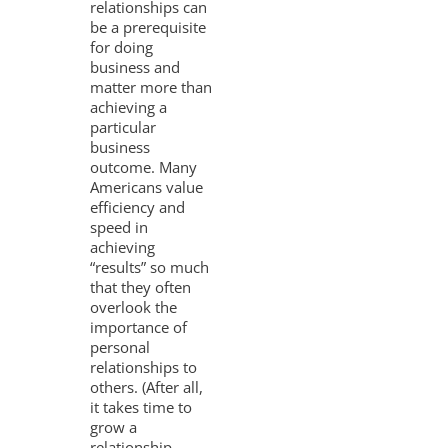
relationships can
be a prerequisite
for doing
business and
matter more than
achieving a
particular
business
outcome. Many
Americans value
efficiency and
speed in
achieving
“results” so much
that they often
overlook the
importance of
personal
relationships to
others. (After all,
it takes time to
grow a
relationship,