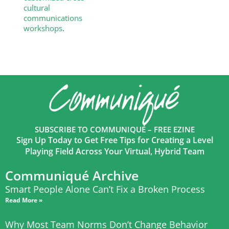
cultural
communications
workshops
.
SUBSCRIBE TO COMMUNIQUÉ – FREE EZINE
Sign Up Today to Get Free Tips for Creating a Level
Playing Field Across Your Virtual, Hybrid Team
Communiqué Archive
Smart People Alone Can’t Fix a Broken Process
Read More »
Why Most Team Norms Don’t Change Behavior