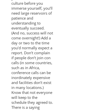
culture before you
immerse yourself, you’ll
need large reservoirs of
patience and
understanding to
eventually succeed.
(And no, success will not
come overnight!) Add a
day or two to the time
you’d normally expect a
report. Don’t complain
if people don’t join con
calls (in some countries,
such as in Africa,
conference calls can be
inordinately expensive
and facilities don’t exist
in many locations.)
Know that not everyone
will keep to the
schedule they agreed to.
There is a saying