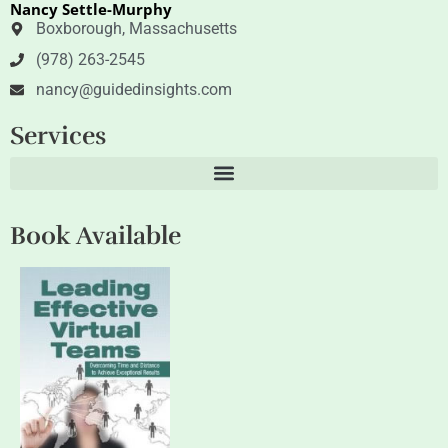
Nancy Settle-Murphy
r
i
n
Boxborough, Massachusetts
(978) 263-2545
nancy@guidedinsights.com
Services
Book Available