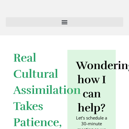
Skip
to
content
Real
Wonderin
Cultural
how I
Assimilation
can
Takes
help?
Let’s schedule a
Patience,
30-minute