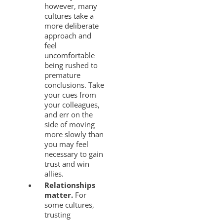
however, many
cultures take a
more deliberate
approach and
feel
uncomfortable
being rushed to
premature
conclusions. Take
your cues from
your colleagues,
and err on the
side of moving
more slowly than
you may feel
necessary to gain
trust and win
allies.
Relationships
matter.
For
some cultures,
trusting