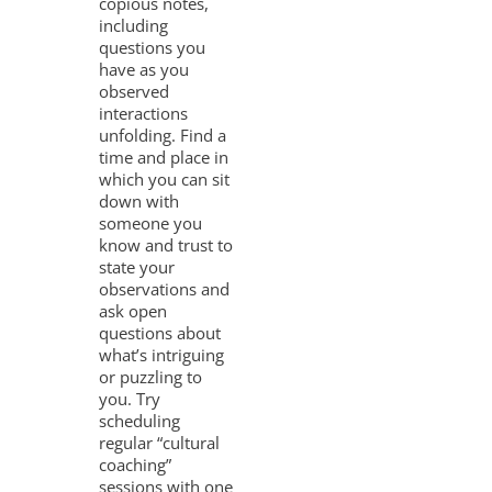
copious notes,
including
questions you
have as you
observed
interactions
unfolding. Find a
time and place in
which you can sit
down with
someone you
know and trust to
state your
observations and
ask open
questions about
what’s intriguing
or puzzling to
you. Try
scheduling
regular “cultural
coaching”
sessions with one