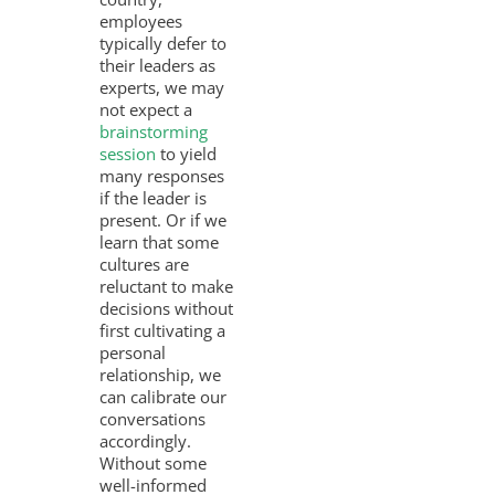
employees
typically defer to
their leaders as
experts, we may
not expect a
brainstorming
session
to yield
many responses
if the leader is
present. Or if we
learn that some
cultures are
reluctant to make
decisions without
first cultivating a
personal
relationship, we
can calibrate our
conversations
accordingly.
Without some
well-informed