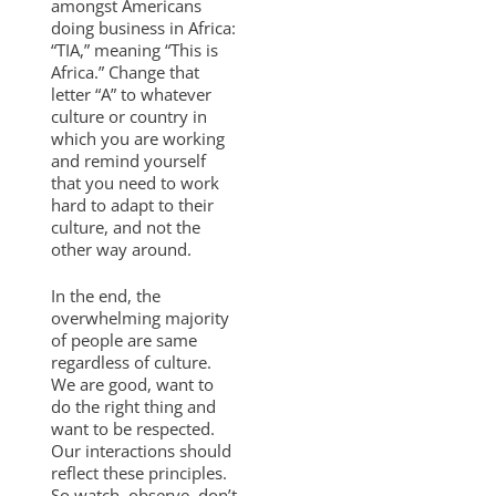
amongst Americans
doing business in Africa:
“TIA,” meaning “This is
Africa.” Change that
letter “A” to whatever
culture or country in
which you are working
and remind yourself
that you need to work
hard to adapt to their
culture, and not the
other way around.
In the end, the
overwhelming majority
of people are same
regardless of culture.
We are good, want to
do the right thing and
want to be respected.
Our interactions should
reflect these principles.
So watch, observe, don’t