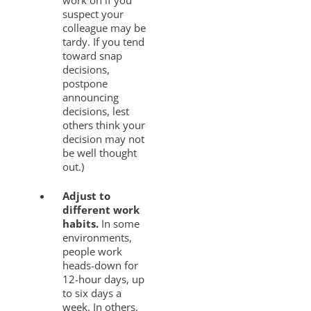
work on if you
suspect your
colleague may be
tardy. If you tend
toward snap
decisions,
postpone
announcing
decisions, lest
others think your
decision may not
be well thought
out.)
Adjust to
different work
habits.
In some
environments,
people work
heads-down for
12-hour days, up
to six days a
week. In others,