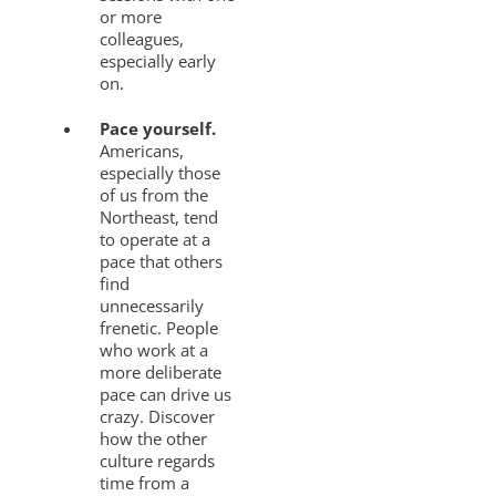
or more
colleagues,
especially early
on.
Pace yourself.
Americans,
especially those
of us from the
Northeast, tend
to operate at a
pace that others
find
unnecessarily
frenetic. People
who work at a
more deliberate
pace can drive us
crazy. Discover
how the other
culture regards
time from a