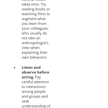
takes time. Try
reading books or
watching films to
augment what
you learn from
your colleagues,
who usually do
not take an
anthropologist’s
view when
explaining their
own behaviors.
Listen and
observe before
acting.
Pay
careful attention
to interactions
among people
and groups and
seek
understanding of