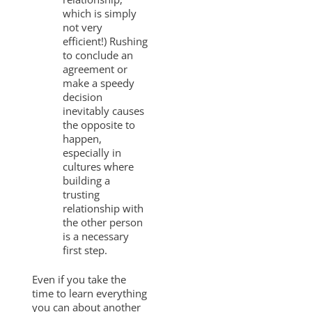
which is simply
not very
efficient!) Rushing
to conclude an
agreement or
make a speedy
decision
inevitably causes
the opposite to
happen,
especially in
cultures where
building a
trusting
relationship with
the other person
is a necessary
first step.
Even if you take the
time to learn everything
you can about another