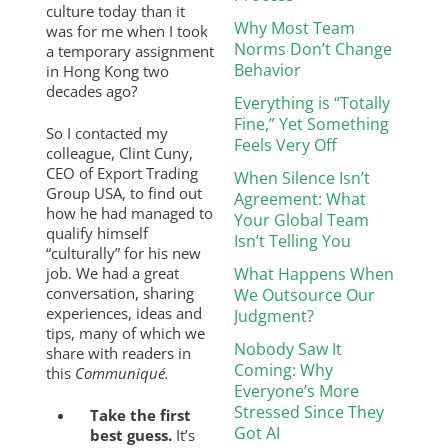
culture today than it
Why Most Team
was for me when I took
Norms Don’t Change
a temporary assignment
Behavior
in Hong Kong two
decades ago?
Everything is “Totally
Fine,” Yet Something
So I contacted my
Feels Very Off
colleague, Clint Cuny,
CEO of Export Trading
When Silence Isn’t
Group USA, to find out
Agreement: What
how he had managed to
Your Global Team
qualify himself
Isn’t Telling You
“culturally” for his new
job. We had a great
What Happens When
conversation, sharing
We Outsource Our
experiences, ideas and
Judgment?
tips, many of which we
Nobody Saw It
share with readers in
Coming: Why
this
Communiqué.
Everyone’s More
Stressed Since They
Take the first
Got AI
best guess.
It’s