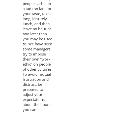
people sachet in
a tad too late for
your taste, take a
long, leisurely
lunch, and then
leave an hour or
two later than
you may be used
to. We have seen
some managers
try to impose
their own “work
ethic” on people
of other cultures.
To avoid mutual
frustration and
distrust, be
prepared to
adjust your
expectations
about the hours
you can