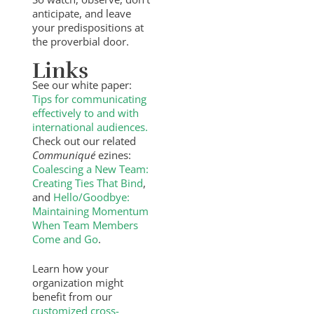
anticipate, and leave
your predispositions at
the proverbial door.
Links
See our white paper:
Tips for communicating
effectively to and with
international audiences.
Check out our related
Communiqué
ezines:
Coalescing a New Team:
Creating Ties That Bind
,
and
Hello/Goodbye:
Maintaining Momentum
When Team Members
Come and Go
.
Learn how your
organization might
benefit from our
customized cross-