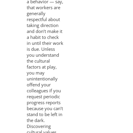
a behavior — say,
that workers are
generally
respectful about
taking direction
and don’t make it
a habit to check
in until their work
is due. Unless
you understand
the cultural
factors at play,
you may
unintentionally
offend your
colleagues if you
request periodic
progress reports
because you can’t
stand to be left in
the dark.
Discovering
cultural values