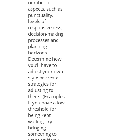
number of
aspects, such as
punctuality,
levels of
responsiveness,
decision-making
processes and
planning
horizons.
Determine how
you’ll have to
adjust your own
style or create
strategies for
adjusting to
theirs. (Examples:
If you have a low
threshold for
being kept
waiting, try
bringing
something to