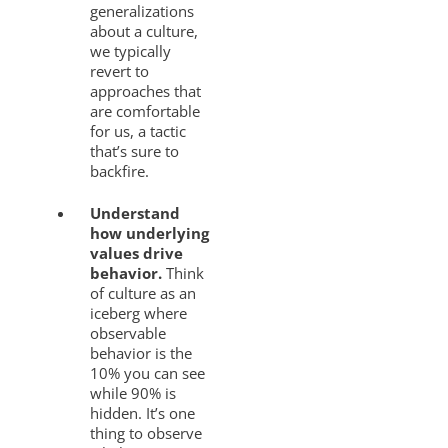
generalizations
about a culture,
we typically
revert to
approaches that
are comfortable
for us, a tactic
that’s sure to
backfire.
Understand
how underlying
values drive
behavior.
Think
of culture as an
iceberg where
observable
behavior is the
10% you can see
while 90% is
hidden. It’s one
thing to observe