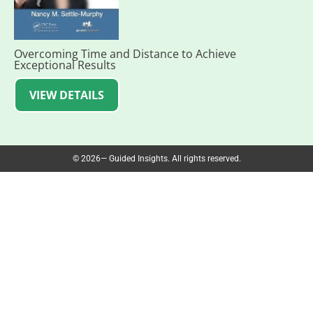
Overcoming Time and Distance to Achieve
Exceptional Results
VIEW DETAILS
© 2026— Guided Insights. All rights reserved.