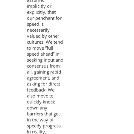
assume,
implicitly or
explicitly, that
our penchant for
speed is
necessarily
valued by other
cultures. We tend
to move “full
speed ahead” in
seeking input and
consensus from
all, gaining rapid
agreement, and
asking for direct
feedback. We
also move to
quickly knock
down any
barriers that get
in the way of
speedy progress.
In reality,