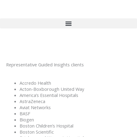
Skip
to
content
Representative Guided Insights clients
Accredo Health
Acton-Boxborough United Way
America’s Essential Hospitals
AstraZeneca
Aviat Networks
BASF
Biogen
Boston Children’s Hospital
Boston Scientific