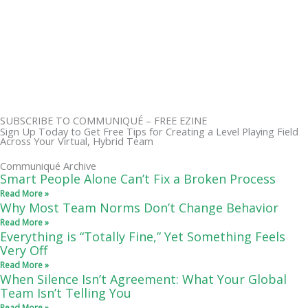
SUBSCRIBE TO COMMUNIQUÉ – FREE EZINE
Sign Up Today to Get Free Tips for Creating a Level Playing Field
Across Your Virtual, Hybrid Team
Communiqué Archive
Smart People Alone Can’t Fix a Broken Process
Read More »
Why Most Team Norms Don’t Change Behavior
Read More »
Everything is “Totally Fine,” Yet Something Feels
Very Off
Read More »
When Silence Isn’t Agreement: What Your Global
Team Isn’t Telling You
Read More »