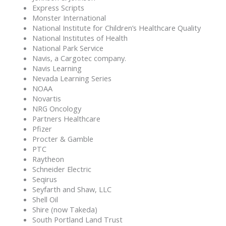
Express Scripts
Monster International
National Institute for Children’s Healthcare Quality
National Institutes of Health
National Park Service
Navis, a Cargotec company.
Navis Learning
Nevada Learning Series
NOAA
Novartis
NRG Oncology
Partners Healthcare
Pfizer
Procter & Gamble
PTC
Raytheon
Schneider Electric
Seqirus
Seyfarth and Shaw, LLC
Shell Oil
Shire (now Takeda)
South Portland Land Trust