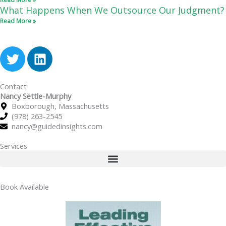
What Happens When We Outsource Our Judgment?
Read More »
T
L
w
i
i
n
Contact
t
k
Nancy Settle-Murphy
t
e
Boxborough, Massachusetts
e
d
(978) 263-2545
r
i
nancy@guidedinsights.com
n
Services
Book Available