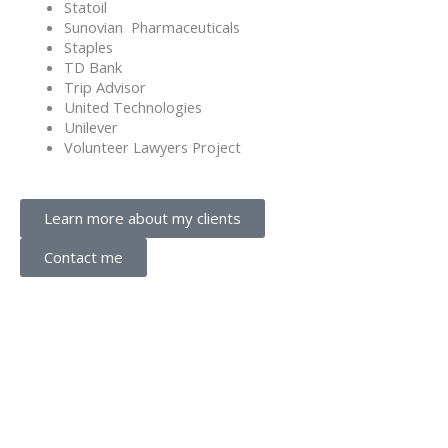
Statoil
Sunovian Pharmaceuticals
Staples
TD Bank
Trip Advisor
United Technologies
Unilever
Volunteer Lawyers Project
Learn more about my clients
Contact me