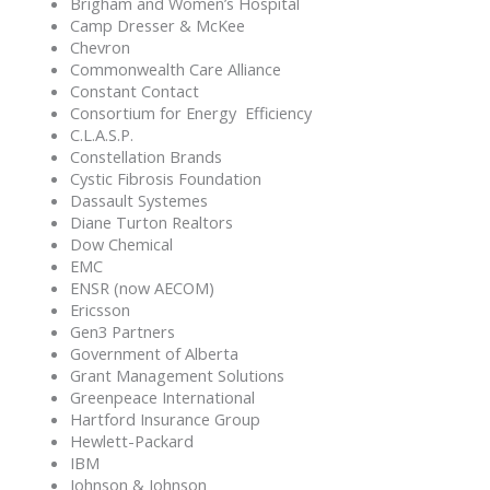
Brigham and Women’s Hospital
Camp Dresser & McKee
Chevron
Commonwealth Care Alliance
Constant Contact
Consortium for Energy Efficiency
C.L.A.S.P.
Constellation Brands
Cystic Fibrosis Foundation
Dassault Systemes
Diane Turton Realtors
Dow Chemical
EMC
ENSR (now AECOM)
Ericsson
Gen3 Partners
Government of Alberta
Grant Management Solutions
Greenpeace International
Hartford Insurance Group
Hewlett-Packard
IBM
Johnson & Johnson