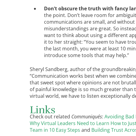
Don’t obscure the truth with fancy la
the point. Don’t leave room for ambigui
communications are small, and without v
misunderstandings are great. So instead
want to think about using a different ap
it to her straight: “You seem to have tro
the last month, you were at least 10 minut
introduce some tools that may help.”
Sheryl Sandberg, author of the groundbreaki
“Communication works best when we combine a
that sweet spot where opinions are not brutal
of painful knowledge is so much greater than t
virtual world, we have to listen exceptionally 
Links
Check out related
Communiqués
:
Avoiding Bad
Why Virtual Leaders Need to Learn How to Just
Team in 10 Easy Steps
and
Building Trust Acro