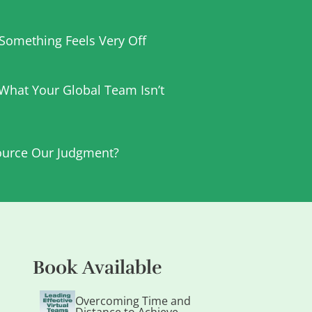
t Something Feels Very Off
 What Your Global Team Isn’t
urce Our Judgment?
Book Available
Overcoming Time and
Distance to Achieve