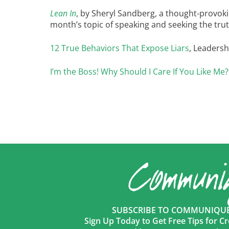
Lean In
, by Sheryl Sandberg, a thought-provok
month’s topic of speaking and seeking the tru
12 True Behaviors That Expose Liars
, Leadersh
I’m the Boss! Why Should I Care If You Like Me?
SUBSCRIBE TO COMMUNIQUÉ 
Sign Up Today to Get Free Tips for Cr