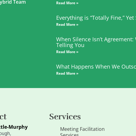
 Hybrid Team
Read More »
Everything is “Totally Fine,” Ye
Read More »
When Silence Isn’t Agreement:
Telling You
Read More »
What Happens When We Outso
Read More »
ct
Services
ttle-Murphy
Meeting Facilitation
ough,
Services