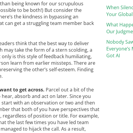
than being known for our scrupulous
When Silenc
ossible to be both!) But consider the
Your Global
Where’s the kindness in bypassing an
hat can get a struggling team member back
What Happ
Our Judgme
Nobody Saw
aders think that the best way to deliver
Everyone’s 
ch may take the form of a stern scolding, a
Got AI
only is this style of feedback humiliating,
rson learn from earlier missteps. There are
preserving the other’s self-esteem. Finding
e.
want to get across.
Parcel out a bit of the
o hear, absorb and act on later. Since you
s, start with an observation or two and then
mber that both of you have perspectives that
, regardless of position or title. For example,
that the last few times you have led team
 managed to hijack the call. As a result,