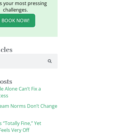
s your most pressing
challenges.
BOOK NOW!
icles
osts
e Alone Can’t Fix a
cess
eam Norms Don’t Change
s “Totally Fine,” Yet
eels Very Off