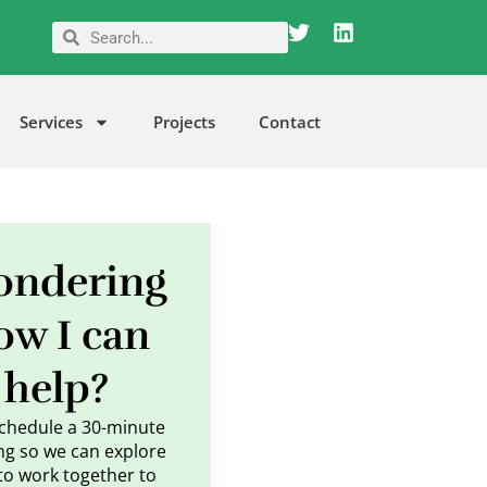
T
L
Search
Search
w
i
i
n
t
k
t
e
Services
Projects
Contact
e
d
r
i
n
ndering
ow I can
help?
schedule a 30-minute
g so we can explore
to work together to