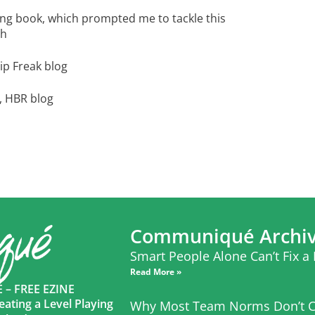
ing book, which prompted me to tackle this
th
ip Freak blog
, HBR blog
Communiqué Archi
Smart People Alone Can’t Fix a
Read More »
– FREE EZINE
eating a Level Playing
Why Most Team Norms Don’t C