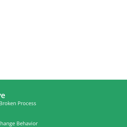
ve
 Broken Process
hange Behavior