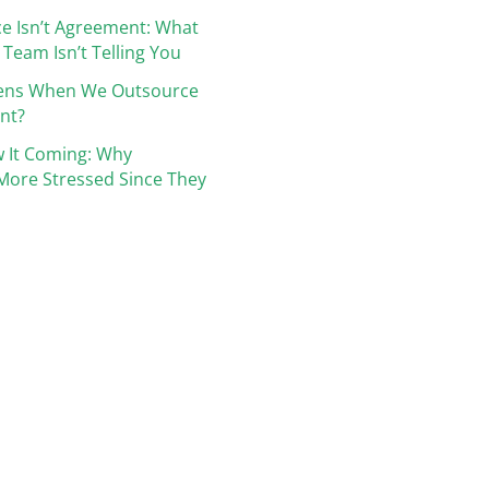
e Isn’t Agreement: What
 Team Isn’t Telling You
ens When We Outsource
nt?
 It Coming: Why
More Stressed Since They