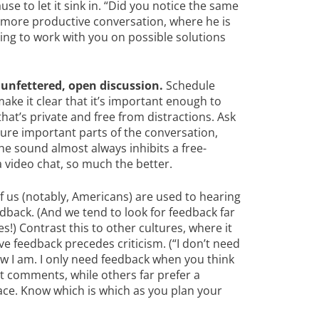
e to let it sink in. “Did you notice the same
a more productive conversation, where he is
lling to work with you on possible solutions
unfettered, open discussion.
Schedule
ake it clear that it’s important enough to
hat’s private and free from distractions. Ask
ure important parts of the conversation,
he sound almost always inhibits a free-
a video chat, so much the better.
 us (notably, Americans) are used to hearing
edback. (And we tend to look for feedback far
!) Contrast this to other cultures, where it
e feedback precedes criticism. (“I don’t need
ow I am. I only need feedback when you think
nt comments, while others far prefer a
face. Know which is which as you plan your