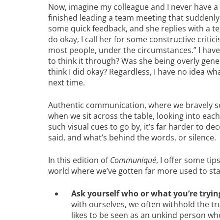
Now, imagine my colleague and I never have a ch
finished leading a team meeting that suddenly
some quick feedback, and she replies with a ter
do okay, I call her for some constructive critic
most people, under the circumstances.” I hav
to think it through? Was she being overly gen
think I did okay? Regardless, I have no idea wha
next time.
Authentic communication, where we bravely se
when we sit across the table, looking into eac
such visual cues to go by, it’s far harder to d
said, and what’s behind the words, or silence.
In this edition of
Communiqué
, I offer some ti
world where we’ve gotten far more used to star
Ask yourself who or what you’re tryin
with ourselves, we often withhold the tru
likes to be seen as an unkind person who 