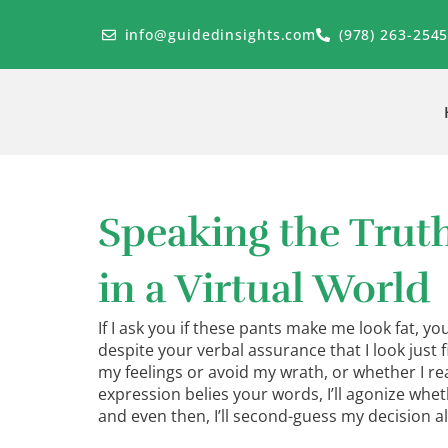
Skip
to
info@guidedinsights.com
(978) 263-254
content
Speaking the Trut
in a Virtual World
If I ask you if these pants make me look fat, you
despite your verbal assurance that I look just fin
my feelings or avoid my wrath, or whether I real
expression belies your words, I’ll agonize whe
and even then, I’ll second-guess my decision al