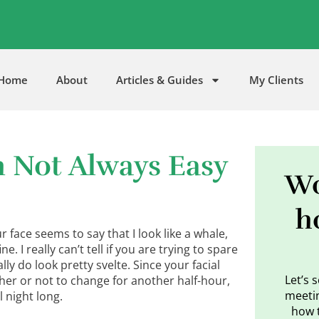
5
Home
About
Articles & Guides
My Clients
h Not Always Easy
Wo
h
r face seems to say that I look like a whale,
e. I really can’t tell if you are trying to spare
ly do look pretty svelte. Since your facial
Let’s 
ther or not to change for another half-hour,
meetin
l night long.
how 