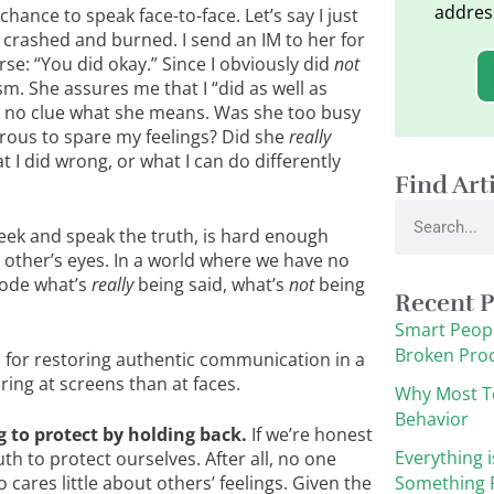
addres
ance to speak face-to-face. Let’s say I just
 crashed and burned. I send an IM to her for
se: “You did okay.” Since I obviously did
not
ism. She assures me that I “did as well as
e no clue what she means. Was she too busy
erous to spare my feelings? Did she
really
t I did wrong, or what I can do differently
Find Art
Search
ek and speak the truth, is hard enough
h other’s eyes. In a world where we have no
ecode what’s
really
being said, what’s
not
being
Recent P
Smart Peopl
Broken Pro
ps for restoring authentic communication in a
ing at screens than at faces.
Why Most T
Behavior
g to protect by holding back.
If we’re honest
Everything i
th to protect ourselves. After all, no one
cares little about others’ feelings. Given the
Something F