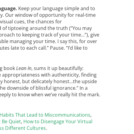
nguage.
Keep your language simple and to
ty. Our window of opportunity for real-time
isual cues, the chances for
 of tiptoeing around the truth (“You may
proach to keeping track of your time…”), give
uble managing your time. I say this, for over
es late to each call.” Pause. “I’d like to
ng book
Lean In
, sums it up beautifully:
ppropriateness with authenticity, finding
ly honest, but delicately honest…the upside
he downside of blissful ignorance.” In a
deeply to know when we’ve really hit the mark.
 Habits That Lead to Miscommunications
,
 Be Quiet
,
How to Disengage Your Virtual
ss Different Cultures
.