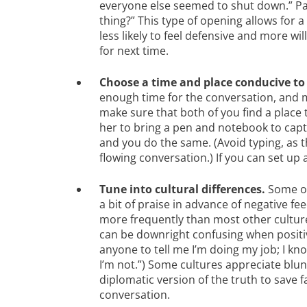
everyone else seemed to shut down.” Paus
thing?” This type of opening allows for 
less likely to feel defensive and more wi
for next time.
Choose a time and place conducive to 
enough time for the conversation, and m
make sure that both of you find a place t
her to bring a pen and notebook to capt
and you do the same. (Avoid typing, as t
flowing conversation.) If you can set up 
T
une into cultural differences.
Some of
a bit of praise in advance of negative fe
more frequently than most other cultures
can be downright confusing when positiv
anyone to tell me I’m doing my job; I kn
I’m not.”) Some cultures appreciate blu
diplomatic version of the truth to save 
conversation.