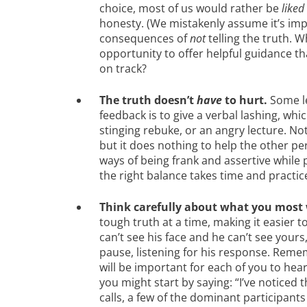
choice, most of us would rather be
liked
honesty. (We mistakenly assume it’s imp
consequences of
not
telling the truth. 
opportunity to offer helpful guidance t
on track?
The truth doesn’t
have
to hurt.
Some le
feedback is to give a verbal lashing, whi
stinging rebuke, or an angry lecture. Not 
but it does nothing to help the other pe
ways of being frank and assertive while 
the right balance takes time and practic
Think carefully about what you most 
tough truth at a time, making it easier t
can’t see his face and he can’t see your
pause, listening for his response. Reme
will be important for each of you to hear
you might start by saying: “I’ve noticed 
calls, a few of the dominant participants