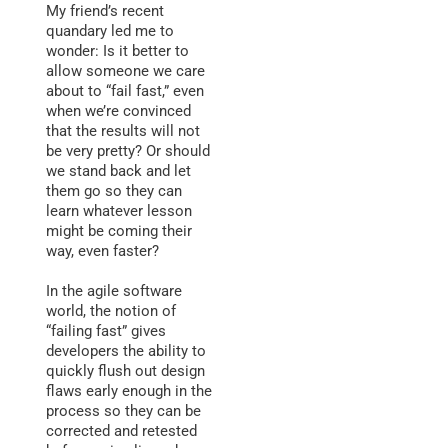
My friend’s recent
quandary led me to
wonder: Is it better to
allow someone we care
about to “fail fast,” even
when we’re convinced
that the results will not
be very pretty? Or should
we stand back and let
them go so they can
learn whatever lesson
might be coming their
way, even faster?
In the agile software
world, the notion of
“failing fast” gives
developers the ability to
quickly flush out design
flaws early enough in the
process so they can be
corrected and retested