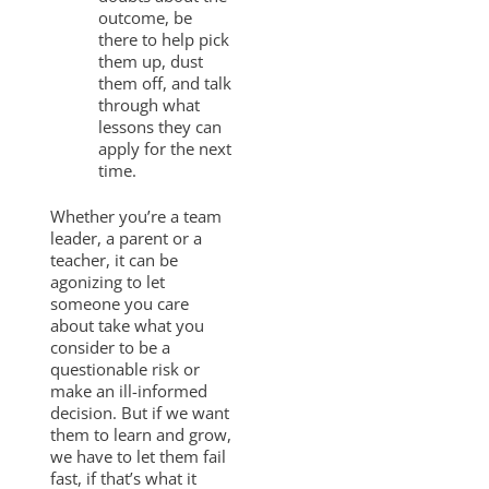
outcome, be
there to help pick
them up, dust
them off, and talk
through what
lessons they can
apply for the next
time.
Whether you’re a team
leader, a parent or a
teacher, it can be
agonizing to let
someone you care
about take what you
consider to be a
questionable risk or
make an ill-informed
decision. But if we want
them to learn and grow,
we have to let them fail
fast, if that’s what it