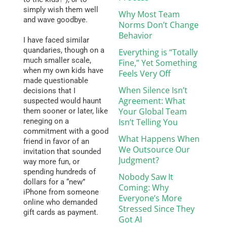
simply wish them well
Why Most Team
and wave goodbye.
Norms Don’t Change
Behavior
I have faced similar
quandaries, though on a
Everything is “Totally
much smaller scale,
Fine,” Yet Something
when my own kids have
Feels Very Off
made questionable
When Silence Isn’t
decisions that I
Agreement: What
suspected would haunt
Your Global Team
them sooner or later, like
reneging on a
Isn’t Telling You
commitment with a good
What Happens When
friend in favor of an
We Outsource Our
invitation that sounded
Judgment?
way more fun, or
spending hundreds of
Nobody Saw It
dollars for a “new”
Coming: Why
iPhone from someone
Everyone’s More
online who demanded
Stressed Since They
gift cards as payment.
Got AI