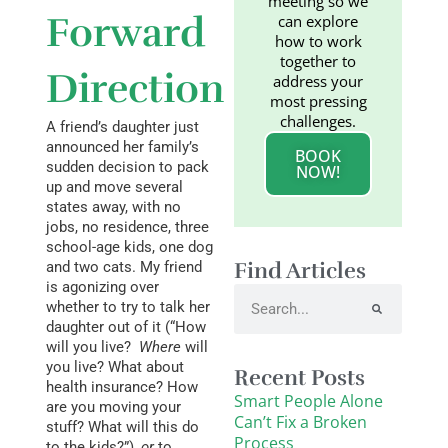
meeting so we
Forward
can explore
how to work
together to
Direction
address your
most pressing
challenges.
A friend’s daughter just
announced her family’s
BOOK
sudden decision to pack
NOW!
up and move several
states away, with no
jobs, no residence, three
school-age kids, one dog
Find Articles
and two cats. My friend
is agonizing over
Search
whether to try to talk her
daughter out of it (“How
will you live?
Where
will
you live? What about
Recent Posts
health insurance? How
Smart People Alone
are you moving your
Can’t Fix a Broken
stuff? What will this do
Process
to the kids?”),
or
to