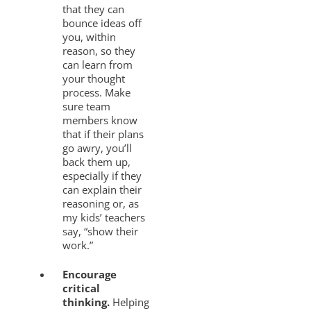
that they can
bounce ideas off
you, within
reason, so they
can learn from
your thought
process. Make
sure team
members know
that if their plans
go awry, you’ll
back them up,
especially if they
can explain their
reasoning or, as
my kids’ teachers
say, “show their
work.”
Encourage
critical
thinking.
Helping