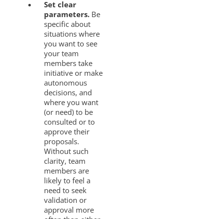
Set clear
parameters.
Be
specific about
situations where
you want to see
your team
members take
initiative or make
autonomous
decisions, and
where you want
(or need) to be
consulted or to
approve their
proposals.
Without such
clarity, team
members are
likely to feel a
need to seek
validation or
approval more