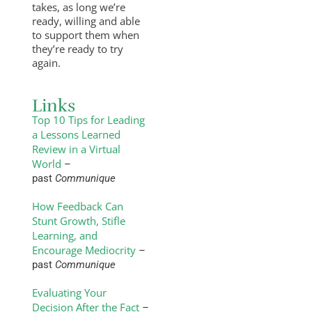
takes, as long we’re
ready, willing and able
to support them when
they’re ready to try
again.
Links
Top 10 Tips for Leading
a Lessons Learned
Review in a Virtual
World
–
past
Communique
How Feedback Can
Stunt Growth, Stifle
Learning, and
Encourage Mediocrity
–
past
Communique
Evaluating Your
Decision After the Fact
–