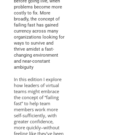
before going live, when
problems become more
costly to fix. More
broadly, the concept of
failing fast has gained
currency across many
organizations looking for
ways to survive and
thrive amidst a fast-
changing environment
and near-constant
ambiguity
In this edition I explore
how leaders of virtual
teams might embrace
the concept of “failing
fast” to help team
members work more
self-sufficiently, with
greater confidence,
more quickly–without
feeling like they’ve been