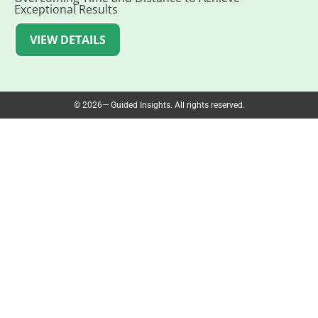
Exceptional Results
VIEW DETAILS
© 2026— Guided Insights. All rights reserved.