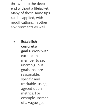
thrown into the deep
end without a lifejacket.
Many of these same tips
can be applied, with
modifications, in other
environments as well.
Establish
concrete
goals.
Work with
each team
member to set
unambiguous
goals that are
reasonable,
specific and
trackable, using
agreed-upon
metrics. For
example, instead
of a vague goal