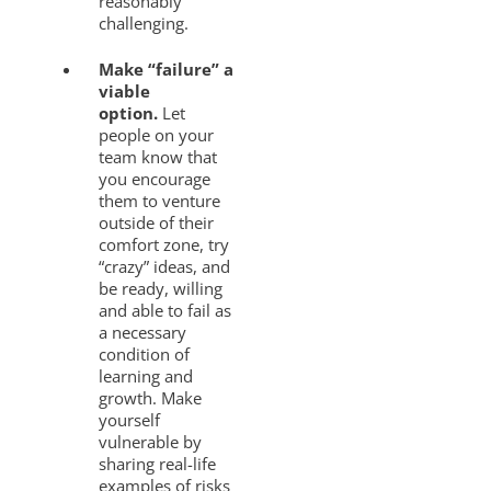
reasonably
challenging.
Make “failure” a
viable
option.
Let
people on your
team know that
you encourage
them to venture
outside of their
comfort zone, try
“crazy” ideas, and
be ready, willing
and able to fail as
a necessary
condition of
learning and
growth. Make
yourself
vulnerable by
sharing real-life
examples of risks