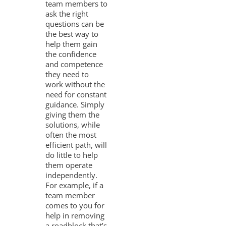
team members to
ask the right
questions can be
the best way to
help them gain
the confidence
and competence
they need to
work without the
need for constant
guidance. Simply
giving them the
solutions, while
often the most
efficient path, will
do little to help
them operate
independently.
For example, if a
team member
comes to you for
help in removing
a roadblock that’s