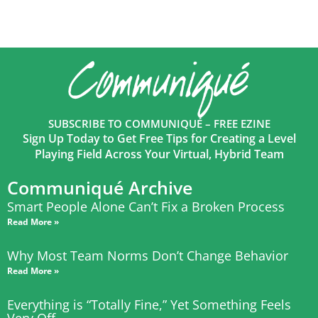
SUBSCRIBE TO COMMUNIQUÉ – FREE EZINE
Sign Up Today to Get Free Tips for Creating a Level
Playing Field Across Your Virtual, Hybrid Team
Communiqué Archive
Smart People Alone Can’t Fix a Broken Process
Read More »
Why Most Team Norms Don’t Change Behavior
Read More »
Everything is “Totally Fine,” Yet Something Feels
Very Off