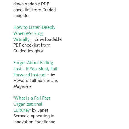
downloadable PDF
checklist from Guided
Insights
How to Listen Deeply
When Working
Virtually
– downloadable
PDF checklist from
Guided Insights
Forget About Failing
Fast – If You Must, Fail
Forward Instead
– by
Howard Tullman, in
Inc.
Magazine
“What Is a Fail Fast
Organizational
Culture?”
by Janet
Sernack, appearing in
Innovation Excellence