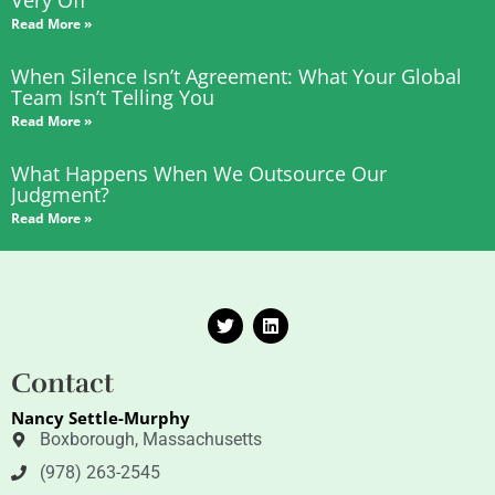
Read More »
When Silence Isn’t Agreement: What Your Global
Team Isn’t Telling You
Read More »
What Happens When We Outsource Our
Judgment?
Read More »
T
L
w
i
i
n
t
k
Contact
t
e
e
d
Nancy Settle-Murphy
r
i
n
Boxborough, Massachusetts
(978) 263-2545