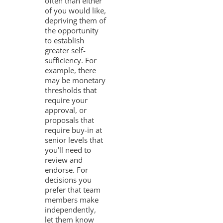
often than either
of you would like,
depriving them of
the opportunity
to establish
greater self-
sufficiency. For
example, there
may be monetary
thresholds that
require your
approval, or
proposals that
require buy-in at
senior levels that
you’ll need to
review and
endorse. For
decisions you
prefer that team
members make
independently,
let them know