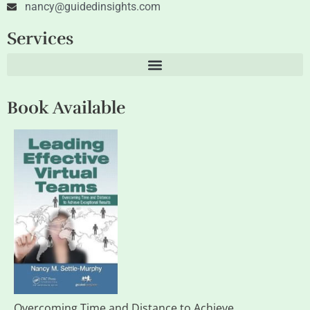
nancy@guidedinsights.com
Services
Book Available
Overcoming Time and Distance to Achieve