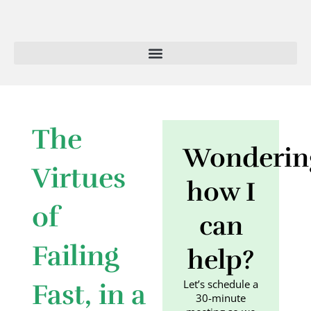
Skip
to
content
The
Wonderin
Virtues
how I
of
can
Failing
help?
Let’s schedule a
Fast, in a
30-minute