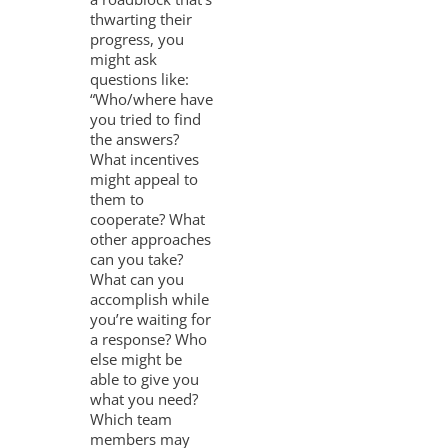
thwarting their
progress, you
might ask
questions like:
“Who/where have
you tried to find
the answers?
What incentives
might appeal to
them to
cooperate? What
other approaches
can you take?
What can you
accomplish while
you’re waiting for
a response? Who
else might be
able to give you
what you need?
Which team
members may