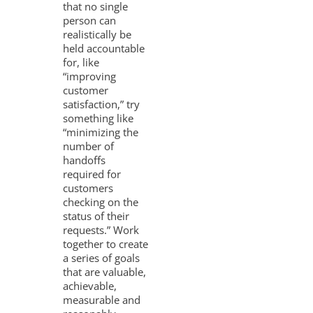
that no single
person can
realistically be
held accountable
for, like
“improving
customer
satisfaction,” try
something like
“minimizing the
number of
handoffs
required for
customers
checking on the
status of their
requests.” Work
together to create
a series of goals
that are valuable,
achievable,
measurable and