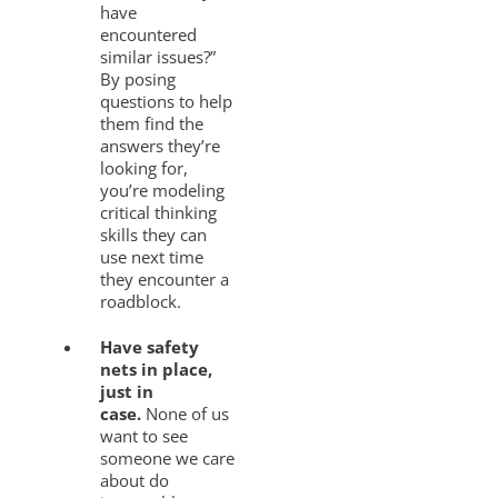
have
encountered
similar issues?”
By posing
questions to help
them find the
answers they’re
looking for,
you’re modeling
critical thinking
skills they can
use next time
they encounter a
roadblock.
Have safety
nets in place,
just in
case.
None of us
want to see
someone we care
about do