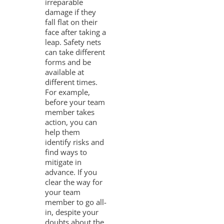
irreparable
damage if they
fall flat on their
face after taking a
leap. Safety nets
can take different
forms and be
available at
different times.
For example,
before your team
member takes
action, you can
help them
identify risks and
find ways to
mitigate in
advance. If you
clear the way for
your team
member to go all-
in, despite your
doubts about the