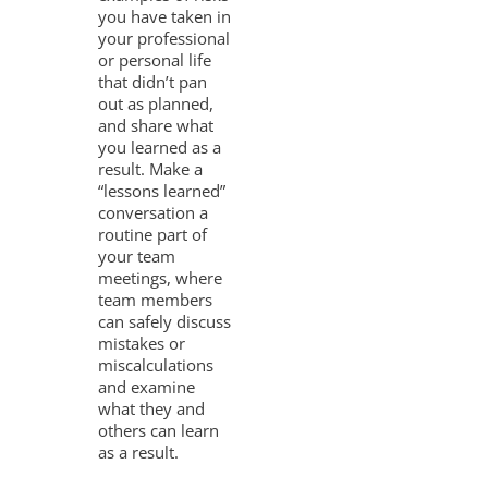
you have taken in
your professional
or personal life
that didn’t pan
out as planned,
and share what
you learned as a
result. Make a
“lessons learned”
conversation a
routine part of
your team
meetings, where
team members
can safely discuss
mistakes or
miscalculations
and examine
what they and
others can learn
as a result.