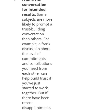
conversation
for intended
results.
Some
subjects are more
likely to prompt a
trust-building
conversation
than others. For
example, a frank
discussion about
the level of
commitments
and contributions
you need from
each other can
help build trust if
you’ve just
started to work
together. But if
there have been
recent
disappointments