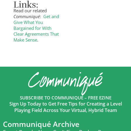
Links:
Read our related
Communiqué
:
Get and
Give What You
Bargained for With
Clear Agreements That
Make Sense
.
SUBSCRIBE TO COMMUNIQUÉ – FREE EZINE
Sign Up Today to Get Free Tips for Creating a Level
Playing Field Across Your Virtual, Hybrid Team
Communiqué Archive