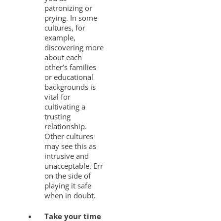
patronizing or
prying. In some
cultures, for
example,
discovering more
about each
other’s families
or educational
backgrounds is
vital for
cultivating a
trusting
relationship.
Other cultures
may see this as
intrusive and
unacceptable. Err
on the side of
playing it safe
when in doubt.
Take your time