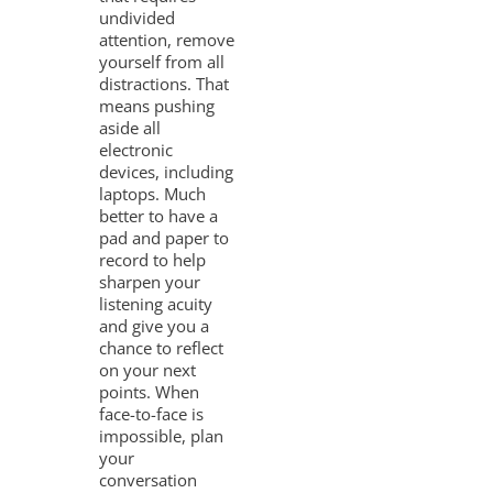
undivided
attention, remove
yourself from all
distractions. That
means pushing
aside all
electronic
devices, including
laptops. Much
better to have a
pad and paper to
record to help
sharpen your
listening acuity
and give you a
chance to reflect
on your next
points. When
face-to-face is
impossible, plan
your
conversation