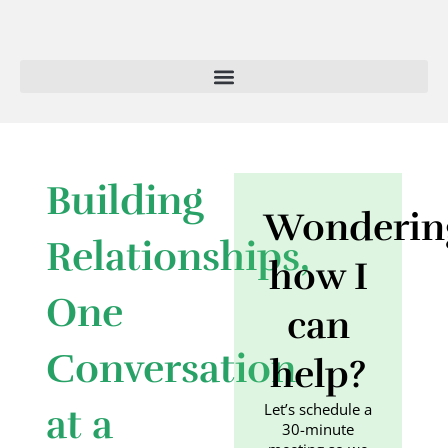
Skip
to
content
Building
Wonderin
Relationships,
how I
One
can
Conversation
help?
Let’s schedule a
at a
30-minute