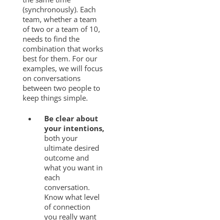
(synchronously). Each
team, whether a team
of two or a team of 10,
needs to find the
combination that works
best for them. For our
examples, we will focus
on conversations
between two people to
keep things simple.
Be clear about
your intentions,
both your
ultimate desired
outcome and
what you want in
each
conversation.
Know what level
of connection
you really want