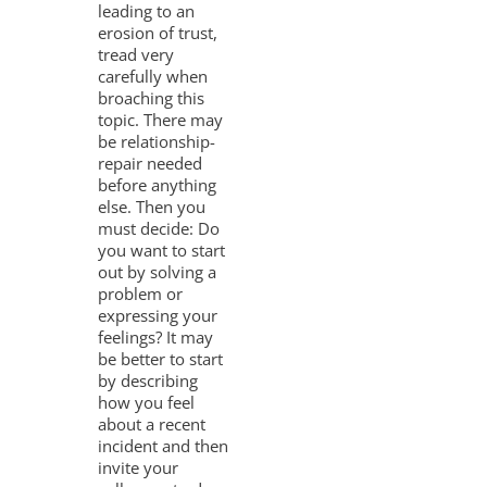
leading to an
erosion of trust,
tread very
carefully when
broaching this
topic. There may
be relationship-
repair needed
before anything
else. Then you
must decide: Do
you want to start
out by solving a
problem or
expressing your
feelings? It may
be better to start
by describing
how you feel
about a recent
incident and then
invite your