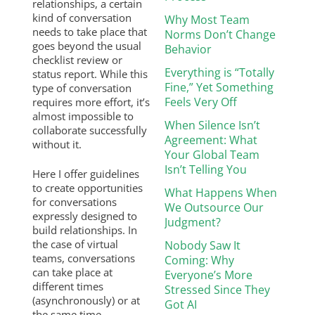
relationships, a certain
kind of conversation
Why Most Team
needs to take place that
Norms Don’t Change
goes beyond the usual
Behavior
checklist review or
Everything is “Totally
status report. While this
Fine,” Yet Something
type of conversation
Feels Very Off
requires more effort, it’s
almost impossible to
When Silence Isn’t
collaborate successfully
Agreement: What
without it.
Your Global Team
Isn’t Telling You
Here I offer guidelines
to create opportunities
What Happens When
for conversations
We Outsource Our
expressly designed to
Judgment?
build relationships. In
the case of virtual
Nobody Saw It
teams, conversations
Coming: Why
can take place at
Everyone’s More
different times
Stressed Since They
(asynchronously) or at
Got AI
the same time