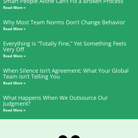
Smart People Alone Can’t Fix a Broken Process
Read More »
Why Most Team Norms Don’t Change Behavior
Read More »
Everything is “Totally Fine,” Yet Something Feels
Very Off
Read More »
When Silence Isn’t Agreement: What Your Global
Team Isn’t Telling You
Read More »
What Happens When We Outsource Our
Judgment?
Read More »
T
L