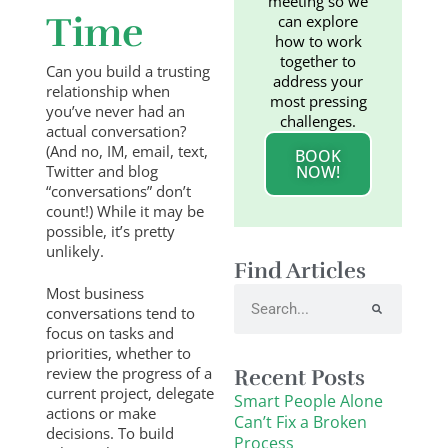
meeting so we
Time
can explore
how to work
together to
Can you build a trusting
address your
relationship when
most pressing
you’ve never had an
challenges.
actual conversation?
(And no, IM, email, text,
BOOK
Twitter and blog
NOW!
“conversations” don’t
count!) While it may be
possible, it’s pretty
unlikely.
Find Articles
Most business
Search
conversations tend to
focus on tasks and
priorities, whether to
review the progress of a
Recent Posts
current project, delegate
Smart People Alone
actions or make
Can’t Fix a Broken
decisions. To build
Process