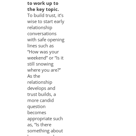
to work up to
the key topic.
To build trust, it’s
wise to start early
relationship
conversations
with safe opening
lines such as
“How was your
weekend” or “Is it
still snowing
where you are?”
As the
relationship
develops and
trust builds, a
more candid
question
becomes
appropriate such
as, “Is there
something about