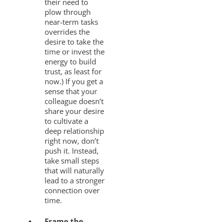
their need to
plow through
near-term tasks
overrides the
desire to take the
time or invest the
energy to build
trust, as least for
now.) If you get a
sense that your
colleague doesn’t
share your desire
to cultivate a
deep relationship
right now, don’t
push it. Instead,
take small steps
that will naturally
lead to a stronger
connection over
time.
Frame the