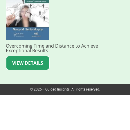
Overcoming Time and Distance to Achieve
Exceptional Results
VIEW DETAILS
© 2026— Guided Insights. All rights reserved.