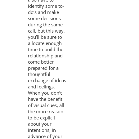
identify some to-
do’s and make
some decisions
during the same
call, but this way,
you’ll be sure to
allocate enough
time to build the
relationship and
come better
prepared for a
thoughtful
exchange of ideas
and feelings.
When you don’t
have the benefit
of visual cues, all
the more reason
to be explicit
about your
intentions, in
advance of your