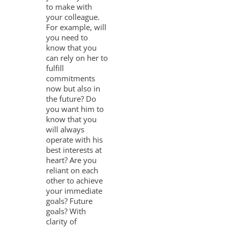
to make with
your colleague.
For example, will
you need to
know that you
can rely on her to
fulfill
commitments
now but also in
the future? Do
you want him to
know that you
will always
operate with his
best interests at
heart? Are you
reliant on each
other to achieve
your immediate
goals? Future
goals? With
clarity of