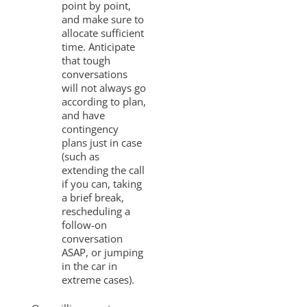
point by point,
and make sure to
allocate sufficient
time. Anticipate
that tough
conversations
will not always go
according to plan,
and have
contingency
plans just in case
(such as
extending the call
if you can, taking
a brief break,
rescheduling a
follow-on
conversation
ASAP, or jumping
in the car in
extreme cases).