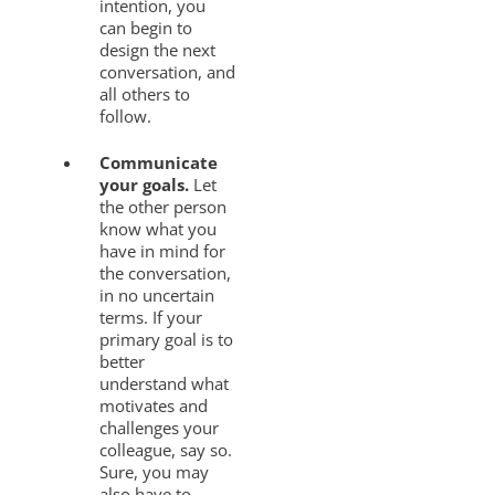
intention, you
can begin to
design the next
conversation, and
all others to
follow.
Communicate
your goals.
Let
the other person
know what you
have in mind for
the conversation,
in no uncertain
terms. If your
primary goal is to
better
understand what
motivates and
challenges your
colleague, say so.
Sure, you may
also have to