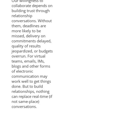
Our willingness to
collaborate depends on
building trust through
relationship
conversations. Without
them, deadlines are
more likely to be
missed, delivery on
commitments delayed,
quality of results
jeopardized, or budgets
overrun. For virtual
teams, emails, IMs,
blogs and other forms
of electronic
communication may
work well to get things
done. But to build
relationships, nothing
can replace real-time (if
not same-place)
conversations.