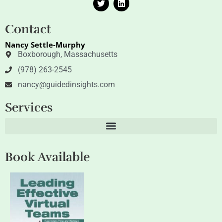
w
i
i
n
t
k
Contact
t
e
e
d
Nancy Settle-Murphy
r
i
n
Boxborough, Massachusetts
(978) 263-2545
nancy@guidedinsights.com
Services
Book Available