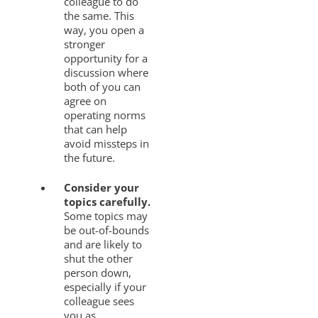
colleague to do
the same. This
way, you open a
stronger
opportunity for a
discussion where
both of you can
agree on
operating norms
that can help
avoid missteps in
the future.
Consider your
topics carefully.
Some topics may
be out-of-bounds
and are likely to
shut the other
person down,
especially if your
colleague sees
you as