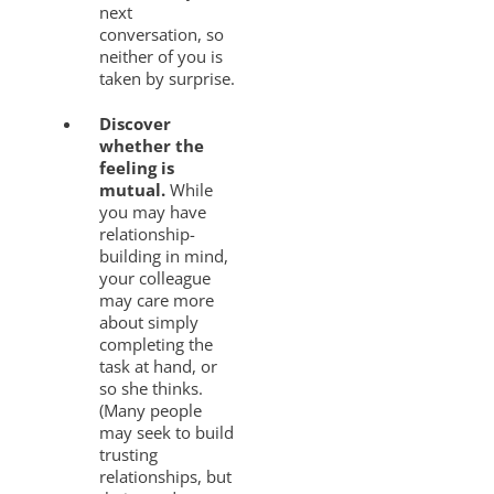
next
conversation, so
neither of you is
taken by surprise.
Discover
whether the
feeling is
mutual.
While
you may have
relationship-
building in mind,
your colleague
may care more
about simply
completing the
task at hand, or
so she thinks.
(Many people
may seek to build
trusting
relationships, but