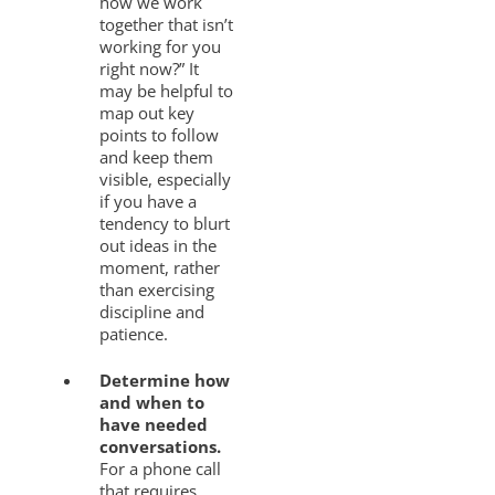
how we work
together that isn’t
working for you
right now?” It
may be helpful to
map out key
points to follow
and keep them
visible, especially
if you have a
tendency to blurt
out ideas in the
moment, rather
than exercising
discipline and
patience.
Determine how
and when to
have needed
conversations.
For a phone call
that requires