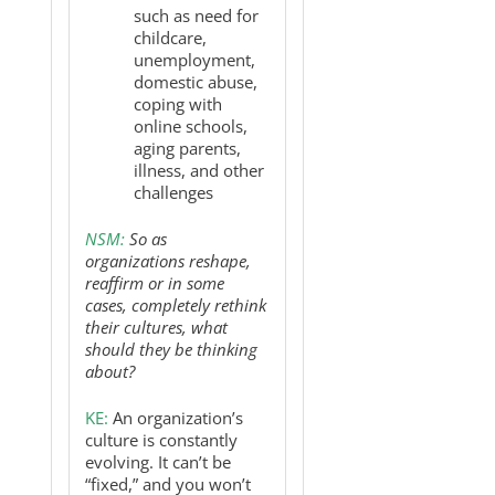
such as need for
childcare,
unemployment,
domestic abuse,
coping with
online schools,
aging parents,
illness, and other
challenges
NSM:
So as
organizations reshape,
reaffirm or in some
cases, completely rethink
their cultures, what
should they be thinking
about?
KE:
An organization’s
culture is constantly
evolving. It can’t be
“fixed,” and you won’t