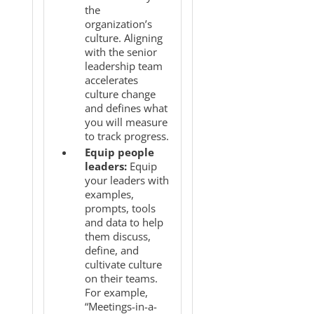
the
organization’s
culture. Aligning
with the senior
leadership team
accelerates
culture change
and defines what
you will measure
to track progress.
Equip people
leaders:
Equip
your leaders with
examples,
prompts, tools
and data to help
them discuss,
define, and
cultivate culture
on their teams.
For example,
“Meetings-in-a-