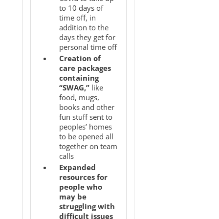
to 10 days of
time off, in
addition to the
days they get for
personal time off
Creation of
care packages
containing
“SWAG,”
like
food, mugs,
books and other
fun stuff sent to
peoples’ homes
to be opened all
together on team
calls
Expanded
resources for
people who
may be
struggling with
difficult issues