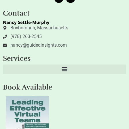
w
i
i
n
t
k
Contact
t
e
e
d
Nancy Settle-Murphy
r
i
n
Boxborough, Massachusetts
(978) 263-2545
nancy@guidedinsights.com
Services
Book Available