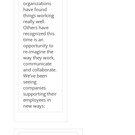
organizations
have found
things working
really well.
Others have
recognized this
time is an
opportunity to
re-imagine the
way they work,
communicate
and collaborate.
We’ve been
seeing
companies
supporting their
employees in
new ways: