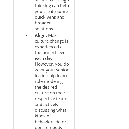
thinking can help
you create some
quick wins and
broader
solutions.
Align:
Most
culture change is
experienced at
the project level
each day.
However, you do
want your senior
leadership team
role-modeling
the desired
culture on their
respective teams
and actively
discussing what
kinds of
behaviors do or
don’t embody