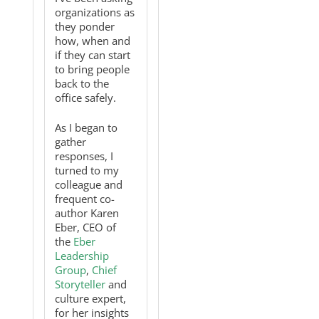
organizations as
they ponder
how, when and
if they can start
to bring people
back to the
office safely.
As I began to
gather
responses, I
turned to my
colleague and
frequent co-
author Karen
Eber, CEO of
the
Eber
Leadership
Group
,
Chief
Storyteller
and
culture expert,
for her insights