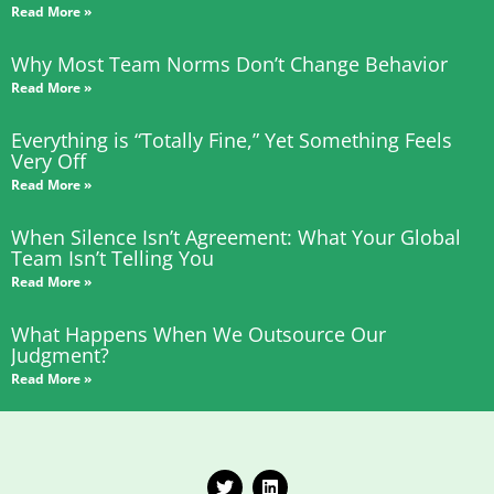
Read More »
Why Most Team Norms Don’t Change Behavior
Read More »
Everything is “Totally Fine,” Yet Something Feels
Very Off
Read More »
When Silence Isn’t Agreement: What Your Global
Team Isn’t Telling You
Read More »
What Happens When We Outsource Our
Judgment?
Read More »
T
L