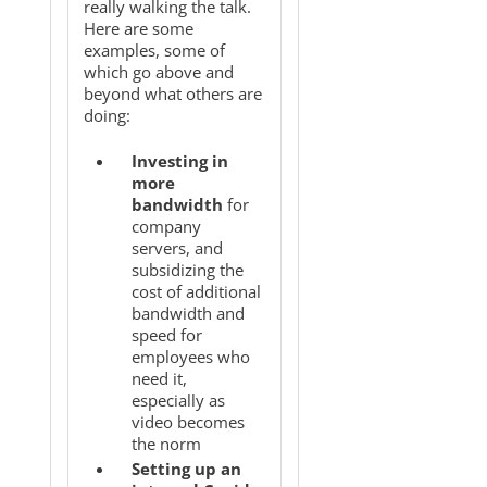
really walking the talk.
Here are some
examples, some of
which go above and
beyond what others are
doing:
Investing in
more
bandwidth
for
company
servers, and
subsidizing the
cost of additional
bandwidth and
speed for
employees who
need it,
especially as
video becomes
the norm
Setting up an