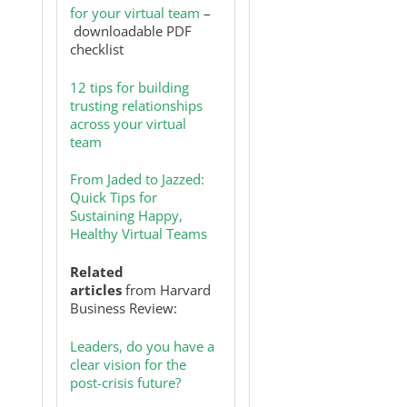
for your virtual team
–
downloadable PDF
checklist
12 tips for building
trusting relationships
across your virtual
team
From Jaded to Jazzed:
Quick Tips for
Sustaining Happy,
Healthy Virtual Teams
Related
articles
from Harvard
Business Review:
Leaders, do you have a
clear vision for the
post-crisis future?