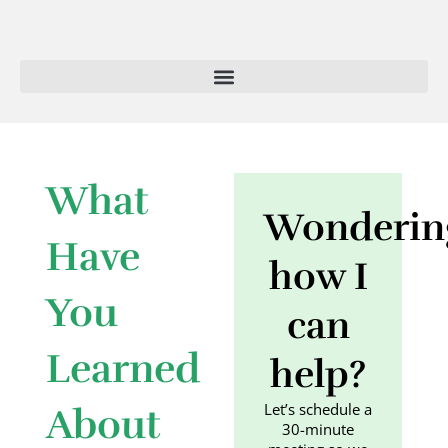
Skip
to
content
What
Wonderin
Have
how I
You
can
Learned
help?
Let’s schedule a
About
30-minute