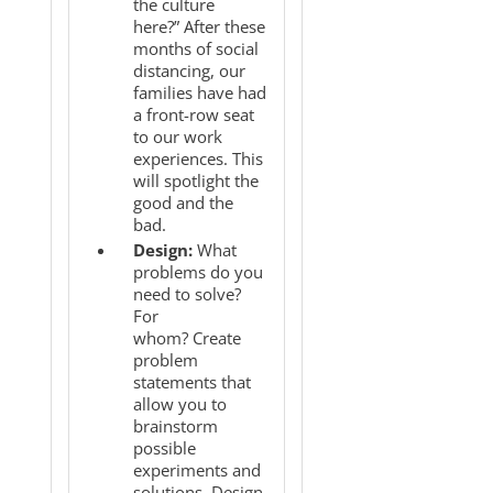
the culture
here?” After these
months of social
distancing, our
families have had
a front-row seat
to our work
experiences. This
will spotlight the
good and the
bad.
Design:
What
problems do you
need to solve?
For
whom? Create
problem
statements that
allow you to
brainstorm
possible
experiments and
solutions. Design