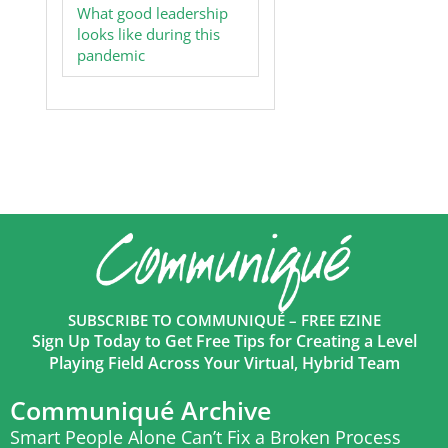
What good leadership
looks like during this
pandemic
SUBSCRIBE TO COMMUNIQUÉ – FREE EZINE
Sign Up Today to Get Free Tips for Creating a Level
Playing Field Across Your Virtual, Hybrid Team
Communiqué Archive
Smart People Alone Can’t Fix a Broken Process