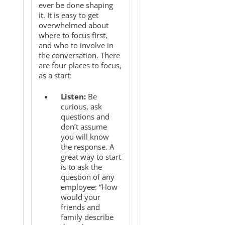
ever be done shaping
it. It is easy to get
overwhelmed about
where to focus first,
and who to involve in
the conversation. There
are four places to focus,
as a start:
Listen:
Be
curious, ask
questions and
don’t assume
you will know
the response. A
great way to start
is to ask the
question of any
employee: “How
would your
friends and
family describe