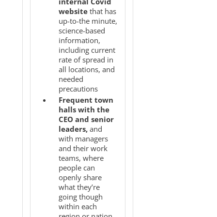
internal Covid
website
that has
up-to-the minute,
science-based
information,
including current
rate of spread in
all locations, and
needed
precautions
Frequent town
halls with the
CEO and senior
leaders,
and
with managers
and their work
teams, where
people can
openly share
what they’re
going though
within each
region or nation