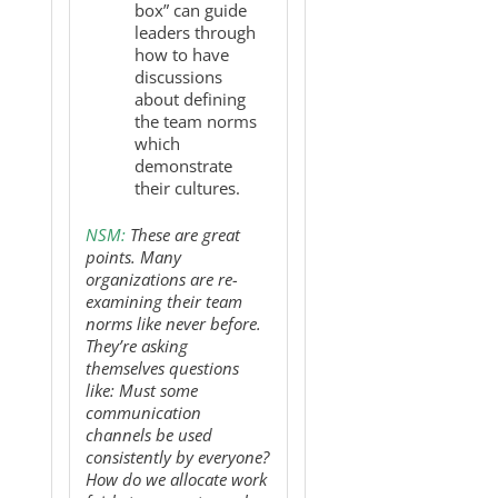
box” can guide
leaders through
how to have
discussions
about defining
the team norms
which
demonstrate
their cultures.
NSM:
These are great
points. Many
organizations are re-
examining their team
norms like never before.
They’re asking
themselves questions
like: Must some
communication
channels be used
consistently by everyone?
How do we allocate work