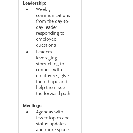
Leadership:
Weekly
communications
from the day-to-
day leader
responding to
employee
questions
Leaders
leveraging
storytelling to
connect with
employees, give
them hope and
help them see
the forward path
Meetings:
Agendas with
fewer topics and
status updates
and more space