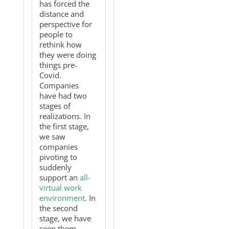
has forced the
distance and
perspective for
people to
rethink how
they were doing
things pre-
Covid.
Companies
have had two
stages of
realizations. In
the first stage,
we saw
companies
pivoting to
suddenly
support an
all-
virtual work
environment
. In
the second
stage, we have
seen them