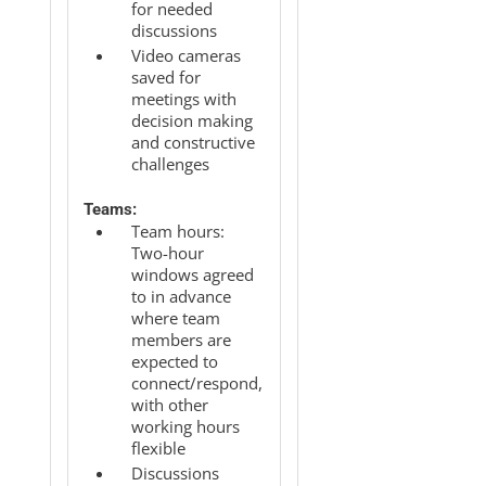
for needed
discussions
Video cameras
saved for
meetings with
decision making
and constructive
challenges
Teams:
Team hours:
Two-hour
windows agreed
to in advance
where team
members are
expected to
connect/respond,
with other
working hours
flexible
Discussions