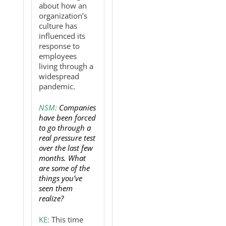
about how an
organization’s
culture has
influenced its
response to
employees
living through a
widespread
pandemic.
NSM:
Companies
have been forced
to go through a
real pressure test
over the last few
months. What
are some of the
things you’ve
seen them
realize?
KE:
This time