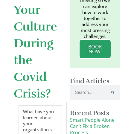
meeting so we
Your
can explore
how to work
together to
Culture
address your
most pressing
challenges.
During
BOOK
NOW!
the
Covid
Find Articles
Search
Crisis?
What have you
Recent Posts
learned about
Smart People Alone
your
Can’t Fix a Broken
organization’s
Process