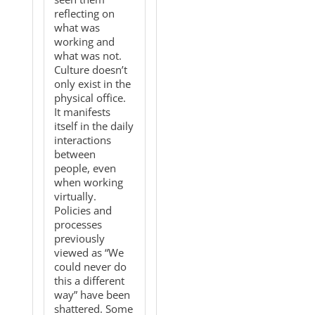
reflecting on
what was
working and
what was not.
Culture doesn’t
only exist in the
physical office.
It manifests
itself in the daily
interactions
between
people, even
when working
virtually.
Policies and
processes
previously
viewed as “We
could never do
this a different
way” have been
shattered. Some