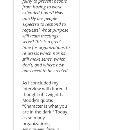
fairly to prevent people
from having to work
extended hours? How
quickly are people
expected to respond to
requests? What purpose
will team meetings
serve? This is a great
time for organizations to
re-assess which norms
still make sense, which
don’t, and where new
ones need to be created.
As I concluded my
interview with Karen, I
thought of Dwight L.
Moody’s quote:
“Character is what you
are in the dark.” Today,
as so many
organizations,
employees, family