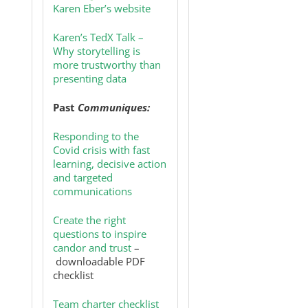
Karen Eber’s website
Karen’s TedX Talk –
Why storytelling is
more trustworthy than
presenting data
Past
Communiques:
Responding to the
Covid crisis with fast
learning, decisive action
and targeted
communications
Create the right
questions to inspire
candor and trust
–
downloadable PDF
checklist
Team charter checklist