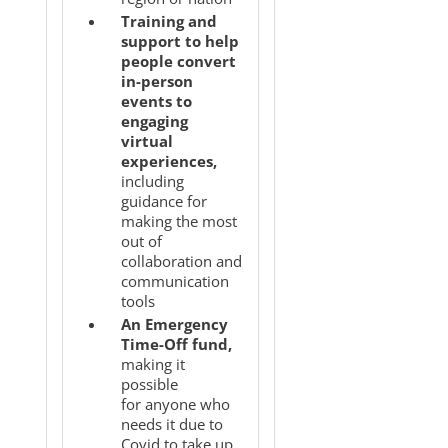
Training and
support to help
people convert
in-person
events to
engaging
virtual
experiences,
including
guidance for
making the most
out of
collaboration and
communication
tools
An Emergency
Time-Off fund,
making it
possible
for anyone who
needs it due to
Covid to take up