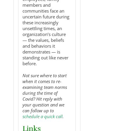
members and
communities face an
uncertain future during
these increasingly
unsettling times, an
organization’s culture
— the values, beliefs
and behaviors it
demonstrates — is
standing out like never
before.
Not sure where to start
when it comes to re-
examining team norms
during the time of
Covid? Hit reply with
your question and we
can follow up to
schedule a quick call
.
Links