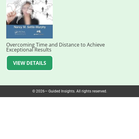
Overcoming Time and Distance to Achieve
Exceptional Results
VIEW DETAILS
© 2026— Guided Insights. All rights reserved.