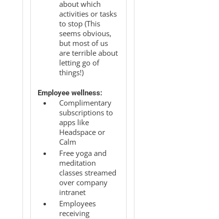
about which
activities or tasks
to stop (This
seems obvious,
but most of us
are terrible about
letting go of
things!)
Employee wellness:
Complimentary
subscriptions to
apps like
Headspace or
Calm
Free yoga and
meditation
classes streamed
over company
intranet
Employees
receiving