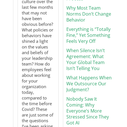
culture over the
last few months
Why Most Team
that may not
Norms Don’t Change
have been
Behavior
obvious before?
Everything is “Totally
What policies or
Fine,” Yet Something
behaviors have
Feels Very Off
shined a light
on the values
When Silence Isn’t
and beliefs of
Agreement: What
your leadership
Your Global Team
team? How do
Isn’t Telling You
employees feel
about working
What Happens When
for your
We Outsource Our
organization
Judgment?
today,
compared to
Nobody Saw It
the time before
Coming: Why
Covid? These
Everyone’s More
are just some of
Stressed Since They
the questions
Got AI
I’ve been asking