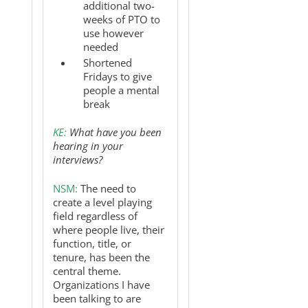
additional two-
weeks of PTO to
use however
needed
Shortened
Fridays to give
people a mental
break
KE:
What have you been
hearing in your
interviews?
NSM:
The need to
create a level playing
field regardless of
where people live, their
function, title, or
tenure, has been the
central theme.
Organizations I have
been talking to are