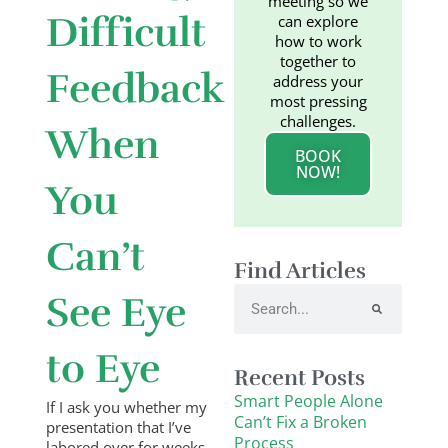
meeting so we
Difficult
can explore
how to work
together to
Feedback
address your
most pressing
challenges.
When
BOOK
NOW!
You
Can’t
Find Articles
Search
See Eye
to Eye
Recent Posts
Smart People Alone
If I ask you whether my
Can’t Fix a Broken
presentation that I’ve
Process
labored over for weeks