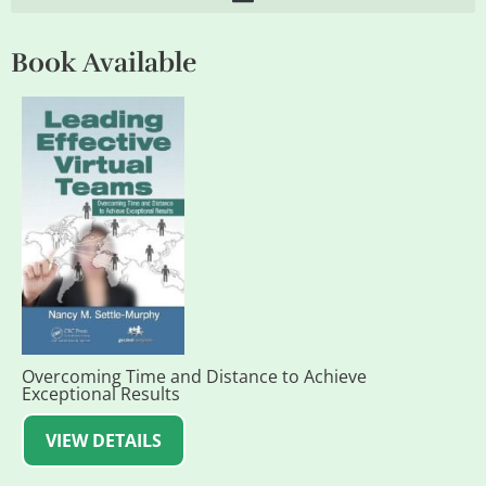
Book Available
Overcoming Time and Distance to Achieve
Exceptional Results
VIEW DETAILS