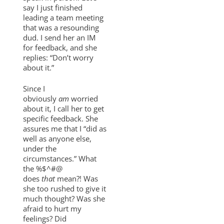
say I just finished
leading a team meeting
that was a resounding
dud. I send her an IM
for feedback, and she
replies: “Don’t worry
about it.”
Since I
obviously
am
worried
about it, I call her to get
specific feedback. She
assures me that I “did as
well as anyone else,
under the
circumstances.” What
the %$^#@
does
that
mean?! Was
she too rushed to give it
much thought? Was she
afraid to hurt my
feelings? Did