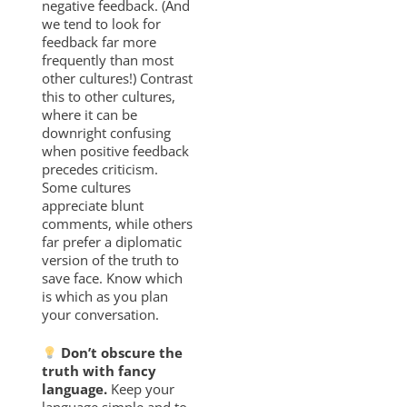
negative feedback. (And
we tend to look for
feedback far more
frequently than most
other cultures!) Contrast
this to other cultures,
where it can be
downright confusing
when positive feedback
precedes criticism.
Some cultures
appreciate blunt
comments, while others
far prefer a diplomatic
version of the truth to
save face. Know which
is which as you plan
your conversation.
Don’t obscure the
truth with fancy
language.
Keep your
language simple and to