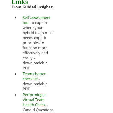
Links
From Guided Insights:
Self-assessment
tool
to explore
where your
hybrid team most
needs explicit
principles to
function more
effectively and
easily –
downloadable
PDF
Team charter
checklist
–
downloadable
PDF
Performing a
Virtual Team
Health Check
–
Candid Questions