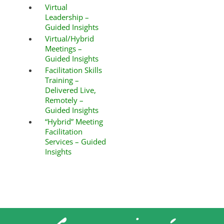
Virtual
Leadership –
Guided Insights
Virtual/Hybrid
Meetings –
Guided Insights
Facilitation Skills
Training –
Delivered Live,
Remotely –
Guided Insights
“Hybrid” Meeting
Facilitation
Services – Guided
Insights