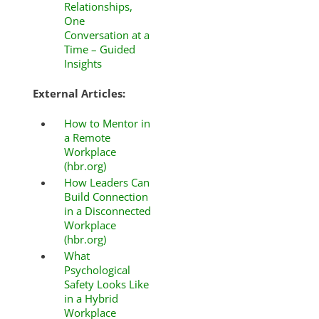
Relationships,
One
Conversation at a
Time – Guided
Insights
External Articles:
How to Mentor in
a Remote
Workplace
(hbr.org)
How Leaders Can
Build Connection
in a Disconnected
Workplace
(hbr.org)
What
Psychological
Safety Looks Like
in a Hybrid
Workplace