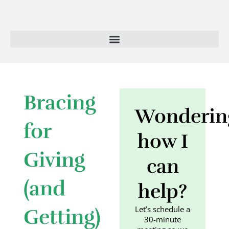
Skip
to
content
Bracing
Wonderin
for
how I
Giving
can
(and
help?
Let’s schedule a
Getting)
30-minute