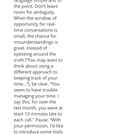
the point. Don’t leave
room for ambiguity.
When the window of
opportunity for real-
time conversations is
small, the chance for
misunderstandings is
great. Instead of
tiptoeing around the
truth (“You may want to
think about using a
different approach to
keeping track of your
time…”), be clear: “You
seem to have trouble
managing your time. I
say this, for over the
last month, you were at
least 10 minutes late to
each call.” Pause. “With
your permission, I’d like
to introduce some tools