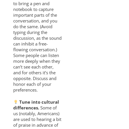
to bring a pen and
notebook to capture
important parts of the
conversation, and you
do the same. (Avoid
typing during the
discussion, as the sound
can inhibit a free-
flowing conversation.)
Some people can listen
more deeply when they
can’t see each other,
and for others it’s the
opposite. Discuss and
honor each of your
preferences.
Tune into cultural
differences.
Some of
us (notably, Americans)
are used to hearing a bit
of praise in advance of