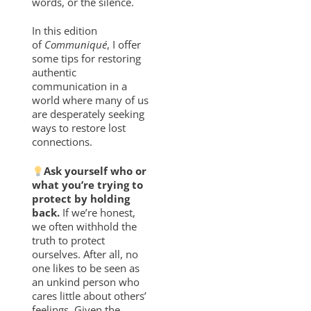
words, or the silence.
In this edition
of
Communiqué
, I offer
some tips for restoring
authentic
communication in a
world where many of us
are desperately seeking
ways to restore lost
connections.
Ask yourself who or
what you’re trying to
protect by holding
back.
If we’re honest,
we often withhold the
truth to protect
ourselves. After all, no
one likes to be seen as
an unkind person who
cares little about others’
feelings. Given the