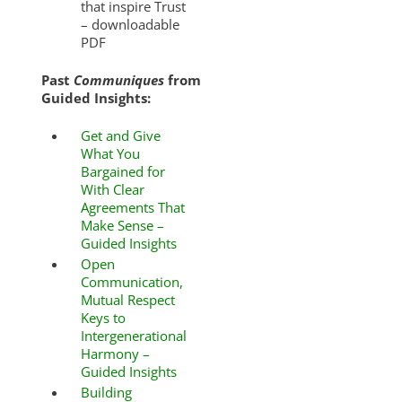
that inspire Trust
– downloadable
PDF
Past
Communiques
from
Guided Insights:
Get and Give
What You
Bargained for
With Clear
Agreements That
Make Sense –
Guided Insights
Open
Communication,
Mutual Respect
Keys to
Intergenerational
Harmony –
Guided Insights
Building