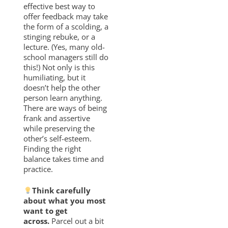
effective best way to
offer feedback may take
the form of a scolding, a
stinging rebuke, or a
lecture. (Yes, many old-
school managers still do
this!) Not only is this
humiliating, but it
doesn’t help the other
person learn anything.
There are ways of being
frank and assertive
while preserving the
other’s self-esteem.
Finding the right
balance takes time and
practice.
Think carefully
about what you most
want to get
across.
Parcel out a bit