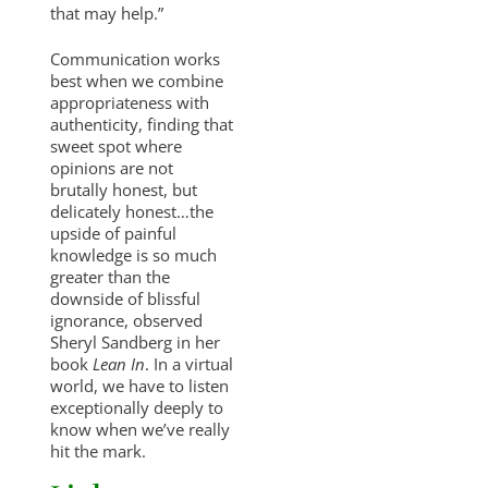
that may help.”
Communication works
best when we combine
appropriateness with
authenticity, finding that
sweet spot where
opinions are not
brutally honest, but
delicately honest…the
upside of painful
knowledge is so much
greater than the
downside of blissful
ignorance, observed
Sheryl Sandberg in her
book
Lean In
. In a virtual
world, we have to listen
exceptionally deeply to
know when we’ve really
hit the mark.