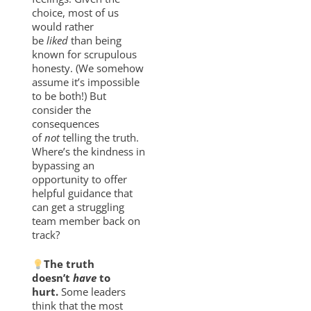
choice, most of us
would rather
be
liked
than being
known for scrupulous
honesty. (We somehow
assume it’s impossible
to be both!) But
consider the
consequences
of
not
telling the truth.
Where’s the kindness in
bypassing an
opportunity to offer
helpful guidance that
can get a struggling
team member back on
track?
The truth
doesn’t
have
to
hurt.
Some leaders
think that the most