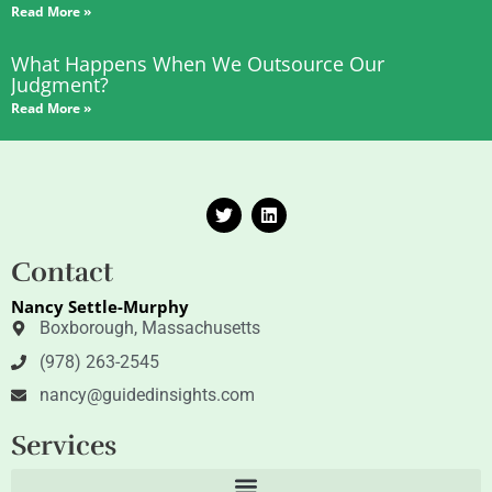
Read More »
What Happens When We Outsource Our
Judgment?
Read More »
T
L
w
i
i
n
t
k
Contact
t
e
e
d
Nancy Settle-Murphy
r
i
n
Boxborough, Massachusetts
(978) 263-2545
nancy@guidedinsights.com
Services