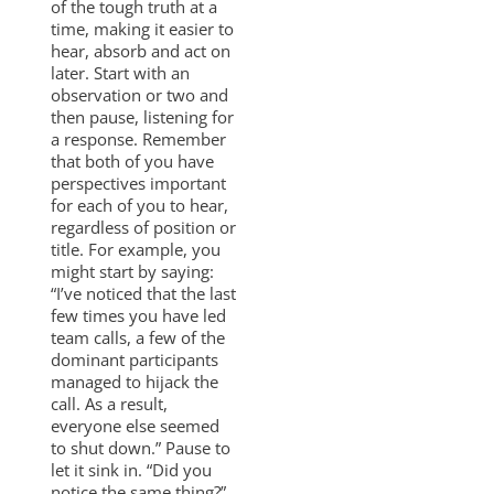
of the tough truth at a
time, making it easier to
hear, absorb and act on
later. Start with an
observation or two and
then pause, listening for
a response. Remember
that both of you have
perspectives important
for each of you to hear,
regardless of position or
title. For example, you
might start by saying:
“I’ve noticed that the last
few times you have led
team calls, a few of the
dominant participants
managed to hijack the
call. As a result,
everyone else seemed
to shut down.” Pause to
let it sink in. “Did you
notice the same thing?”