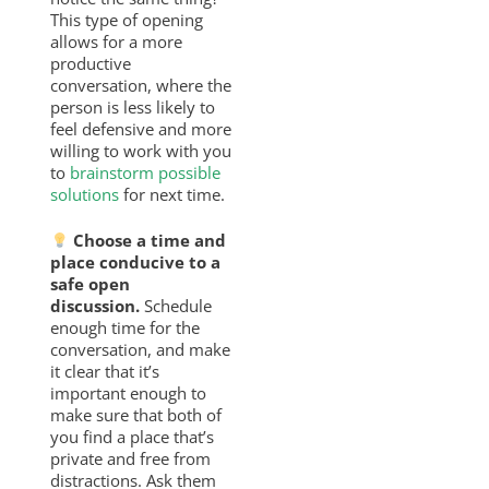
This type of opening
allows for a more
productive
conversation, where the
person is less likely to
feel defensive and more
willing to work with you
to
brainstorm possible
solutions
for next time.
Choose a time and
place conducive to a
safe open
discussion.
Schedule
enough time for the
conversation, and make
it clear that it’s
important enough to
make sure that both of
you find a place that’s
private and free from
distractions. Ask them