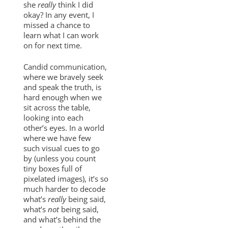
she
really
think I did
okay? In any event, I
missed a chance to
learn what I can work
on for next time.
Candid communication,
where we bravely seek
and speak the truth, is
hard enough when we
sit across the table,
looking into each
other’s eyes. In a world
where we have few
such visual cues to go
by (unless you count
tiny boxes full of
pixelated images), it’s so
much harder to decode
what’s
really
being said,
what’s
not
being said,
and what’s behind the