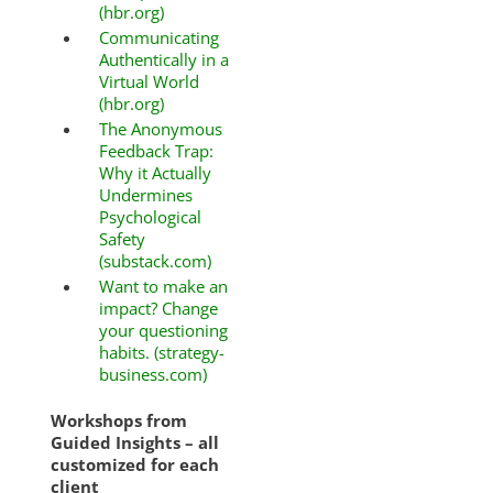
(hbr.org)
Communicating
Authentically in a
Virtual World
(hbr.org)
The Anonymous
Feedback Trap:
Why it Actually
Undermines
Psychological
Safety
(substack.com)
Want to make an
impact? Change
your questioning
habits. (strategy-
business.com)
Workshops from
Guided Insights – all
customized for each
client