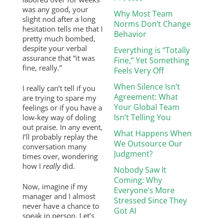
was any good, your
Why Most Team
slight nod after a long
Norms Don’t Change
hesitation tells me that I
Behavior
pretty much bombed,
despite your verbal
Everything is “Totally
assurance that “it was
Fine,” Yet Something
fine, really.”
Feels Very Off
When Silence Isn’t
I really can’t tell if you
Agreement: What
are trying to spare my
Your Global Team
feelings or if you have a
Isn’t Telling You
low-key way of doling
out praise. In any event,
What Happens When
I’ll probably replay the
We Outsource Our
conversation many
Judgment?
times over, wondering
how I
really
did.
Nobody Saw It
Coming: Why
Now, imagine if my
Everyone’s More
manager and I almost
Stressed Since They
never have a chance to
Got AI
speak in person. Let’s