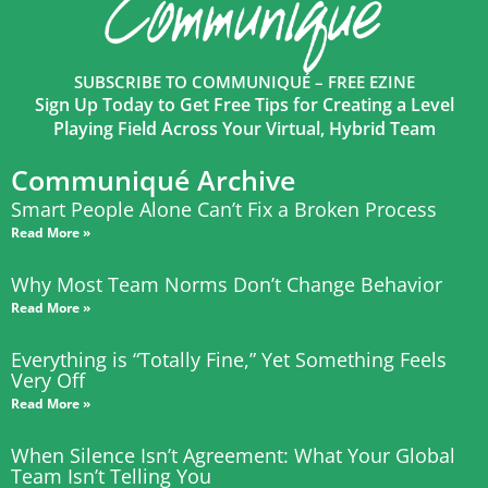
SUBSCRIBE TO COMMUNIQUÉ – FREE EZINE
Sign Up Today to Get Free Tips for Creating a Level
Playing Field Across Your Virtual, Hybrid Team
Communiqué Archive
Smart People Alone Can’t Fix a Broken Process
Read More »
Why Most Team Norms Don’t Change Behavior
Read More »
Everything is “Totally Fine,” Yet Something Feels
Very Off
Read More »
When Silence Isn’t Agreement: What Your Global
Team Isn’t Telling You