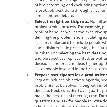
of brainstorming and evaluating options
is probably best done through a real-time
some spirited debate.
Select the right participants.
Not all pe
brainstorming process. For example, pe
topic at hand, as well as the executive sp
defining the problem and articulating a
session, make sure to include people who
some disinterest in preserving the status
number. For selecting the best ideas, you
and perspectives represented, as well 
decisions and present ideas higher up t
set of people involved in the brainstorm
Prepare participants for a productive 
request includes objectives, agenda, s
problem(s) to be solved, along with impl
defects). Next, consider having particip
make the best use of meeting time. For e
questions and ask for people to write do
adjectives I would use to describe how p