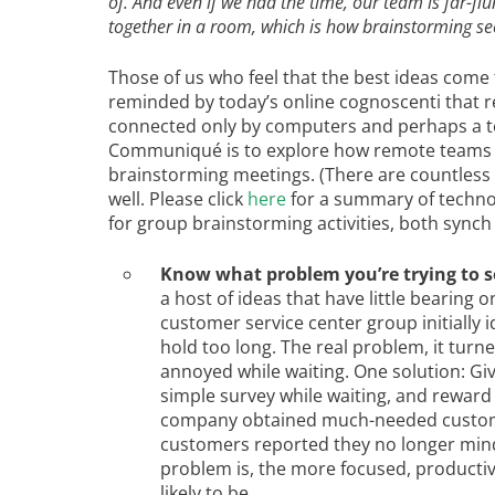
of. And even if we had the time, our team is far-flu
together in a room, which is how brainstorming se
Those of us who feel that the best ideas come 
reminded by today’s online cognoscenti that r
connected only by computers and perhaps a te
Communiqué is to explore how remote teams 
brainstorming meetings. (There are countless
well. Please click
here
for a summary of technol
for group brainstorming activities, both synch
Know what problem you’re trying to s
a host of ideas that have little bearing
customer service center group initially 
hold too long. The real problem, it tur
annoyed while waiting. One solution: Gi
simple survey while waiting, and reward 
company obtained much-needed customer 
customers reported they no longer mind
problem is, the more focused, productiv
likely to be.