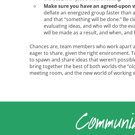
Make sure you have an agreed-upon wa
deflate an energized group faster than 
and that “something will be done.” Be cle
evaluating ideas, and who will do the ev
will be made as a result, and when, and
Chances are, team members who work apart are
eager to share, given the right environment.
to spawn and share ideas that weren’t possible
bring together the best of both worlds-the “old”
meeting room, and the new world of working w