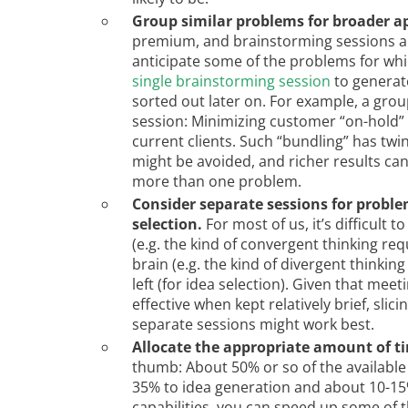
Group similar problems for broader ap
premium, and brainstorming sessions apt
anticipate some of the problems for whi
single brainstorming session
to generate
sorted out later on. For example, a grou
session: Minimizing customer “on-hold” 
current clients. Such “bundling” has twi
might be avoided, and richer results can
more than one problem.
Consider separate sessions for proble
selection.
For most of us, it’s difficult 
(e.g. the kind of convergent thinking req
brain (e.g. the kind of divergent thinkin
left (for idea selection). Given that me
effective when kept relatively brief, sli
separate sessions might work best.
Allocate the appropriate amount of t
thumb: About 50% or so of the available
35% to idea generation and about 10-15% 
capabilities, you can speed up some of th