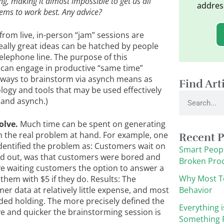
ng, making it almost impossible to get us all
addres
ems to work best. Any advice?
from live, in-person “jam” sessions are
eally great ideas can be hatched by people
lephone line. The purpose of this
can engage in productive “same time”
 ways to brainstorm via asynch means as
Find Art
ogy and tools that may be used effectively
Search
 and asynch.)
olve.
Much time can be spent on generating
 on the real problem at hand. For example, one
Recent P
identified the problem as: Customers wait on
Smart Peopl
ned out, was that customers were bored and
Broken Pro
ve waiting customers the option to answer a
Why Most T
them with $5 if they do. Results: The
data at relatively little expense, and most
Behavior
ed holding. The more precisely defined the
Everything i
e and quicker the brainstorming session is
Something F