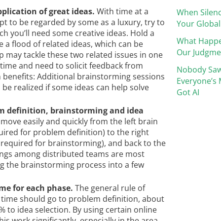
plication of great ideas.
With time at a
When Silenc
 to be regarded by some as a luxury, try to
Your Global
ch you’ll need some creative ideas. Hold a
What Happ
 a flood of related ideas, which can be
Our Judgme
p may tackle these two related issues in one
time and need to solicit feedback from
Nobody Saw
n benefits: Additional brainstorming sessions
Everyone’s 
 be realized if some ideas can help solve
Got AI
m definition, brainstorming and idea
to move easily and quickly from the left brain
uired for problem definition) to the right
g required for brainstorming), and back to the
etings among distributed teams are most
cing the brainstorming process into a few
ime for each phase.
The general rule of
 time should go to problem definition, about
to idea selection. By using certain online
is work significantly, especially in the area