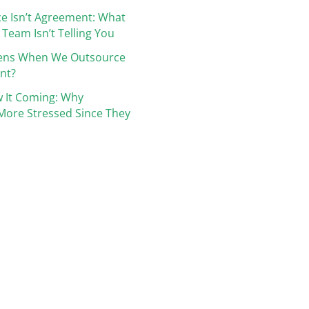
e Isn’t Agreement: What
 Team Isn’t Telling You
ens When We Outsource
nt?
 It Coming: Why
More Stressed Since They