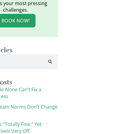
s your most pressing
challenges.
BOOK NOW!
icles
osts
e Alone Can’t Fix a
cess
eam Norms Don’t Change
s “Totally Fine,” Yet
eels Very Off