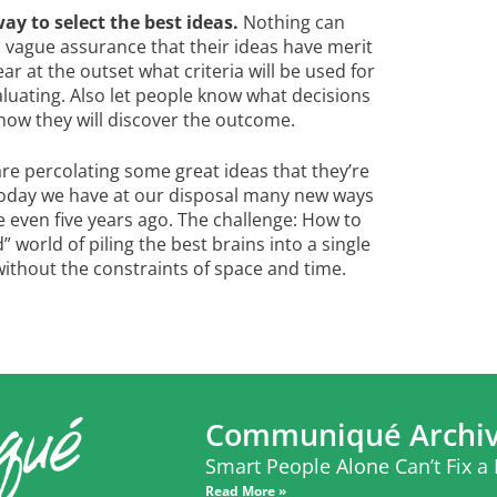
y to select the best ideas.
Nothing can
a vague assurance that their ideas have merit
ar at the outset what criteria will be used for
aluating. Also let people know what decisions
 how they will discover the outcome.
 percolating some great ideas that they’re
 Today we have at our disposal many new ways
 even five years ago. The challenge: How to
 world of piling the best brains into a single
ithout the constraints of space and time.
Communiqué Archi
Smart People Alone Can’t Fix a
Read More »