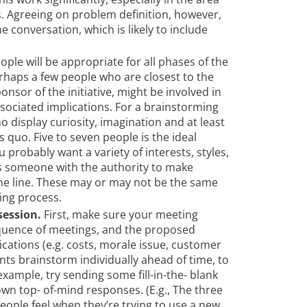
. Agreeing on problem definition, however,
 conversation, which is likely to include
ople will be appropriate for all phases of the
rhaps a few people who are closest to the
onsor of the initiative, might be involved in
ssociated implications. For a brainstorming
 display curiosity, imagination and at least
 quo. Five to seven people is the ideal
 probably want a variety of interests, styles,
as someone with the authority to make
he line. These may or may not be the same
ing process.
session.
First, make sure your meeting
equence of meetings, and the proposed
ications (e.g. costs, morale issue, customer
ants brainstorm individually ahead of time, to
xample, try sending some fill-in-the- blank
wn top- of-mind responses. (E.g., The three
eople feel when they’re trying to use a new