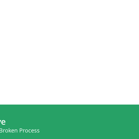
ve
 Broken Process