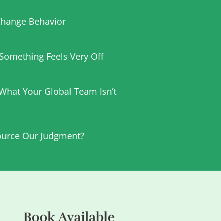
hange Behavior
t Something Feels Very Off
 What Your Global Team Isn’t
urce Our Judgment?
Book Available