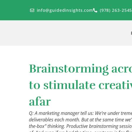
Skip
to
info@guidedinsights.com
(978) 263-254
content
Brainstorming acr
to stimulate creat
afar
Q: A marketing manager tell us: We’re under trem
deliverables each month. But at the same time we’
the-box” thinking. Productive brainstorming sessio