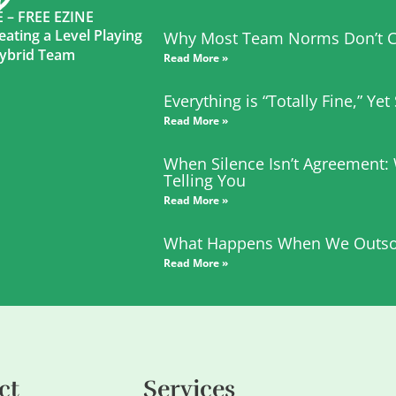
– FREE EZINE
eating a Level Playing
Why Most Team Norms Don’t C
 Hybrid Team
Read More »
Everything is “Totally Fine,” Ye
Read More »
When Silence Isn’t Agreement:
Telling You
Read More »
What Happens When We Outso
Read More »
ct
Services