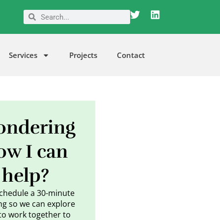
T
L
Search
Search
w
i
i
n
t
k
t
e
Services
Projects
Contact
e
d
r
i
n
ndering
ow I can
help?
schedule a 30-minute
g so we can explore
to work together to