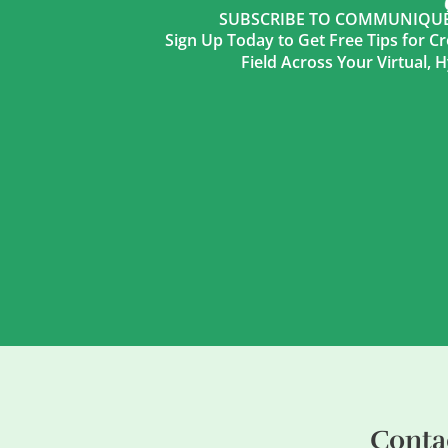
SUBSCRIBE TO COMMUNIQUÉ 
Sign Up Today to Get Free Tips for Cr
Field Across Your Virtual,
Conta