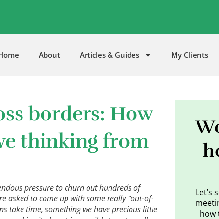
5
Home
About
Articles & Guides
My Clients
oss borders: How
Wo
ive thinking from
h
endous pressure to churn out hundreds of
Let’s 
re asked to come up with some really “out-of-
meetin
ns take time, something we have precious little
how 