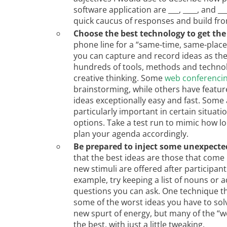
software application are ___, ____, and _
quick caucus of responses and build fro
Choose the best technology to get the
phone line for a “same-time, same-plac
you can capture and record ideas as they
hundreds of tools, methods and technolo
creative thinking. Some
web conferencin
brainstorming, while others have featur
ideas exceptionally easy and fast. Some
particularly important in certain situatio
options. Take a test run to mimic how lon
plan your agenda accordingly.
Be prepared to inject some unexpected
that the best ideas are those that come
new stimuli are offered after participant
example, try keeping a list of nouns or 
questions you can ask. One technique t
some of the worst ideas you have to solv
new spurt of energy, but many of the “w
the best, with just a little tweaking.