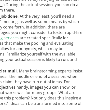
___.) During the actual session, you can do a
m there.
 job done.
At the very least, you’ll need a
e” meeting, as well as some means by which
 come forth. In addition, there are
gies you might consider to foster rapid-fire
g services
are created specifically for
es that make the pooling and evaluating
 allow for anonymity, which may be
ns. Familiarize yourself with the available
g your actual session is likely to run, and
 stimuli.
Many brainstorming experts insist
 near the middle or end of a session, when
s claim they have run out of ideas. For
adjectives handy, images you can show, or
hat works well for many groups: What are
e this problem? Not only does this inspire a
orst” ideas can be transformed into some of