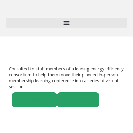
Skip
to
content
Consulted to staff members of a leading energy efficiency
consortium to help them move their planned in-person
membership learning conference into a series of virtual
sessions
ALL PROJECTS
ALL CLIENTS