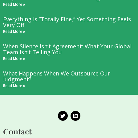
Read More »
Everything is “Totally Fine,” Yet Something Feels
Very Off
Read More »
When Silence Isn’t Agreement: What Your Global
Team Isn’t Telling You
Read More »
What Happens When We Outsource Our
Judgment?
Read More »
T
L
w
i
i
n
t
k
Contact
t
e
e
d