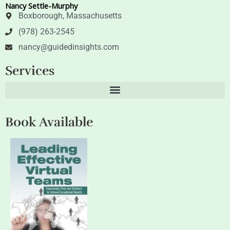
Nancy Settle-Murphy
r
i
n
Boxborough, Massachusetts
(978) 263-2545
nancy@guidedinsights.com
Services
Book Available