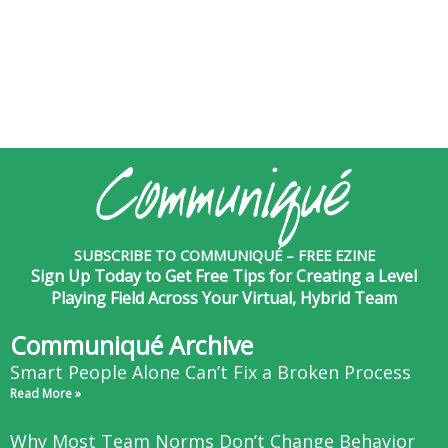
SUBSCRIBE TO COMMUNIQUÉ – FREE EZINE
Sign Up Today to Get Free Tips for Creating a Level
Playing Field Across Your Virtual, Hybrid Team
Communiqué Archive
Smart People Alone Can’t Fix a Broken Process
Read More »
Why Most Team Norms Don’t Change Behavior