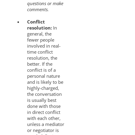
questions or make
comments.
Conflict
resolution:
In
general, the
fewer people
involved in real-
time conflict
resolution, the
better. If the
conflict is of a
personal nature
and is likely to be
highly-charged,
the conversation
is usually best
done with those
in direct conflict
with each other,
unless a mediator
or negotiator is