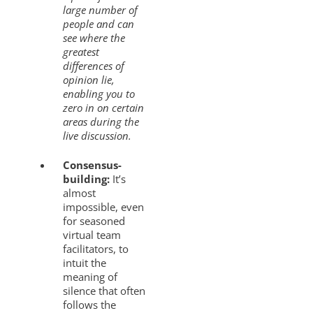
large number of
people and can
see where the
greatest
differences of
opinion lie,
enabling you to
zero in on certain
areas during the
live discussion.
Consensus-
building:
It’s
almost
impossible, even
for seasoned
virtual team
facilitators, to
intuit the
meaning of
silence that often
follows the