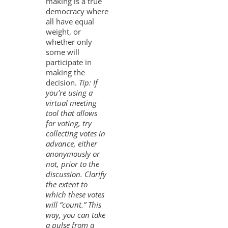
making is a true
democracy where
all have equal
weight, or
whether only
some will
participate in
making the
decision.
Tip: If
you’re using a
virtual meeting
tool that allows
for voting, try
collecting votes in
advance, either
anonymously or
not, prior to the
discussion. Clarify
the extent to
which these votes
will “count.” This
way, you can take
a pulse from a