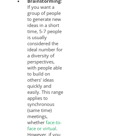
Brainstorming:
If you want a
group of people
to generate new
ideas in a short
time, 5-7 people
is usually
considered the
ideal number for
a diversity of
perspectives,
with people able
to build on
others’ ideas
quickly and
easily. This range
applies to
synchronous
(same time)
meetings,
whether
face-to-
face or virtual
.
However, if you