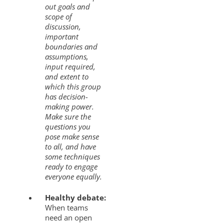
out goals and
scope of
discussion,
important
boundaries and
assumptions,
input required,
and extent to
which this group
has decision-
making power.
Make sure the
questions you
pose make sense
to all, and have
some techniques
ready to engage
everyone equally.
Healthy debate:
When teams
need an open