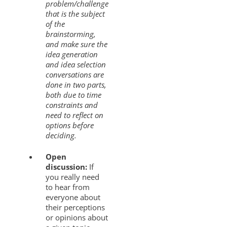
problem/challenge
that is the subject
of the
brainstorming,
and make sure the
idea generation
and idea selection
conversations are
done in two parts,
both due to time
constraints and
need to reflect on
options before
deciding.
Open
discussion:
If
you really need
to hear from
everyone about
their perceptions
or opinions about