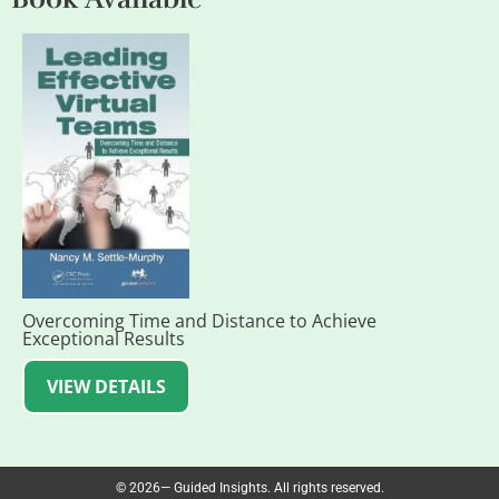
Overcoming Time and Distance to Achieve
Exceptional Results
VIEW DETAILS
© 2026— Guided Insights. All rights reserved.