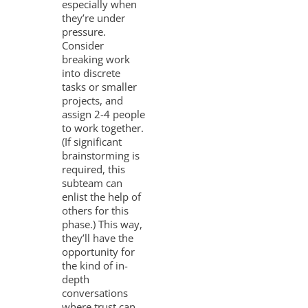
especially when
they’re under
pressure.
Consider
breaking work
into discrete
tasks or smaller
projects, and
assign 2-4 people
to work together.
(If significant
brainstorming is
required, this
subteam can
enlist the help of
others for this
phase.) This way,
they’ll have the
opportunity for
the kind of in-
depth
conversations
where trust can