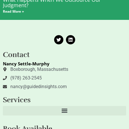
Judgment?
Read More »
T
L
w
i
i
n
t
k
Contact
t
e
e
d
Nancy Settle-Murphy
r
i
n
Boxborough, Massachusetts
(978) 263-2545
nancy@guidedinsights.com
Services
Book Available