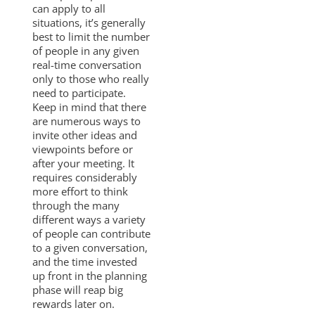
can apply to all
situations, it’s generally
best to limit the number
of people in any given
real-time conversation
only to those who really
need to participate.
Keep in mind that there
are numerous ways to
invite other ideas and
viewpoints before or
after your meeting. It
requires considerably
more effort to think
through the many
different ways a variety
of people can contribute
to a given conversation,
and the time invested
up front in the planning
phase will reap big
rewards later on.