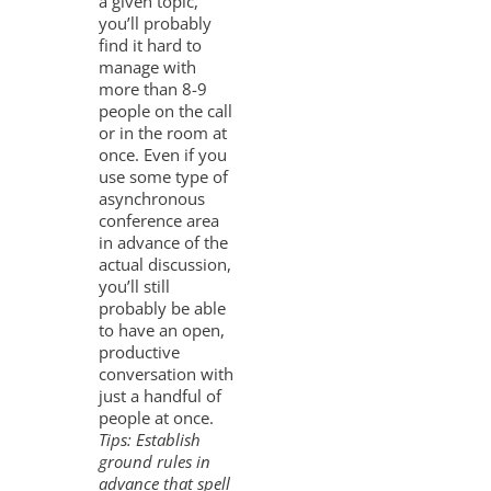
a given topic,
you’ll probably
find it hard to
manage with
more than 8-9
people on the call
or in the room at
once. Even if you
use some type of
asynchronous
conference area
in advance of the
actual discussion,
you’ll still
probably be able
to have an open,
productive
conversation with
just a handful of
people at once.
Tips: Establish
ground rules in
advance that spell