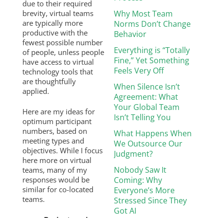
due to their required
brevity, virtual teams
Why Most Team
are typically more
Norms Don’t Change
productive with the
Behavior
fewest possible number
Everything is “Totally
of people, unless people
Fine,” Yet Something
have access to virtual
Feels Very Off
technology tools that
are thoughtfully
When Silence Isn’t
applied.
Agreement: What
Your Global Team
Here are my ideas for
Isn’t Telling You
optimum participant
numbers, based on
What Happens When
meeting types and
We Outsource Our
objectives. While I focus
Judgment?
here more on virtual
Nobody Saw It
teams, many of my
responses would be
Coming: Why
similar for co-located
Everyone’s More
teams.
Stressed Since They
Got AI