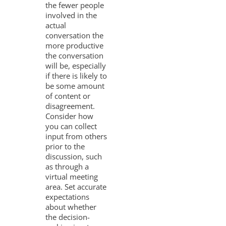
the fewer people
involved in the
actual
conversation the
more productive
the conversation
will be, especially
if there is likely to
be some amount
of content or
disagreement.
Consider how
you can collect
input from others
prior to the
discussion, such
as through a
virtual meeting
area. Set accurate
expectations
about whether
the decision-