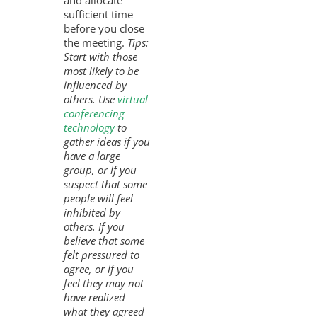
and allocate
sufficient time
before you close
the meeting.
Tips:
Start with those
most likely to be
influenced by
others. Use
virtual
conferencing
technology
to
gather ideas if you
have a large
group, or if you
suspect that some
people will feel
inhibited by
others. If you
believe that some
felt pressured to
agree, or if you
feel they may not
have realized
what they agreed