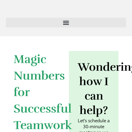
Skip
to
content
Magic
Wonderin
Numbers
how I
for
can
Successful
help?
Let’s schedule a
Teamwork
30-minute