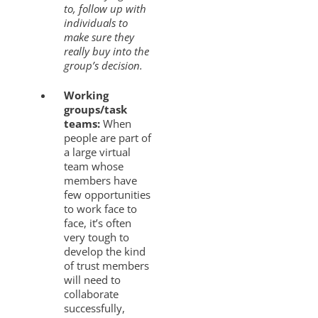
to, follow up with
individuals to
make sure they
really buy into the
group’s decision.
Working
groups/task
teams:
When
people are part of
a large virtual
team whose
members have
few opportunities
to work face to
face, it’s often
very tough to
develop the kind
of trust members
will need to
collaborate
successfully,