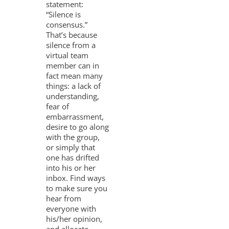
statement:
“Silence is
consensus.”
That’s because
silence from a
virtual team
member can in
fact mean many
things: a lack of
understanding,
fear of
embarrassment,
desire to go along
with the group,
or simply that
one has drifted
into his or her
inbox. Find ways
to make sure you
hear from
everyone with
his/her opinion,