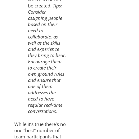
be created.
Tips:
Consider
assigning people
based on their
need to
collaborate, as
well as the skills
and experience
they bring to bear.
Encourage them
to create their
own ground rules
and ensure that
one of them
addresses the
need to have
regular real-time
conversations.
While it’s true there’s no
one “best” number of
team participants that