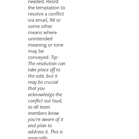
needed. Resist
the temptation to
resolve a conflict
via email, IM or
some other
means where
unintended
meaning or tone
may be
conveyed.
Tip:
The resolution can
take place off to
the side, but it
may be crucial
that you
acknowledge the
conflict out loud,
so all team
members know
you’re aware of it
and plan to
address it. This is
especially