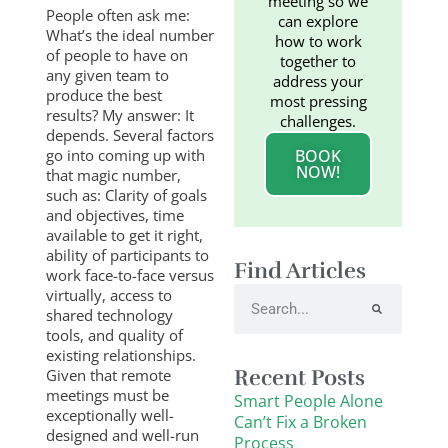
meeting so we
People often ask me:
can explore
What’s the ideal number
how to work
of people to have on
together to
any given team to
address your
produce the best
most pressing
results? My answer: It
challenges.
depends. Several factors
go into coming up with
BOOK
NOW!
that magic number,
such as: Clarity of goals
and objectives, time
available to get it right,
ability of participants to
Find Articles
work face-to-face versus
Search
virtually, access to
shared technology
tools, and quality of
existing relationships.
Recent Posts
Given that remote
meetings must be
Smart People Alone
exceptionally well-
Can’t Fix a Broken
designed and well-run
Process