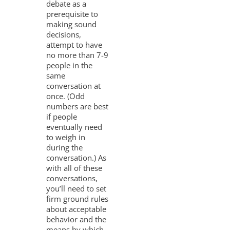
debate as a
prerequisite to
making sound
decisions,
attempt to have
no more than 7-9
people in the
same
conversation at
once. (Odd
numbers are best
if people
eventually need
to weigh in
during the
conversation.) As
with all of these
conversations,
you’ll need to set
firm ground rules
about acceptable
behavior and the
means by which