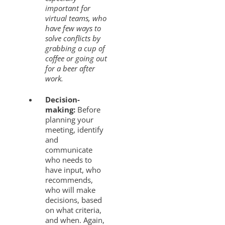
important for
virtual teams, who
have few ways to
solve conflicts by
grabbing a cup of
coffee or going out
for a beer after
work.
Decision-
making:
Before
planning your
meeting, identify
and
communicate
who needs to
have input, who
recommends,
who will make
decisions, based
on what criteria,
and when. Again,