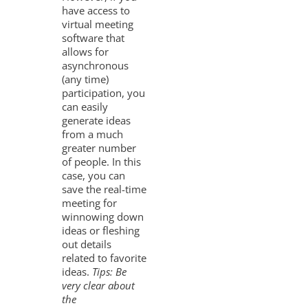
have access to
virtual meeting
software that
allows for
asynchronous
(any time)
participation, you
can easily
generate ideas
from a much
greater number
of people. In this
case, you can
save the real-time
meeting for
winnowing down
ideas or fleshing
out details
related to favorite
ideas.
Tips: Be
very clear about
the