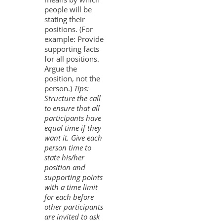
people will be
stating their
positions. (For
example: Provide
supporting facts
for all positions.
Argue the
position, not the
person.)
Tips:
Structure the call
to ensure that all
participants have
equal time if they
want it. Give each
person time to
state his/her
position and
supporting points
with a time limit
for each before
other participants
are invited to ask