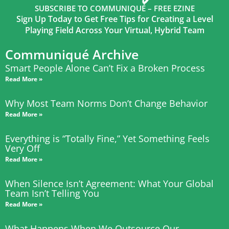
SUBSCRIBE TO COMMUNIQUÉ – FREE EZINE
Sign Up Today to Get Free Tips for Creating a Level
Playing Field Across Your Virtual, Hybrid Team
Communiqué Archive
Smart People Alone Can’t Fix a Broken Process
Read More »
Why Most Team Norms Don’t Change Behavior
Read More »
Everything is “Totally Fine,” Yet Something Feels
Very Off
Read More »
When Silence Isn’t Agreement: What Your Global
Team Isn’t Telling You
Read More »
What Happens When We Outsource Our