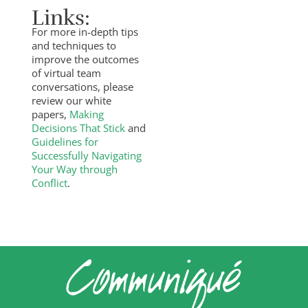
Links:
For more in-depth tips
and techniques to
improve the outcomes
of virtual team
conversations, please
review our white
papers,
Making
Decisions That Stick
and
Guidelines for
Successfully Navigating
Your Way through
Conflict
.