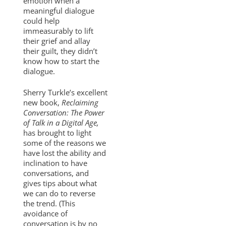
emotion when a
meaningful dialogue
could help
immeasurably to lift
their grief and allay
their guilt, they didn’t
know how to start the
dialogue.
Sherry Turkle’s excellent
new book,
Reclaiming
Conversation: The Power
of Talk in a Digital Age,
has brought to light
some of the reasons we
have lost the ability and
inclination to have
conversations, and
gives tips about what
we can do to reverse
the trend. (This
avoidance of
conversation is by no