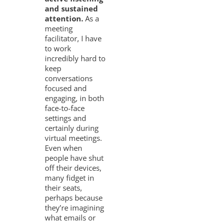
and sustained
attention.
As a
meeting
facilitator, I have
to work
incredibly hard to
keep
conversations
focused and
engaging, in both
face-to-face
settings and
certainly during
virtual meetings.
Even when
people have shut
off their devices,
many fidget in
their seats,
perhaps because
they’re imagining
what emails or