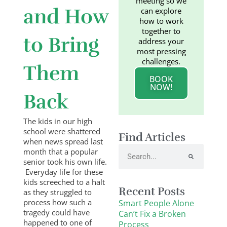
meeting so we
and How
can explore
how to work
together to
to Bring
address your
most pressing
challenges.
Them
BOOK
NOW!
Back
The kids in our high
school were shattered
Find Articles
when news spread last
Search
month that a popular
senior took his own life.
Everyday life for these
kids screeched to a halt
Recent Posts
as they struggled to
process how such a
Smart People Alone
tragedy could have
Can’t Fix a Broken
happened to one of
Process