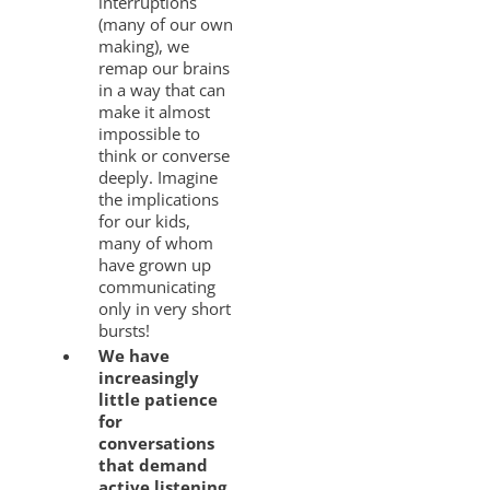
interruptions
(many of our own
making), we
remap our brains
in a way that can
make it almost
impossible to
think or converse
deeply. Imagine
the implications
for our kids,
many of whom
have grown up
communicating
only in very short
bursts!
We have
increasingly
little patience
for
conversations
that demand
active listening