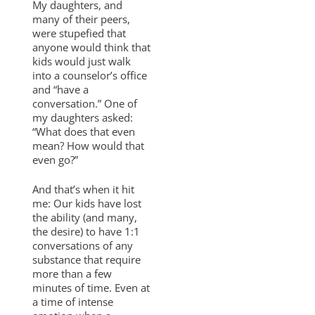
My daughters, and
many of their peers,
were stupefied that
anyone would think that
kids would just walk
into a counselor’s office
and “have a
conversation.” One of
my daughters asked:
“What does that even
mean? How would that
even go?”
And that’s when it hit
me: Our kids have lost
the ability (and many,
the desire) to have 1:1
conversations of any
substance that require
more than a few
minutes of time. Even at
a time of intense