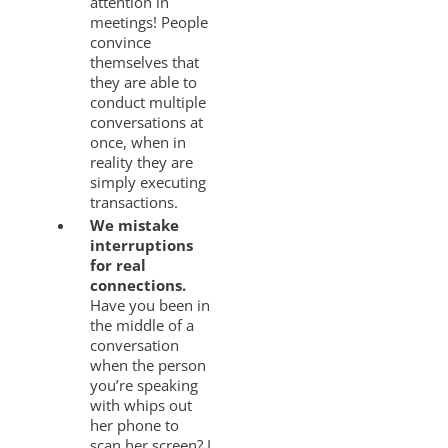
attention in
meetings! People
convince
themselves that
they are able to
conduct multiple
conversations at
once, when in
reality they are
simply executing
transactions.
We mistake
interruptions
for real
connections.
Have you been in
the middle of a
conversation
when the person
you’re speaking
with whips out
her phone to
scan her screen? I