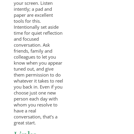
your screen. Listen
intently; a pad and
paper are excellent
tools for this.
Intentionally set aside
time for quiet reflection
and focused
conversation. Ask
friends, family and
colleagues to let you
know when you appear
tuned out, and give
them permission to do
whatever it takes to reel
you back in. Even if you
choose just one new
person each day with
whom you resolve to
have a real
conversation, that’s a
great start.