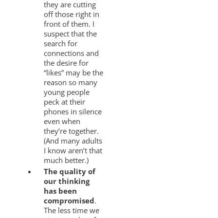
they are cutting
off those right in
front of them. I
suspect that the
search for
connections and
the desire for
“likes” may be the
reason so many
young people
peck at their
phones in silence
even when
they’re together.
(And many adults
I know aren’t that
much better.)
The quality of
our thinking
has been
compromised
.
The less time we