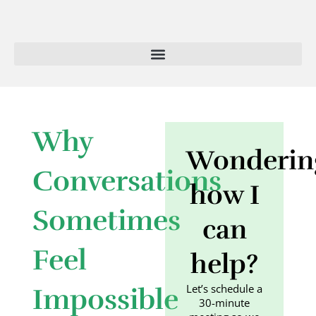
Skip
to
content
Why
Wonderin
Conversations
how I
Sometimes
can
Feel
help?
Let’s schedule a
Impossible
30-minute