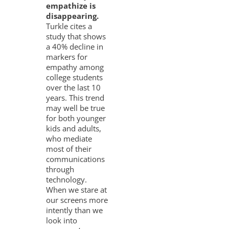
empathize is
disappearing.
Turkle cites a
study that shows
a 40% decline in
markers for
empathy among
college students
over the last 10
years. This trend
may well be true
for both younger
kids and adults,
who mediate
most of their
communications
through
technology.
When we stare at
our screens more
intently than we
look into