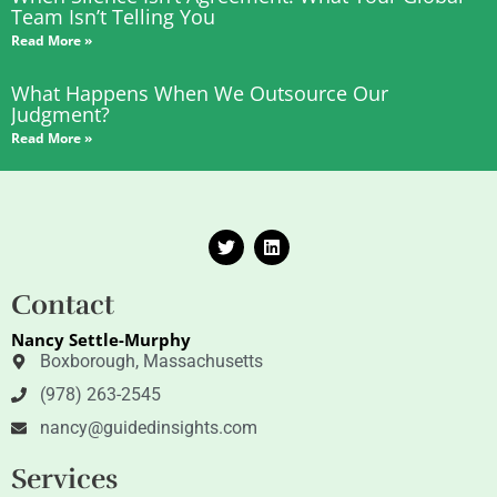
Team Isn’t Telling You
Read More »
What Happens When We Outsource Our
Judgment?
Read More »
T
L
w
i
i
n
t
k
Contact
t
e
e
d
Nancy Settle-Murphy
r
i
n
Boxborough, Massachusetts
(978) 263-2545
nancy@guidedinsights.com
Services