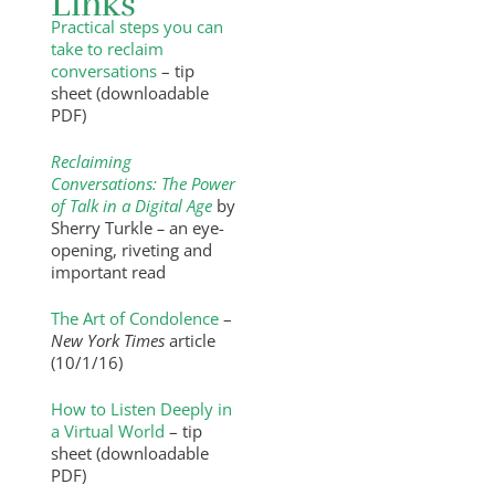
Links
Practical steps you can
take to reclaim
conversations
– tip
sheet (downloadable
PDF)
Reclaiming
Conversations: The Power
of Talk in a Digital Age
by
Sherry Turkle
–
an eye-
opening, riveting and
important read
The Art of Condolence
–
New York Times
article
(10/1/16)
How to Listen Deeply in
a Virtual World
– tip
sheet (downloadable
PDF)