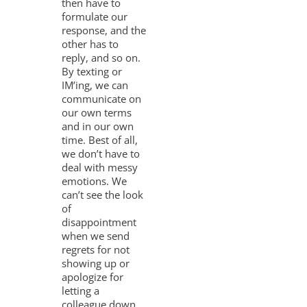
then have to
formulate our
response, and the
other has to
reply, and so on.
By texting or
IM’ing, we can
communicate on
our own terms
and in our own
time. Best of all,
we don’t have to
deal with messy
emotions. We
can’t see the look
of
disappointment
when we send
regrets for not
showing up or
apologize for
letting a
colleague down.