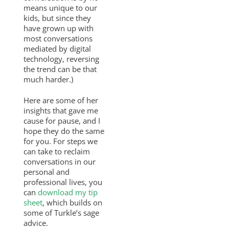
means unique to our
kids, but since they
have grown up with
most conversations
mediated by digital
technology, reversing
the trend can be that
much harder.)
Here are some of her
insights that gave me
cause for pause, and I
hope they do the same
for you. For steps we
can take to reclaim
conversations in our
personal and
professional lives, you
can
download my tip
sheet
, which builds on
some of Turkle’s sage
advice.