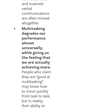
and nuanced
verbal
communications
are often missed
altogether.
Multitasking
degrades our
performance
almost
universally,
while giving us
the feeling that
we are actually
achieving more.
People who claim
they are “good at
multitasking”
may know how
to move quickly
from task to task,
but in reality,
their ability to