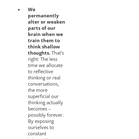
We
permanently
alter or weaken
parts of our
brain when we
train them to
think shallow
thoughts.
That’s
right: The less
time we allocate
to reflective
thinking or real
conversations,
the more
superficial our
thinking actually
becomes –
possibly forever.
By exposing
ourselves to
constant