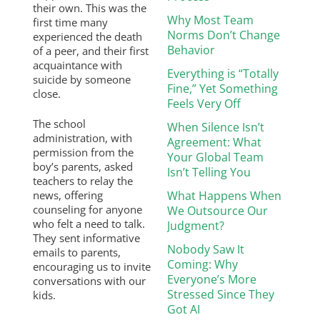
their own. This was the
Why Most Team
first time many
Norms Don’t Change
experienced the death
Behavior
of a peer, and their first
acquaintance with
Everything is “Totally
suicide by someone
Fine,” Yet Something
close.
Feels Very Off
The school
When Silence Isn’t
administration, with
Agreement: What
permission from the
Your Global Team
boy’s parents, asked
Isn’t Telling You
teachers to relay the
news, offering
What Happens When
counseling for anyone
We Outsource Our
who felt a need to talk.
Judgment?
They sent informative
Nobody Saw It
emails to parents,
Coming: Why
encouraging us to invite
Everyone’s More
conversations with our
Stressed Since They
kids.
Got AI