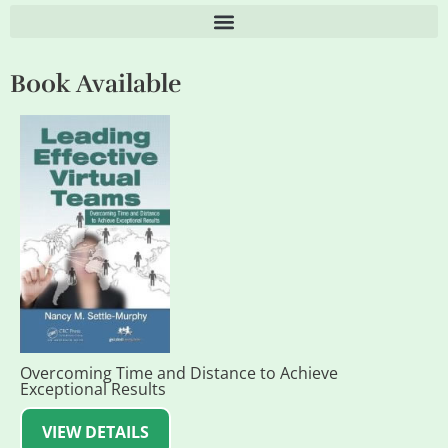
Book Available
Overcoming Time and Distance to Achieve
Exceptional Results
VIEW DETAILS