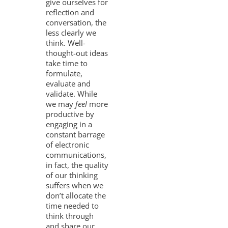
give ourselves for
reflection and
conversation, the
less clearly we
think. Well-
thought-out ideas
take time to
formulate,
evaluate and
validate. While
we may
feel
more
productive by
engaging in a
constant barrage
of electronic
communications,
in fact, the quality
of our thinking
suffers when we
don’t allocate the
time needed to
think through
and share our