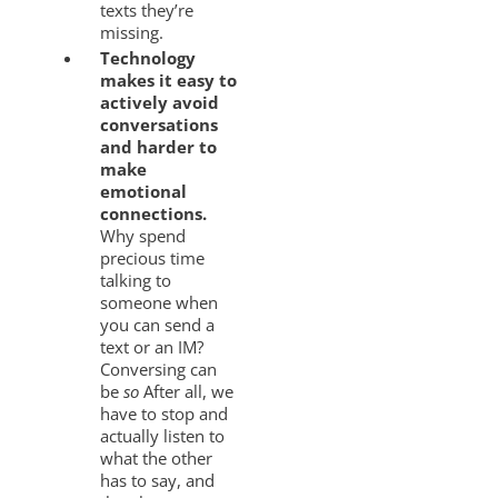
texts they’re
missing.
Technology
makes it easy to
actively avoid
conversations
and harder to
make
emotional
connections.
Why spend
precious time
talking to
someone when
you can send a
text or an IM?
Conversing can
be
so
After all, we
have to stop and
actually listen to
what the other
has to say, and