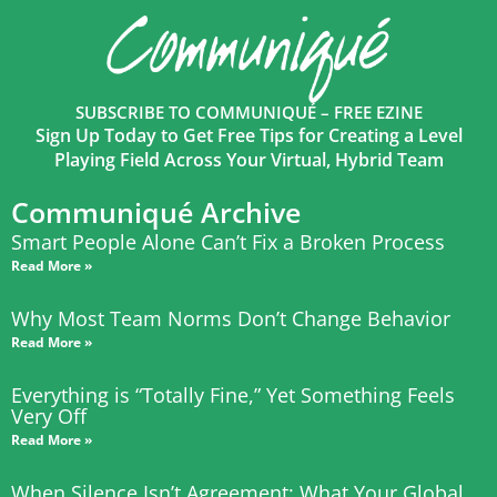
SUBSCRIBE TO COMMUNIQUÉ – FREE EZINE
Sign Up Today to Get Free Tips for Creating a Level
Playing Field Across Your Virtual, Hybrid Team
Communiqué Archive
Smart People Alone Can’t Fix a Broken Process
Read More »
Why Most Team Norms Don’t Change Behavior
Read More »
Everything is “Totally Fine,” Yet Something Feels
Very Off
Read More »
When Silence Isn’t Agreement: What Your Global