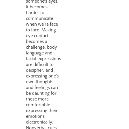
someone’s eyes,
it becomes
harder to
communicate
when we’re face
to face. Making
eye contact
becomes a
challenge, body
language and
facial expressions
are difficult to
decipher, and
expressing one’s
own thoughts
and feelings can
be daunting for
those more
comfortable
expressing their
emotions
electronically.
Nonverbal cues