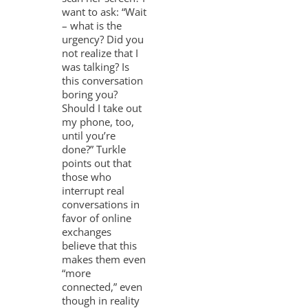
want to ask: “Wait
– what is the
urgency? Did you
not realize that I
was talking? Is
this conversation
boring you?
Should I take out
my phone, too,
until you’re
done?” Turkle
points out that
those who
interrupt real
conversations in
favor of online
exchanges
believe that this
makes them even
“more
connected,” even
though in reality