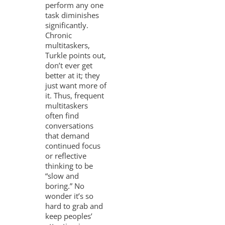
perform any one
task diminishes
significantly.
Chronic
multitaskers,
Turkle points out,
don’t ever get
better at it; they
just want more of
it. Thus, frequent
multitaskers
often find
conversations
that demand
continued focus
or reflective
thinking to be
“slow and
boring.” No
wonder it’s so
hard to grab and
keep peoples’