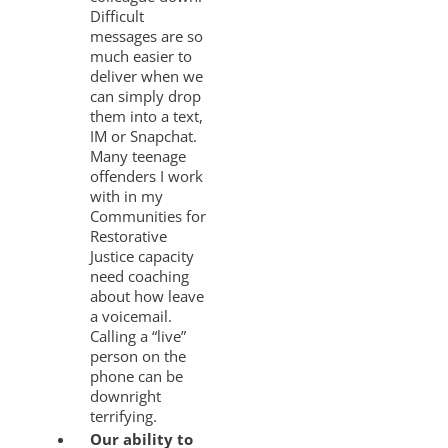
Difficult
messages are so
much easier to
deliver when we
can simply drop
them into a text,
IM or Snapchat.
Many teenage
offenders I work
with in my
Communities for
Restorative
Justice capacity
need coaching
about how leave
a voicemail.
Calling a “live”
person on the
phone can be
downright
terrifying.
Our ability to