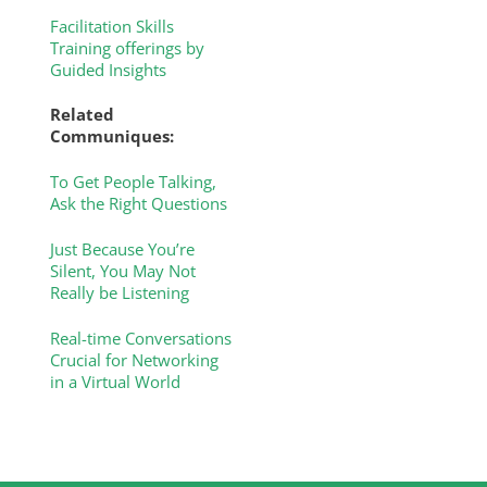
Facilitation Skills
Training offerings by
Guided Insights
Related
Communiques:
To Get People Talking,
Ask the Right Questions
Just Because You’re
Silent, You May Not
Really be Listening
Real-time Conversations
Crucial for Networking
in a Virtual World