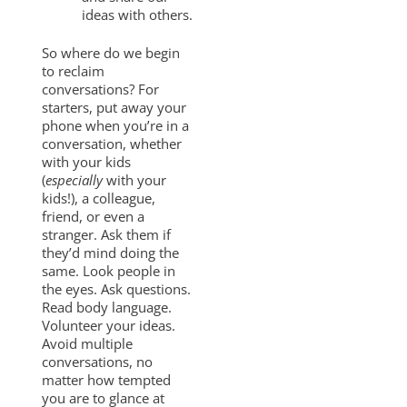
ideas with others.
So where do we begin
to reclaim
conversations? For
starters, put away your
phone when you’re in a
conversation, whether
with your kids
(
especially
with your
kids!), a colleague,
friend, or even a
stranger. Ask them if
they’d mind doing the
same. Look people in
the eyes. Ask questions.
Read body language.
Volunteer your ideas.
Avoid multiple
conversations, no
matter how tempted
you are to glance at