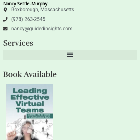
Nancy Settle-Murphy
r
i
n
Boxborough, Massachusetts
(978) 263-2545
nancy@guidedinsights.com
Services
Book Available