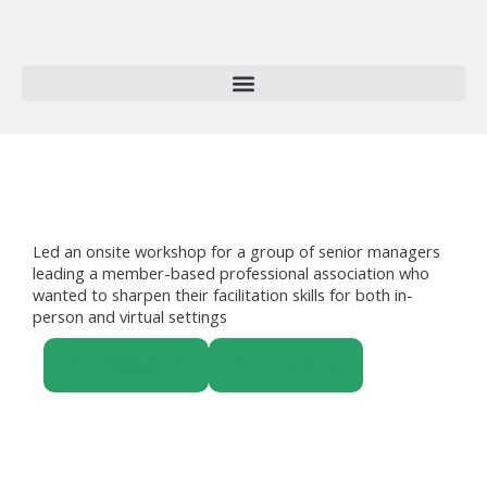
Skip
to
content
Led an onsite workshop for a group of senior managers
leading a member-based professional association who
wanted to sharpen their facilitation skills for both in-
person and virtual settings
ALL PROJECTS
ALL CLIENTS