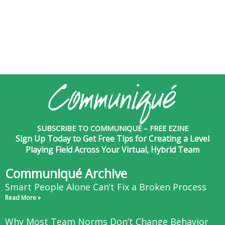
SUBSCRIBE TO COMMUNIQUÉ – FREE EZINE
Sign Up Today to Get Free Tips for Creating a Level
Playing Field Across Your Virtual, Hybrid Team
Communiqué Archive
Smart People Alone Can’t Fix a Broken Process
Read More »
Why Most Team Norms Don’t Change Behavior