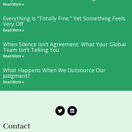
Read More »
Everything is “Totally Fine,” Yet Something Feels
Very Off
Read More »
When Silence Isn’t Agreement: What Your Global
Team Isn’t Telling You
Read More »
What Happens When We Outsource Our
Judgment?
Read More »
T
L
w
i
i
n
t
k
Contact
t
e
e
d