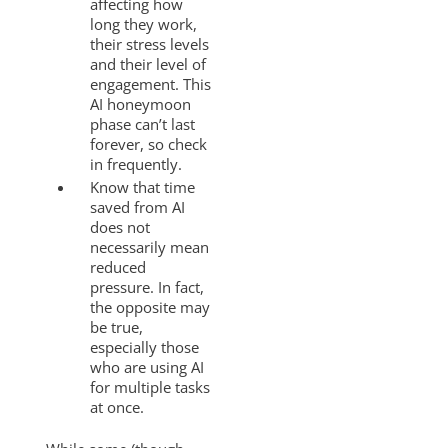
affecting how
long they work,
their stress levels
and their level of
engagement. This
AI honeymoon
phase can’t last
forever, so check
in frequently.
Know that time
saved from AI
does not
necessarily mean
reduced
pressure. In fact,
the opposite may
be true,
especially those
who are using AI
for multiple tasks
at once.