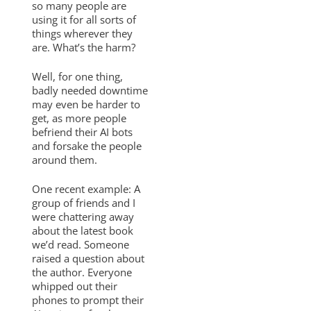
so many people are
using it for all sorts of
things wherever they
are. What’s the harm?
Well, for one thing,
badly needed downtime
may even be harder to
get, as more people
befriend their AI bots
and forsake the people
around them.
One recent example: A
group of friends and I
were chattering away
about the latest book
we’d read. Someone
raised a question about
the author. Everyone
whipped out their
phones to prompt their