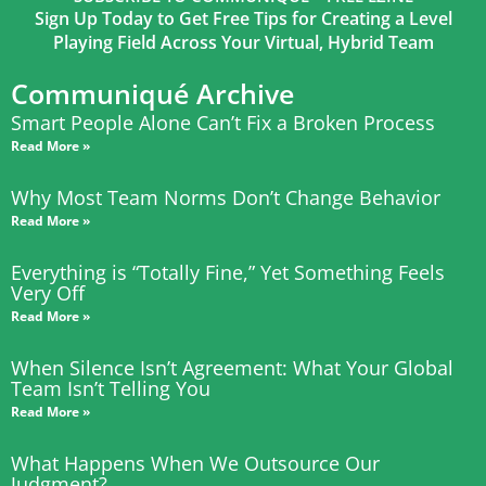
Sign Up Today to Get Free Tips for Creating a Level
Playing Field Across Your Virtual, Hybrid Team
Communiqué Archive
Smart People Alone Can’t Fix a Broken Process
Read More »
Why Most Team Norms Don’t Change Behavior
Read More »
Everything is “Totally Fine,” Yet Something Feels
Very Off
Read More »
When Silence Isn’t Agreement: What Your Global
Team Isn’t Telling You
Read More »
What Happens When We Outsource Our
Judgment?