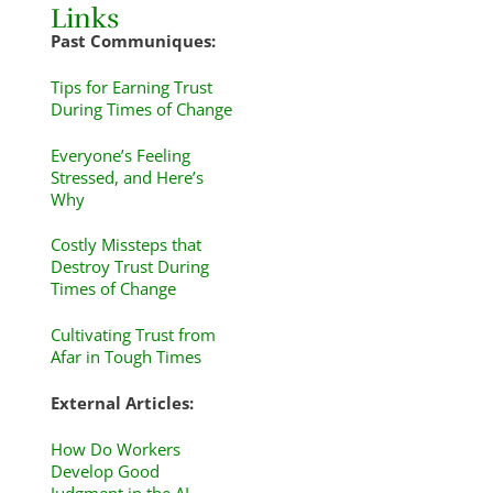
Links
Past Communiques:
Tips for Earning Trust
During Times of Change
Everyone’s Feeling
Stressed, and Here’s
Why
Costly Missteps that
Destroy Trust During
Times of Change
Cultivating Trust from
Afar in Tough Times
External Articles:
How Do Workers
Develop Good