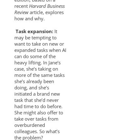
recent
Harvard Business
Review
article, explores
how and why.
Task expansion:
It
may be tempting to
want to take on new or
expanded tasks when AI
can do some of the
heavy lifting. In Jane’s
case, she’s taking on
more of the same tasks
she’s already been
doing, and she’s
initiated a brand new
task that she’d never
had time to do before.
She might also offer to
take over tasks from
overburdened
colleagues. So what’s
the problem?