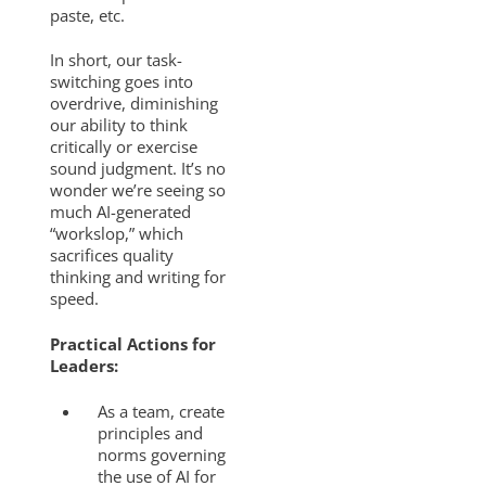
paste, etc.
In short, our task-
switching goes into
overdrive, diminishing
our ability to think
critically or exercise
sound judgment. It’s no
wonder we’re seeing so
much AI-generated
“workslop,” which
sacrifices quality
thinking and writing for
speed.
Practical Actions for
Leaders:
As a team, create
principles and
norms governing
the use of AI for