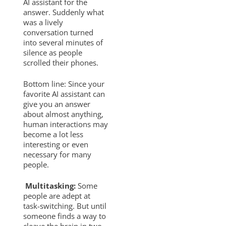
AI assistant for the
answer. Suddenly what
was a lively
conversation turned
into several minutes of
silence as people
scrolled their phones.
Bottom line: Since your
favorite AI assistant can
give you an answer
about almost anything,
human interactions may
become a lot less
interesting or even
necessary for many
people.
Multitasking:
Some
people are adept at
task-switching. But until
someone finds a way to
cleave the brain in two,