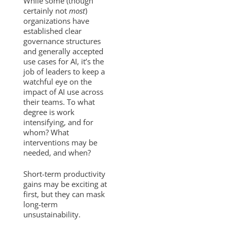
While some (though
certainly not
most
)
organizations have
established clear
governance structures
and generally accepted
use cases for AI, it’s the
job of leaders to keep a
watchful eye on the
impact of AI use across
their teams. To what
degree is work
intensifying, and for
whom? What
interventions may be
needed, and when?
Short-term productivity
gains may be exciting at
first, but they can mask
long-term
unsustainability.