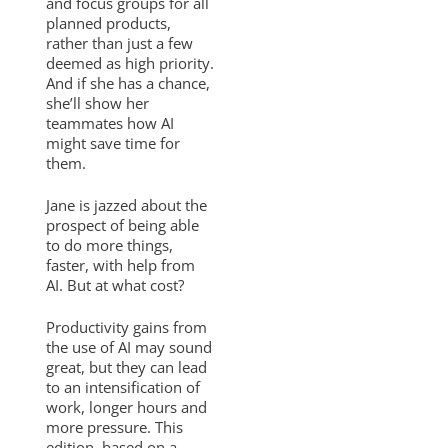
and focus groups for all
planned products,
rather than just a few
deemed as high priority.
And if she has a chance,
she’ll show her
teammates how AI
might save time for
them.
Jane is jazzed about the
prospect of being able
to do more things,
faster, with help from
AI. But at what cost?
Productivity gains from
the use of AI may sound
great, but they can lead
to an intensification of
work, longer hours and
more pressure. This
edition, based on a