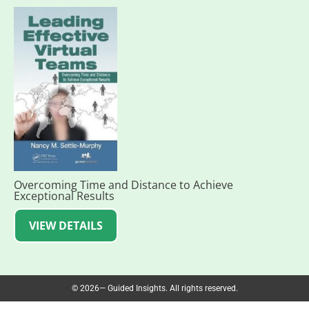
Overcoming Time and Distance to Achieve
Exceptional Results
VIEW DETAILS
© 2026— Guided Insights. All rights reserved.