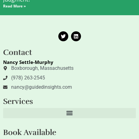
Read More »
T
L
w
i
i
n
t
k
Contact
t
e
e
d
Nancy Settle-Murphy
r
i
n
Boxborough, Massachusetts
(978) 263-2545
nancy@guidedinsights.com
Services
Book Available