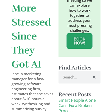
meeting so we
More
can explore
how to work
together to
Stressed
address your
most pressing
challenges.
Since
BOOK
NOW!
They
Got AI
Find Articles
Search
Jane, a marketing
manager for a fast-
growing software
engineering firm,
Recent Posts
estimates that she saves
about 8-10 hours a
Smart People Alone
week synthesizing and
Can’t Fix a Broken
summarizing survey
Process