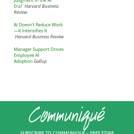
Judgment in the AI
Era?
Harvard Business
Review
AI Doesn’t Reduce Work
—It Intensifies It
Harvard Business Review
Manager Support Drives
Employee AI
Adoption
Gallup
SUBSCRIBE TO COMMUNIQUÉ – FREE EZINE