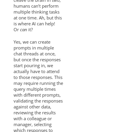
humans can’t perform
multiple thinking tasks
at one time. Ah, but this
is where AI can help!
Or
can
it?
Yes, we can create
prompts in multiple
chat threads at once,
but once the responses
start pouring in, we
actually have to attend
to those responses. This
may require running the
query multiple times
with different prompts,
validating the responses
against other data,
reviewing the results
with a colleague or
manager, selecting
which responses to