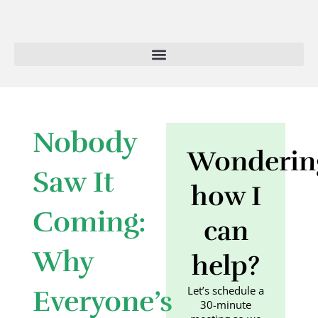
Skip
to
content
Nobody
Wonderin
Saw It
how I
Coming:
can
Why
help?
Let’s schedule a
Everyone’s
30-minute