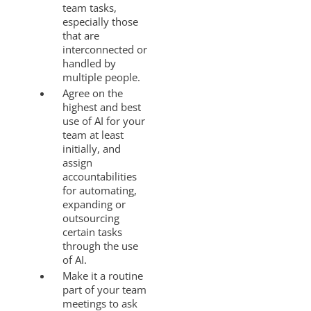
team tasks,
especially those
that are
interconnected or
handled by
multiple people.
Agree on the
highest and best
use of AI for your
team at least
initially, and
assign
accountabilities
for automating,
expanding or
outsourcing
certain tasks
through the use
of AI.
Make it a routine
part of your team
meetings to ask