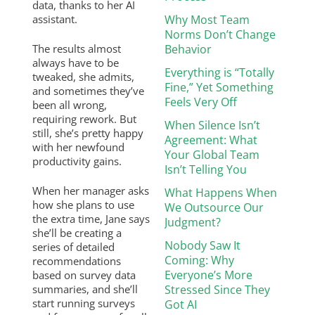
data, thanks to her AI
assistant.
Why Most Team
Norms Don’t Change
The results almost
Behavior
always have to be
Everything is “Totally
tweaked, she admits,
Fine,” Yet Something
and sometimes they’ve
Feels Very Off
been all wrong,
requiring rework. But
When Silence Isn’t
still, she’s pretty happy
Agreement: What
with her newfound
Your Global Team
productivity gains.
Isn’t Telling You
When her manager asks
What Happens When
how she plans to use
We Outsource Our
the extra time, Jane says
Judgment?
she’ll be creating a
Nobody Saw It
series of detailed
Coming: Why
recommendations
Everyone’s More
based on survey data
summaries, and she’ll
Stressed Since They
start running surveys
Got AI