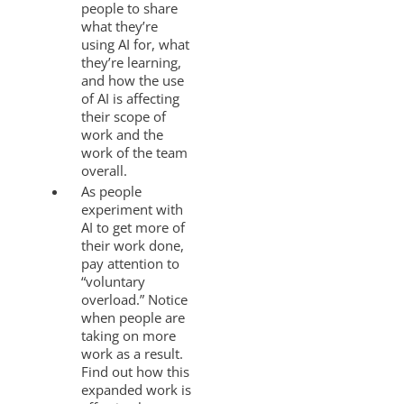
people to share
what they’re
using AI for, what
they’re learning,
and how the use
of AI is affecting
their scope of
work and the
work of the team
overall.
As people
experiment with
AI to get more of
their work done,
pay attention to
“voluntary
overload.” Notice
when people are
taking on more
work as a result.
Find out how this
expanded work is