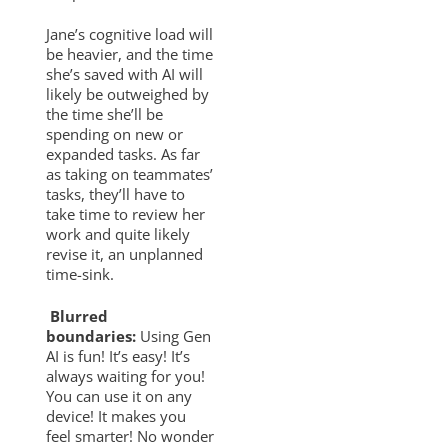
Jane’s cognitive load will
be heavier, and the time
she’s saved with AI will
likely be outweighed by
the time she’ll be
spending on new or
expanded tasks. As far
as taking on teammates’
tasks, they’ll have to
take time to review her
work and quite likely
revise it, an unplanned
time-sink.
Blurred
boundaries:
Using Gen
AI is fun! It’s easy! It’s
always waiting for you!
You can use it on any
device! It makes you
feel smarter! No wonder