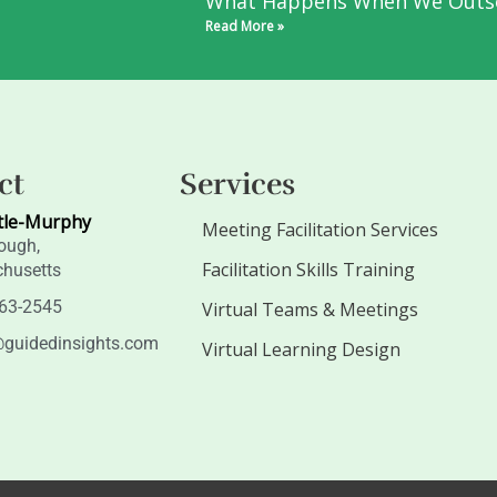
What Happens When We Outs
Read More »
ct
Services
tle-Murphy
Meeting Facilitation Services
ough,
Facilitation Skills Training
husetts
263-2545
Virtual Teams & Meetings
guidedinsights.com
Virtual Learning Design