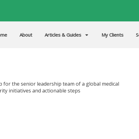
ome
About
Articles & Guides
My Clients
S
p for the senior leadership team of a global medical
ty initiatives and actionable steps