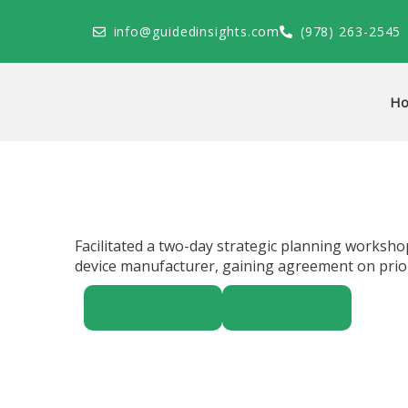
Skip
to
info@guidedinsights.com
(978) 263-2545
content
H
Facilitated a two-day strategic planning worksho
device manufacturer, gaining agreement on priori
ALL PROJECTS
ALL CLIENTS