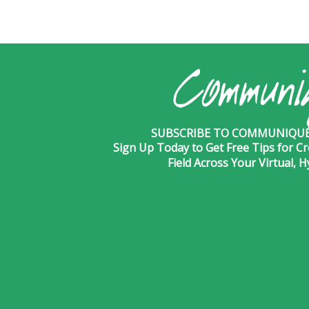
SUBSCRIBE TO COMMUNIQUÉ 
Sign Up Today to Get Free Tips for Cr
Field Across Your Virtual, 