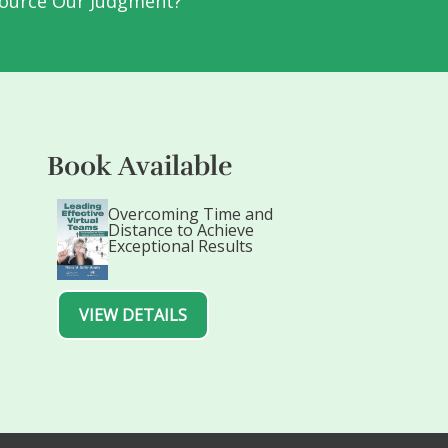
ource Our Judgment?
Book Available
Overcoming Time and
Distance to Achieve
Exceptional Results
VIEW DETAILS