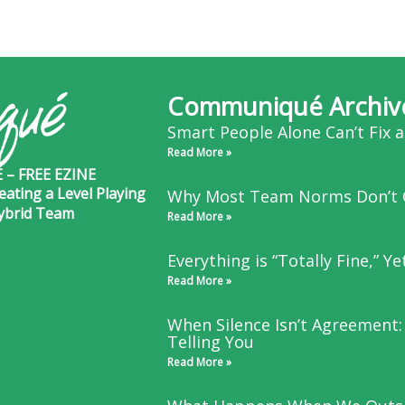
Communiqué Archiv
Smart People Alone Can’t Fix 
Read More »
– FREE EZINE
eating a Level Playing
Why Most Team Norms Don’t 
Hybrid Team
Read More »
Everything is “Totally Fine,” Y
Read More »
When Silence Isn’t Agreement:
Telling You
Read More »