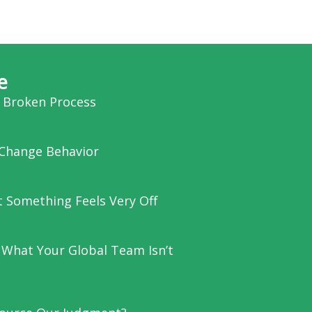
e
a Broken Process
Change Behavior
et Something Feels Very Off
 What Your Global Team Isn’t