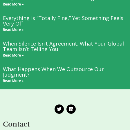
Read More »
Everything is “Totally Fine,” Yet Something Feels
Very Off
Read More »
When Silence Isn’t Agreement: What Your Global
Team Isn’t Telling You
Read More »
What Happens When We Outsource Our
Judgment?
Read More »
T
L
w
i
i
n
t
k
Contact
t
e
e
d