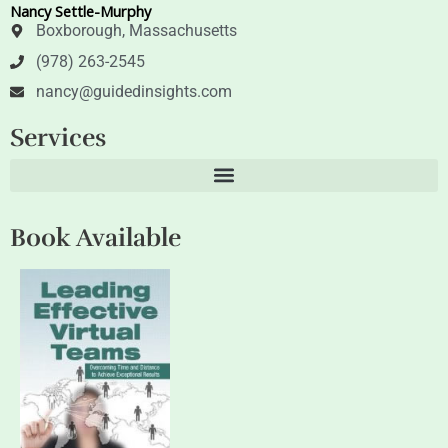
Nancy Settle-Murphy
r
i
n
Boxborough, Massachusetts
(978) 263-2545
nancy@guidedinsights.com
Services
Book Available