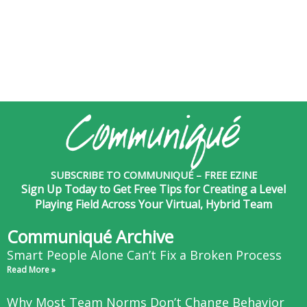
SUBSCRIBE TO COMMUNIQUÉ – FREE EZINE
Sign Up Today to Get Free Tips for Creating a Level
Playing Field Across Your Virtual, Hybrid Team
Communiqué Archive
Smart People Alone Can’t Fix a Broken Process
Read More »
Why Most Team Norms Don’t Change Behavior