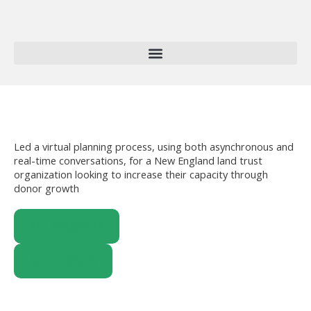
Skip
to
content
Led a virtual planning process, using both asynchronous and
real-time conversations, for a New England land trust
organization looking to increase their capacity through
donor growth
ALL PROJECTS
ALL CLIENTS