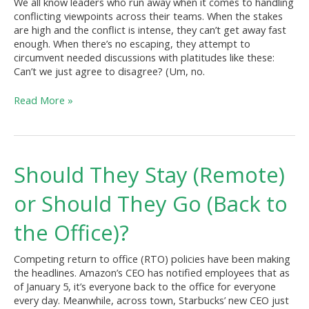
We all know leaders who run away when it comes to handling
conflicting viewpoints across their teams. When the stakes
are high and the conflict is intense, they can’t get away fast
enough. When there’s no escaping, they attempt to
circumvent needed discussions with platitudes like these:
Can’t we just agree to disagree? (Um, no.
Read More »
Should
Should They Stay (Remote)
They
Stay
or Should They Go (Back to
(Remote)
or
the Office)?
Should
They
Competing return to office (RTO) policies have been making
Go
the headlines. Amazon’s CEO has notified employees that as
(Back
of January 5, it’s everyone back to the office for everyone
to
every day. Meanwhile, across town, Starbucks’ new CEO just
the