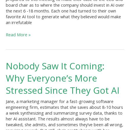
Judgment?
board chair as to where the company should invest in AI over
the next 6 -18 months. Each one had turned to their own
favorite AI tool to generate what they believed would make
an irrefutable
Read More »
Nobody
Nobody Saw It Coming:
Saw
It
Why Everyone’s More
Coming:
Why
Stressed Since They Got AI
Everyone’s
More
Jane, a marketing manager for a fast-growing software
Stressed
engineering firm, estimates that she saves about 8-10 hours
Since
a week synthesizing and summarizing survey data, thanks to
They
her AI assistant. The results almost always have to be
Got
tweaked, she admits, and sometimes they’ve been all wrong,
AI