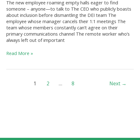
The new employee roaming empty halls eager to find
World
someone – anyone—to talk to The CEO who publicly boasts
about inclusion before dismantling the DEI team The
employee whose manager cancels their 1:1 meetings The
team whose members constantly can’t agree on their
primary communications channel The remote worker who’s
always left out of important
Read More »
1
2
…
8
Next
→