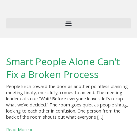
Skip
to
content
Smart
Smart People Alone Can’t
People
Alone
Fix a Broken Process
Can’t
Fix
People lurch toward the door as another pointless planning
a
meeting finally, mercifully, comes to an end. The meeting
Broken
leader calls out: “Wait! Before everyone leaves, let’s recap
Process
what we’ve decided.” The room goes quiet as people shrug,
looking to each other in confusion. One person from the
back of the room shouts out what everyone […]
Read More »