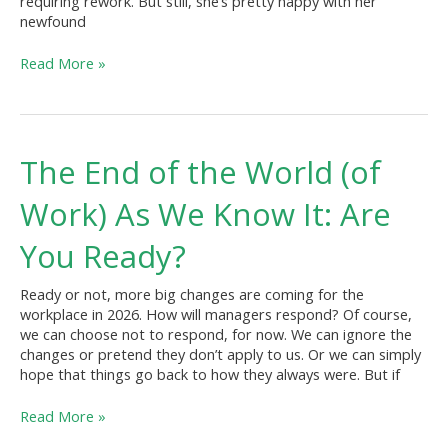
requiring rework. But still, she’s pretty happy with her
newfound
Read More »
The
The End of the World (of
End
of
Work) As We Know It: Are
the
World
You Ready?
(of
Work)
Ready or not, more big changes are coming for the
As
workplace in 2026. How will managers respond? Of course,
We
we can choose not to respond, for now. We can ignore the
Know
changes or pretend they don’t apply to us. Or we can simply
It:
hope that things go back to how they always were. But if
Are
You
Read More »
Ready?