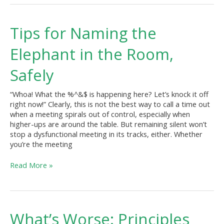
Tips
Tips for Naming the
for
Naming
Elephant in the Room,
the
Elephant
Safely
in
the
“Whoa! What the %^&$ is happening here? Let’s knock it off
Room,
right now!” Clearly, this is not the best way to call a time out
Safely
when a meeting spirals out of control, especially when
higher-ups are around the table. But remaining silent won’t
stop a dysfunctional meeting in its tracks, either. Whether
you’re the meeting
Read More »
What’s
What’s Worse: Principles
Worse: