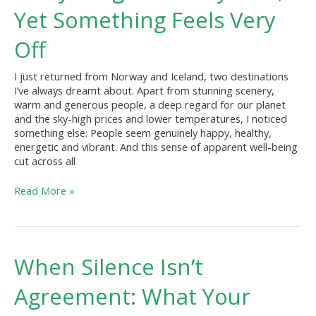
“Totally
Yet Something Feels Very
Fine,”
Yet
Off
Something
Feels
I just returned from Norway and Iceland, two destinations
Very
I’ve always dreamt about. Apart from stunning scenery,
Off
warm and generous people, a deep regard for our planet
and the sky-high prices and lower temperatures, I noticed
something else: People seem genuinely happy, healthy,
energetic and vibrant. And this sense of apparent well-being
cut across all
Read More »
When
When Silence Isn’t
Silence
Isn’t
Agreement: What Your
Agreement:
What