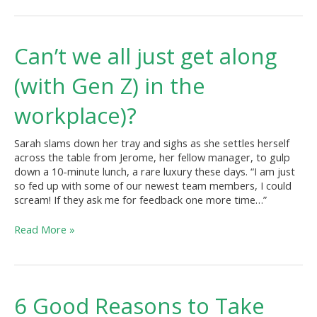
Can’t
Can’t we all just get along
we
all
(with Gen Z) in the
just
get
workplace)?
along
(with
Sarah slams down her tray and sighs as she settles herself
Gen
across the table from Jerome, her fellow manager, to gulp
Z)
down a 10-minute lunch, a rare luxury these days. “I am just
in
so fed up with some of our newest team members, I could
the
scream! If they ask me for feedback one more time…”
workplace)?
Read More »
6
6 Good Reasons to Take
Good