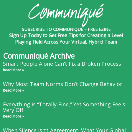
SUBSCRIBE TO COMMUNIQUÉ – FREE EZINE
Sign Up Today to Get Free Tips for Creating a Level
Playing Field Across Your Virtual, Hybrid Team
Communiqué Archive
Smart People Alone Can’t Fix a Broken Process
Read More »
Why Most Team Norms Don’t Change Behavior
Read More »
Everything is “Totally Fine,” Yet Something Feels
Very Off
Read More »
When Silence Isn’t Agreement: What Your Global