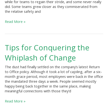
while for teams to regain their stride, and some never really
did. Some teams grew closer as they commiserated from
the relative safety and
Read More »
Tips
Tips for Conquering the
for
Conquering
Whiplash of Change
the
Whiplash
The dust had finally settled on the company’s latest Return
of
to Office policy. Although it took a lot of cajoling, after a six-
Change
month grace period, most employees were back in the office
the mandated three days a week. People seemed mostly
happy being back together in the same place, making
meaningful connections with those they’d
Read More »