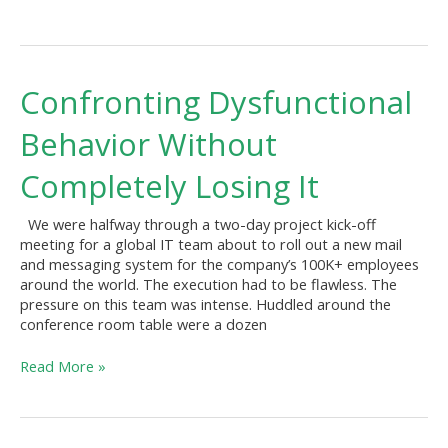
Confronting
Confronting Dysfunctional
Dysfunctional
Behavior
Behavior Without
Without
Completely
Completely Losing It
Losing
It
We were halfway through a two-day project kick-off
meeting for a global IT team about to roll out a new mail
and messaging system for the company’s 100K+ employees
around the world. The execution had to be flawless. The
pressure on this team was intense. Huddled around the
conference room table were a dozen
Read More »