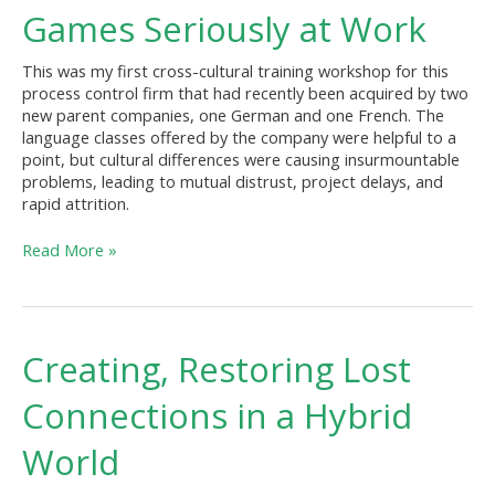
Reasons
Games Seriously at Work
to
Take
This was my first cross-cultural training workshop for this
Games
process control firm that had recently been acquired by two
Seriously
new parent companies, one German and one French. The
at
language classes offered by the company were helpful to a
Work
point, but cultural differences were causing insurmountable
problems, leading to mutual distrust, project delays, and
rapid attrition.
Read More »
Creating,
Creating, Restoring Lost
Restoring
Lost
Connections in a Hybrid
Connections
in
World
a
Hybrid