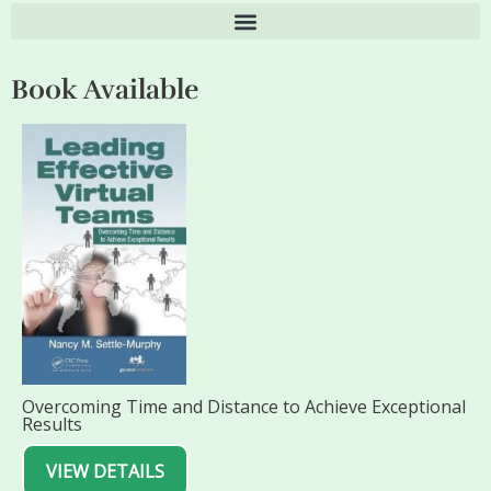
Book Available
Overcoming Time and Distance to Achieve Exceptional
Results
VIEW DETAILS