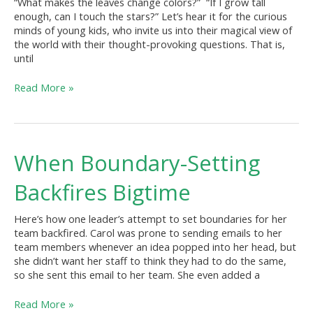
“What makes the leaves change colors?” “If I grow tall
enough, can I touch the stars?” Let’s hear it for the curious
minds of young kids, who invite us into their magical view of
the world with their thought-provoking questions. That is,
until
Read More »
When
When Boundary-Setting
Boundary-
Setting
Backfires Bigtime
Backfires
Bigtime
Here’s how one leader’s attempt to set boundaries for her
team backfired. Carol was prone to sending emails to her
team members whenever an idea popped into her head, but
she didn’t want her staff to think they had to do the same,
so she sent this email to her team. She even added a
Read More »