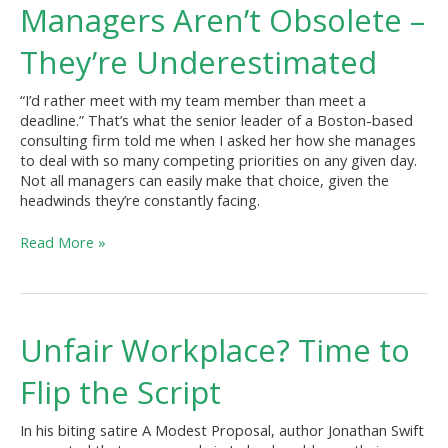
Managers
Managers Aren’t Obsolete –
Aren’t
Obsolete
They’re Underestimated
–
They’re
“I’d rather meet with my team member than meet a
Underestimated
deadline.” That’s what the senior leader of a Boston-based
consulting firm told me when I asked her how she manages
to deal with so many competing priorities on any given day.
Not all managers can easily make that choice, given the
headwinds they’re constantly facing.
Read More »
Unfair
Unfair Workplace? Time to
Workplace?
Time
Flip the Script
to
Flip
In his biting satire A Modest Proposal, author Jonathan Swift
the