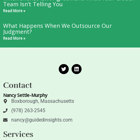
Team Isn’t Telling You
Read More »
What Happens When We Outsource Our
Judgment?
Read More »
T
L
w
i
i
n
t
k
Contact
t
e
e
d
Nancy Settle-Murphy
r
i
n
Boxborough, Massachusetts
(978) 263-2545
nancy@guidedinsights.com
Services