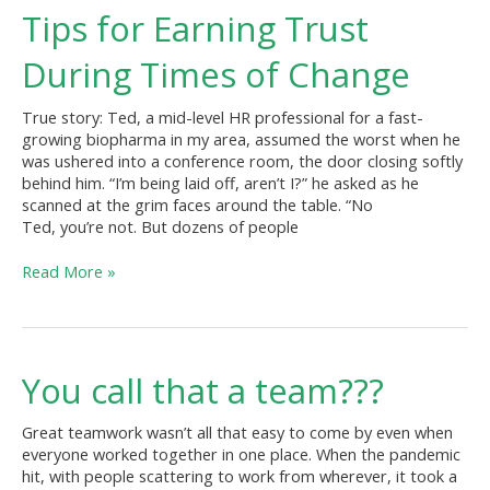
Tips
Tips for Earning Trust
for
Earning
During Times of Change
Trust
During
True story: Ted, a mid-level HR professional for a fast-
Times
growing biopharma in my area, assumed the worst when he
of
was ushered into a conference room, the door closing softly
Change
behind him. “I’m being laid off, aren’t I?” he asked as he
scanned at the grim faces around the table. “No
Ted, you’re not. But dozens of people
Read More »
You
You call that a team???
call
that
Great teamwork wasn’t all that easy to come by even when
a
everyone worked together in one place. When the pandemic
team???
hit, with people scattering to work from wherever, it took a