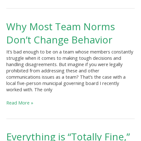
Why
Why Most Team Norms
Most
Team
Don’t Change Behavior
Norms
Don’t
It’s bad enough to be on a team whose members constantly
Change
struggle when it comes to making tough decisions and
Behavior
handling disagreements. But imagine if you were legally
prohibited from addressing these and other
communications issues as a team? That’s the case with a
local five-person municipal governing board I recently
worked with. The only
Read More »
Everything
Everything is “Totally Fine,”
is