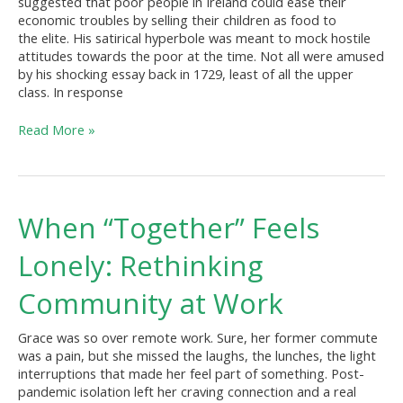
suggested that poor people in Ireland could ease their
Script
economic troubles by selling their children as food to
the elite. His satirical hyperbole was meant to mock hostile
attitudes towards the poor at the time. Not all were amused
by his shocking essay back in 1729, least of all the upper
class. In response
Read More »
When
When “Together” Feels
“Together”
Feels
Lonely: Rethinking
Lonely:
Rethinking
Community at Work
Community
at
Grace was so over remote work. Sure, her former commute
Work
was a pain, but she missed the laughs, the lunches, the light
interruptions that made her feel part of something. Post-
pandemic isolation left her craving connection and a real