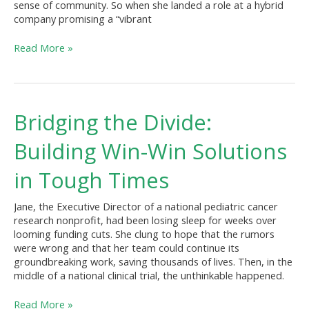
sense of community. So when she landed a role at a hybrid
company promising a “vibrant
Read More »
Bridging
Bridging the Divide:
the
Divide:
Building Win-Win Solutions
Building
Win-
in Tough Times
Win
Solutions
Jane, the Executive Director of a national pediatric cancer
in
research nonprofit, had been losing sleep for weeks over
Tough
looming funding cuts. She clung to hope that the rumors
Times
were wrong and that her team could continue its
groundbreaking work, saving thousands of lives. Then, in the
middle of a national clinical trial, the unthinkable happened.
Read More »