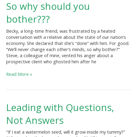
So
So why should you
why
should
bother???
you
bother???
Becky, a long-time friend, was frustrated by a heated
conversation with a relative about the state of our nation’s
economy. She declared that she’s “done” with him. For good.
“We’ll never change each other’s minds, so why bother?”
Steve, a colleague of mine, vented his anger about a
prospective client who ghosted him after he
Read More »
Leading
Leading with Questions,
with
Questions,
Not Answers
Not
Answers
“If I eat a watermelon seed, will it grow inside my tummy?”