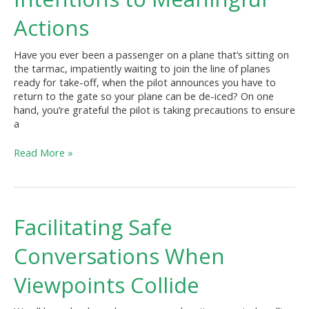
Intentions
to
Actions
Meaningful
Actions
Have you ever been a passenger on a plane that’s sitting on
the tarmac, impatiently waiting to join the line of planes
ready for take-off, when the pilot announces you have to
return to the gate so your plane can be de-iced? On one
hand, you’re grateful the pilot is taking precautions to ensure
a
Read More »
Facilitating
Facilitating Safe
Safe
Conversations
Conversations When
When
Viewpoints
Viewpoints Collide
Collide