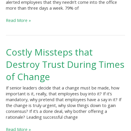
alerted employees that they needn’t come into the office
Office)?
more than three days a week. 79% of
Read More »
Costly
Costly Missteps that
Missteps
that
Destroy Trust During Times
Destroy
Trust
of Change
During
Times
If senior leaders decide that a change must be made, how
of
important is it, really, that employees buy into it? If it’s
Change
mandatory, why pretend that employees have a say in it? If
the change is truly urgent, why slow things down to gain
consensus? If it’s a done deal, why bother offering a
rationale? Leading successful change
Read More »