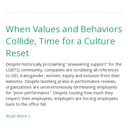
When
When Values and Behaviors
Values
and
Collide, Time for a Culture
Behaviors
Collide,
Reset
Time
for
Despite historically proclaiming “unwavering support” for the
a
LGBTQ community, companies are scrubbing all references
Culture
to DEI, transgender, women, equity and inclusion from their
Reset
websites. Despite lavishing praise in performance reviews,
organizations are unceremoniously terminating employees
for “poor performance.” Despite touting how much they
respect their employees, employers are forcing employees
back to the office full
Read More »