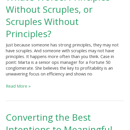
Principles
Without Scruples, or
Without
Scruples,
Scruples Without
or
Scruples
Principles?
Without
Principles?
Just because someone has strong principles, they may not
have scruples. And someone with scruples may not have
principles. It happens more often than you think. Case in
point: Marta is a senior ops manager for a Fortune 50
conglomerate. She believes the key to profitability is an
unwavering focus on efficiency and shows no
Read More »
Converting
Converting the Best
the
Best
Intentions to Meaningful