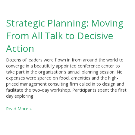
Strategic
Strategic Planning: Moving
Planning:
Moving
From All Talk to Decisive
From
All
Action
Talk
to
Dozens of leaders were flown in from around the world to
Decisive
converge in a beautifully appointed conference center to
Action
take part in the organization’s annual planning session. No
expenses were spared on food, amenities and the high-
priced management consulting firm called in to design and
facilitate the two-day workshop. Participants spent the first
day exploring
Read More »