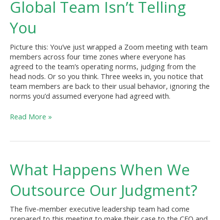
Global Team Isn’t Telling
Your
Global
You
Team
Isn’t
Picture this: You’ve just wrapped a Zoom meeting with team
Telling
members across four time zones where everyone has
You
agreed to the team’s operating norms, judging from the
head nods. Or so you think. Three weeks in, you notice that
team members are back to their usual behavior, ignoring the
norms you’d assumed everyone had agreed with.
Read More »
What
What Happens When We
Happens
When
Outsource Our Judgment?
We
Outsource
The five-member executive leadership team had come
Our
prepared to this meeting to make their case to the CEO and