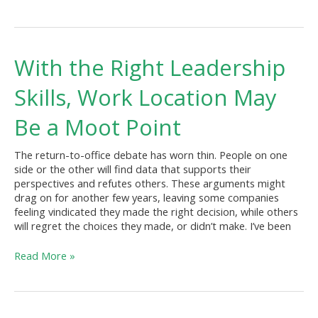
With
With the Right Leadership
the
Right
Skills, Work Location May
Leadership
Skills,
Be a Moot Point
Work
Location
The return-to-office debate has worn thin. People on one
May
side or the other will find data that supports their
Be
perspectives and refutes others. These arguments might
a
drag on for another few years, leaving some companies
Moot
feeling vindicated they made the right decision, while others
Point
will regret the choices they made, or didn’t make. I’ve been
Read More »